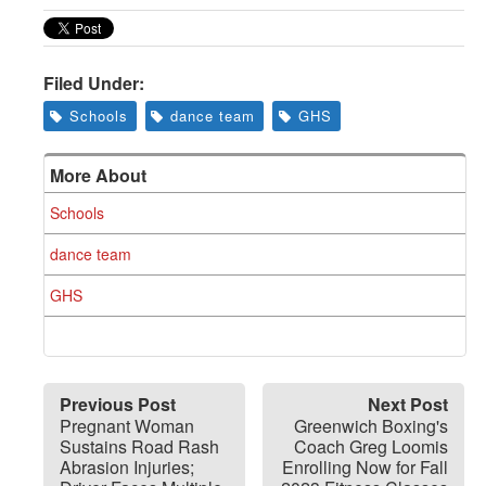
Greenwich
CT
Filed Under:
Schools
dance team
GHS
More About
Schools
dance team
GHS
Previous Post
Next Post
Pregnant Woman
Greenwich Boxing's
Sustains Road Rash
Coach Greg Loomis
Abrasion Injuries;
Enrolling Now for Fall