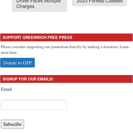
Driver Faces Multiple
2023 Fitness Classes
Charges
SUPPORT GREENWICH FREE PRESS
Please consider supporting our journalism directly by making a donation. Learn
more here.
Donate to GFP
SIGNUP FOR OUR EMAILS!
Email
Subscribe