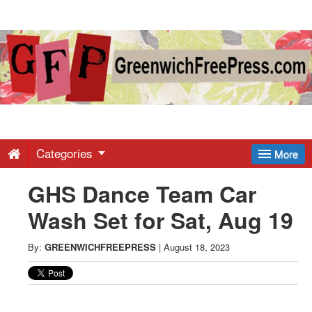
Greenwich
Free
Press
-
Categories
More
GHS Dance Team Car
Latest
Wash Set for Sat, Aug 19
News
By:
GREENWICHFREEPRESS
|
August 18, 2023
from