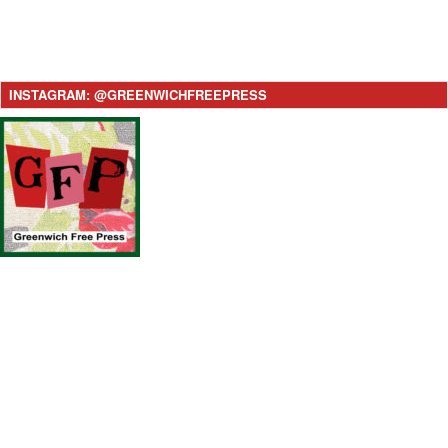
INSTAGRAM: @GREENWICHFREEPRESS