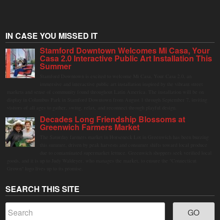
IN CASE YOU MISSED IT
Stamford Downtown Welcomes Mi Casa, Your
Casa 2.0 Interactive Public Art Installation This
Summer
Stamford Downtown is excited to welcome Mi Casa, Your Casa 2.0, an
immersive and interactive public art installation inspired by the vibrant street
markets and sense of community found throughout Latin America. The installation will be on
display in Columbus Park in Stamford Downtown from August 1 through September 7, inviting
visitors of all ages to gather, swing, relax, and reconnect through playful design.
Decades Long Friendship Blossoms at
Greenwich Farmers Market
The Saturday farmers market in Horseneck Lot in Greenwich has been buzzing
this summer, driven by peak harvests and consumer shifts toward local produce
due to contaminated supermarket lettuce. Greenwich shoppers seek verified local
goods, and it is up to Judy Waldeyer, who manages the market, to ensure the "Connecticut
Grown" logo lives up to its promise.
SEARCH THIS SITE