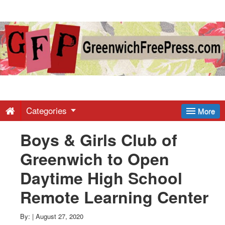
Greenwich
Free
Press
-
Categories
More
Boys & Girls Club of
Latest
Greenwich to Open
News
Daytime High School
Remote Learning Center
from
By:
|
August 27, 2020