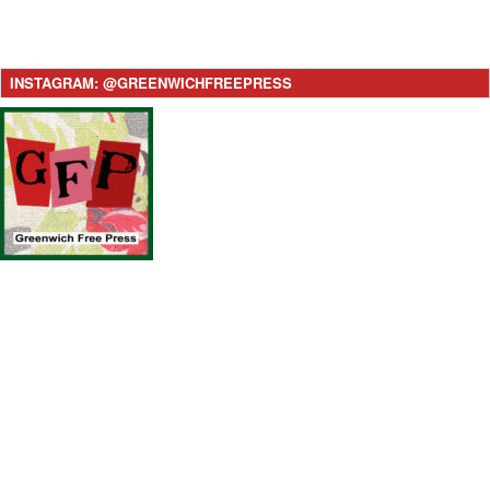
INSTAGRAM: @GREENWICHFREEPRESS