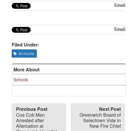
Greenwich
Email
CT
Email
Filed Under:
Schools
More About
Schools
Previous Post
Next Post
Cos Cob Man
Greenwich Board of
Arrested after
Selectmen Vote in
Altercation at
New Fire Chief