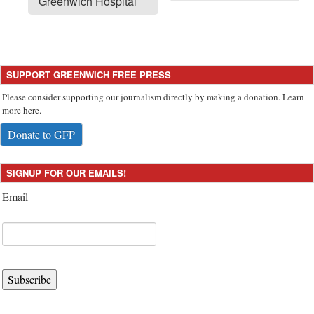
Greenwich Hospital
SUPPORT GREENWICH FREE PRESS
Please consider supporting our journalism directly by making a donation. Learn
more here.
Donate to GFP
SIGNUP FOR OUR EMAILS!
Email
Subscribe