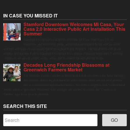
IN CASE YOU MISSED IT
Stamford Downtown Welcomes Mi Casa, Your
Casa 2.0 Interactive Public Art Installation This
Summer
Stamford Downtown is excited to welcome Mi Casa, Your Casa 2.0, an
immersive and interactive public art installation inspired by the vibrant street
markets and sense of community found throughout Latin America. The installation will be on
display in Columbus Park in Stamford Downtown from August 1 through September 7, inviting
visitors of all ages to gather, swing, relax, and reconnect through playful design.
Decades Long Friendship Blossoms at
Greenwich Farmers Market
The Saturday farmers market in Horseneck Lot in Greenwich has been buzzing
this summer, driven by peak harvests and consumer shifts toward local produce
due to contaminated supermarket lettuce. Greenwich shoppers seek verified local
goods, and it is up to Judy Waldeyer, who manages the market, to ensure the "Connecticut
Grown" logo lives up to its promise.
SEARCH THIS SITE