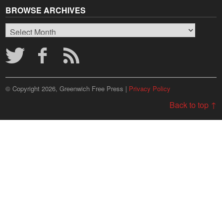
BROWSE ARCHIVES
Browse
Archives
© Copyright 2026, Greenwich Free Press |
Privacy Policy
Back to top ↑