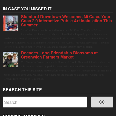
IN CASE YOU MISSED IT
Stamford Downtown Welcomes Mi Casa, Your
Casa 2.0 Interactive Public Art Installation This
Summer
Stamford Downtown is excited to welcome Mi Casa, Your Casa 2.0, an
immersive and interactive public art installation inspired by the vibrant street
markets and sense of community found throughout Latin America. The installation will be on
display in Columbus Park in Stamford Downtown from August 1 through September 7, inviting
visitors of all ages to gather, swing, relax, and reconnect through playful design.
Decades Long Friendship Blossoms at
Greenwich Farmers Market
The Saturday farmers market in Horseneck Lot in Greenwich has been buzzing
this summer, driven by peak harvests and consumer shifts toward local produce
due to contaminated supermarket lettuce. Greenwich shoppers seek verified local
goods, and it is up to Judy Waldeyer, who manages the market, to ensure the "Connecticut
Grown" logo lives up to its promise.
SEARCH THIS SITE