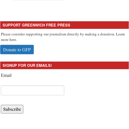
SUPPORT GREENWICH FREE PRESS
Please consider supporting our journalism directly by making a donation. Learn
more here.
Donate to GFP
SIGNUP FOR OUR EMAILS!
Email
Subscribe