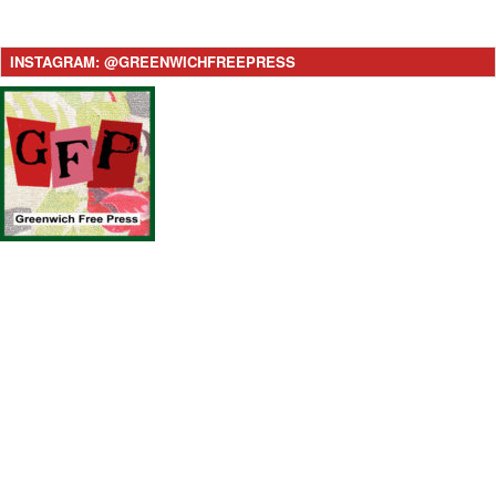
INSTAGRAM: @GREENWICHFREEPRESS