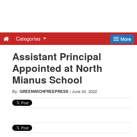
Greenwich
Free
Categories
More
Press
Assistant Principal
Appointed at North
-
Mianus School
Latest
By:
GREENWICHFREEPRESS
|
June 20, 2022
News
from