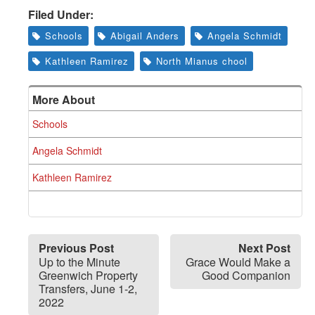
Greenwich
Filed Under:
CT
Schools
Abigail Anders
Angela Schmidt
Kathleen Ramirez
North Mianus chool
More About
Schools
Angela Schmidt
Kathleen Ramirez
Previous Post
Next Post
Up to the Minute
Grace Would Make a
Greenwich Property
Good Companion
Transfers, June 1-2,
2022