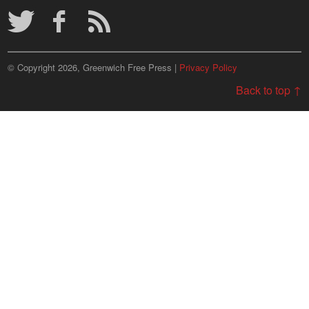
© Copyright 2026, Greenwich Free Press |
Privacy Policy
Back to top ↑