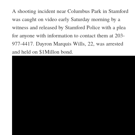
Greenwich
A shooting incident near Columbus Park in Stamford
CT
was caught on video early Saturday morning by a
witness and released by Stamford Police with a plea
for anyone with information to contact them at 203-
977-4417. Dayron Marquis Wills, 22, was arrested
and held on $1Millon bond.