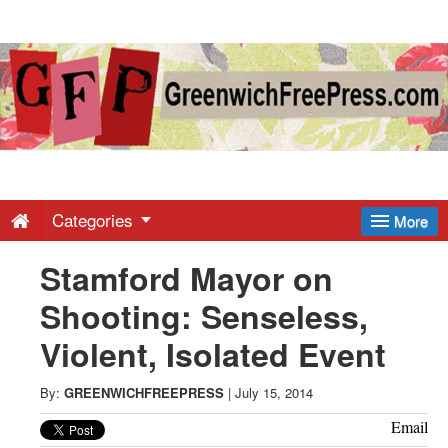
Greenwich
Free
Press
-
Categories
More
Stamford Mayor on
Latest
Shooting: Senseless,
News
Violent, Isolated Event
from
By:
GREENWICHFREEPRESS
|
July 15, 2014
Email