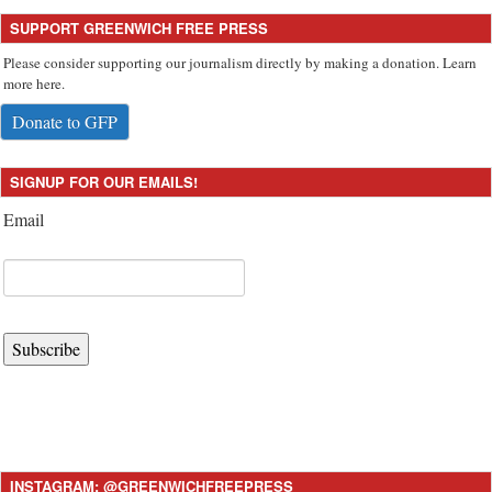
SUPPORT GREENWICH FREE PRESS
Please consider supporting our journalism directly by making a donation. Learn
more here.
Donate to GFP
SIGNUP FOR OUR EMAILS!
Email
Subscribe
INSTAGRAM: @GREENWICHFREEPRESS