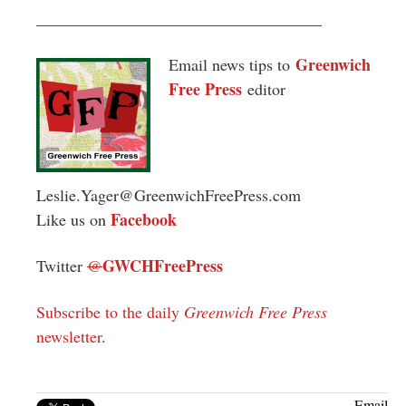
___________________________________
Greenwich
Email news tips to
Free Press
editor
Leslie.Yager@GreenwichFreePress.com
Facebook
Like us on
GWCHFreePress
Twitter
@
Subscribe to the daily
Greenwich Free Press
newsletter
.
Email