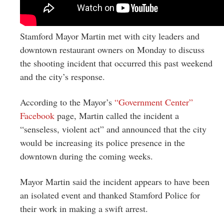
Stamford Mayor Martin met with city leaders and
downtown restaurant owners on Monday to discuss
the shooting incident that occurred this past weekend
and the city’s response.
According to the Mayor’s
“Government Center”
Facebook
page, Martin called the incident a
“senseless, violent act” and announced that the
city
would be increasing its police presence in the
downtown during the coming weeks.
Mayor Martin said the incident appears to have been
an isolated event and thanked Stamford Police for
their work in making a swift arrest.