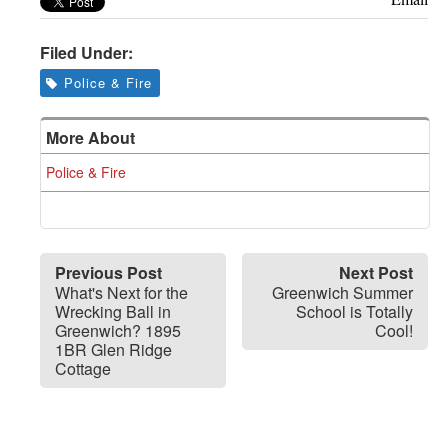
Filed Under:
Police & Fire
More About
Police & Fire
Previous Post
Next Post
What's Next for the
Greenwich Summer
Wrecking Ball in
School is Totally
Greenwich? 1895
Cool!
1BR Glen Ridge
Cottage