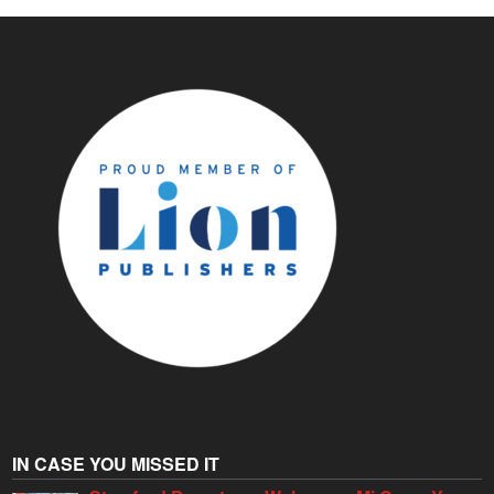
IN CASE YOU MISSED IT