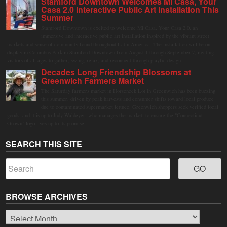
Stamford Downtown Welcomes Mi Casa, Your
Casa 2.0 Interactive Public Art Installation This
Summer
Stamford Downtown is excited to welcome Mi Casa, Your Casa 2.0, an
immersive and interactive public art installation inspired by the vibrant street
markets and sense of community found throughout Latin America. The installation will be on
display in Columbus Park in Stamford Downtown from August 1 through September 7, inviting
visitors of all ages to gather, swing, relax, and reconnect through playful design.
Decades Long Friendship Blossoms at
Greenwich Farmers Market
The Saturday farmers market in Horseneck Lot in Greenwich has been buzzing
this summer, driven by peak harvests and consumer shifts toward local produce
due to contaminated supermarket lettuce. Greenwich shoppers seek verified local
goods, and it is up to Judy Waldeyer, who manages the market, to ensure the "Connecticut
Grown" logo lives up to its promise.
SEARCH THIS SITE
BROWSE ARCHIVES
Browse
Archives