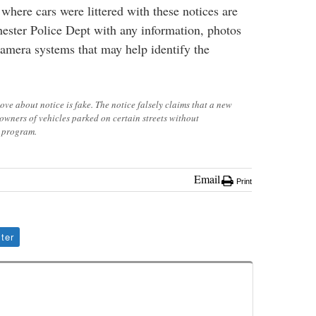
where cars were littered with these notices are
ester Police Dept with any information, photos
amera systems that may help identify the
bove about notice is fake. The notice falsely claims that a new
o owners of vehicles parked on certain streets without
g program.
Email
Print
ter