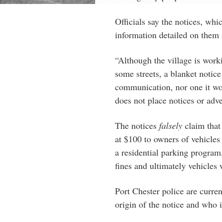
Officials say the notices, whi
information detailed on them i
“Although the village is work
some streets, a blanket notice
communication, nor one it wo
does not place notices or adv
The notices
falsely
claim that 
at $100 to owners of vehicles 
a residential parking program,
fines and ultimately vehicle
Port Chester police are curren
origin of the notice and who i