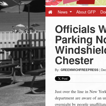
Press
-
News
About GFP
Do
Officials 
Latest
Parking N
News
Windshield
from
Chester
Greenwich
By:
GREENWICHFREEPRESS
|
Dec
CT
Just over the line in New York
department are aware of an un
overnight by people unaffiliat