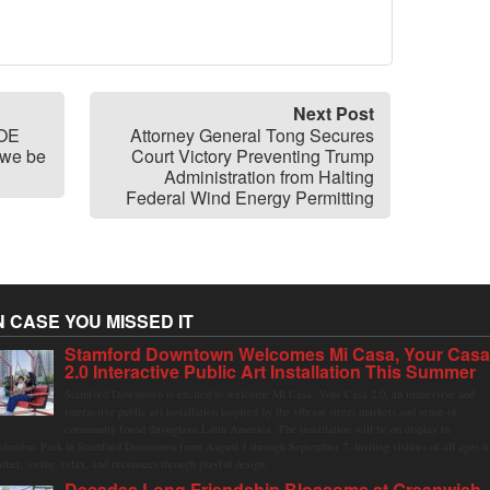
Next Post
BOE
Attorney General Tong Secures
 we be
Court Victory Preventing Trump
Administration from Halting
Federal Wind Energy Permitting
N CASE YOU MISSED IT
Stamford Downtown Welcomes Mi Casa, Your Cas
2.0 Interactive Public Art Installation This Summer
Stamford Downtown is excited to welcome Mi Casa, Your Casa 2.0, an immersive and
interactive public art installation inspired by the vibrant street markets and sense of
community found throughout Latin America. The installation will be on display in
olumbus Park in Stamford Downtown from August 1 through September 7, inviting visitors of all ages t
ather, swing, relax, and reconnect through playful design.
Decades Long Friendship Blossoms at Greenwich