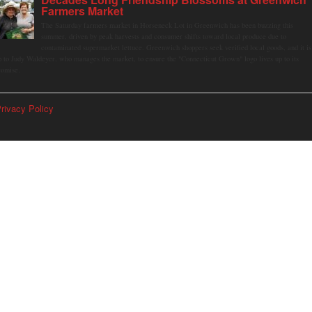
Farmers Market
The Saturday farmers market in Horseneck Lot in Greenwich has been buzzing this
summer, driven by peak harvests and consumer shifts toward local produce due to
contaminated supermarket lettuce. Greenwich shoppers seek verified local goods, and it is
p to Judy Waldeyer, who manages the market, to ensure the "Connecticut Grown" logo lives up to its
romise.
rivacy Policy