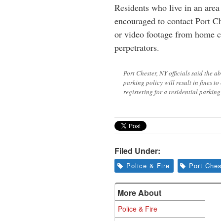
Residents who live in an area 
encouraged to contact Port Ch
or video footage from home c
perpetrators.
Port Chester, NY officials said the a
parking policy will result in fines t
registering for a residential parkin
Filed Under:
Police & Fire
Port Ches
More About
Police & Fire