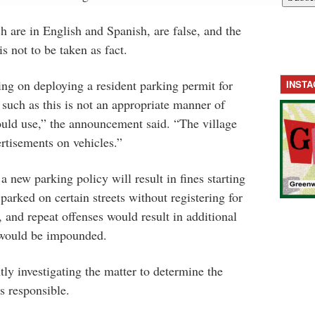
ch are in English and Spanish, are false, and the
s not to be taken as fact.
ing on deploying a resident parking permit for
INST
 such as this is not an appropriate manner of
uld use,” the announcement said. “The village
ertisements on vehicles.”
a new parking policy will result in fines starting
parked on certain streets without registering for
 and repeat offenses would result in additional
s would be impounded.
tly investigating the matter to determine the
s responsible.