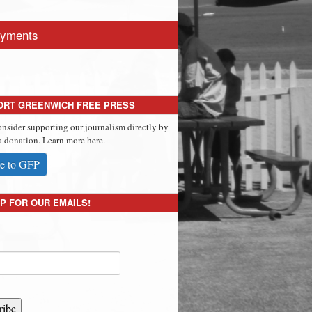
yments
ORT GREENWICH FREE PRESS
onsider supporting our journalism directly by
 donation. Learn more here.
e to GFP
P FOR OUR EMAILS!
ribe