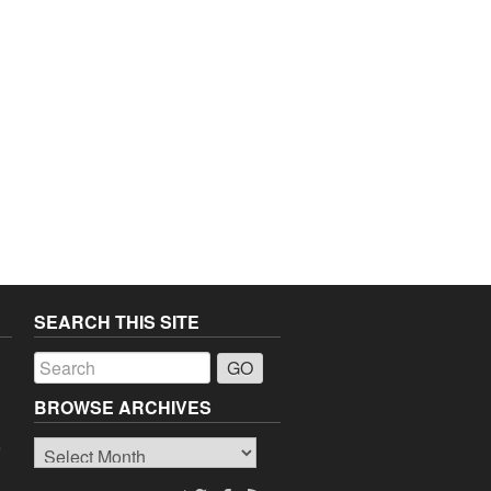
SEARCH THIS SITE
a
BROWSE ARCHIVES
Browse
o
Archives