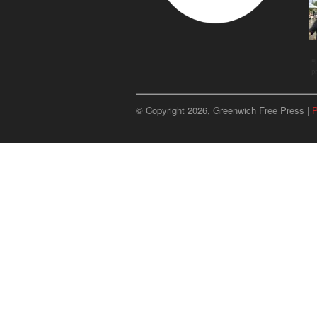
u
p
© Copyright 2026, Greenwich Free Press |
P