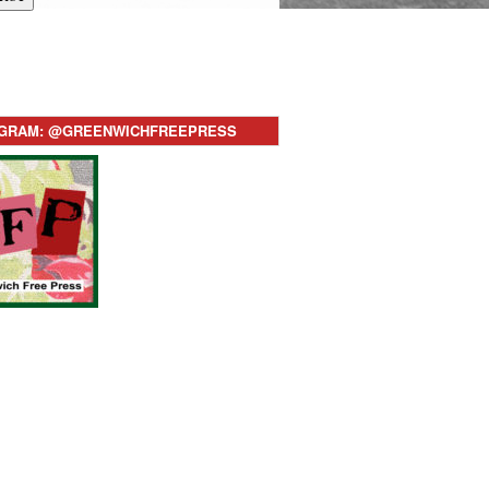
AGRAM: @GREENWICHFREEPRESS