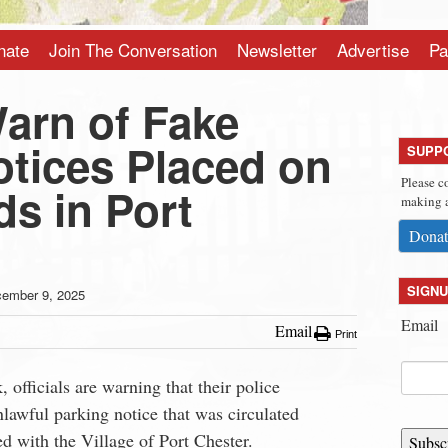
nate
Join The Conversation
Newsletter
Advertise
Pa
Warn of Fake
otices Placed on
SUPP
Please c
s in Port
making a
Donat
SIGNU
ember 9, 2025
Email
Email
Print
, officials are warning that their police
lawful parking notice that was circulated
ed with the Village of Port Chester.
Subsc