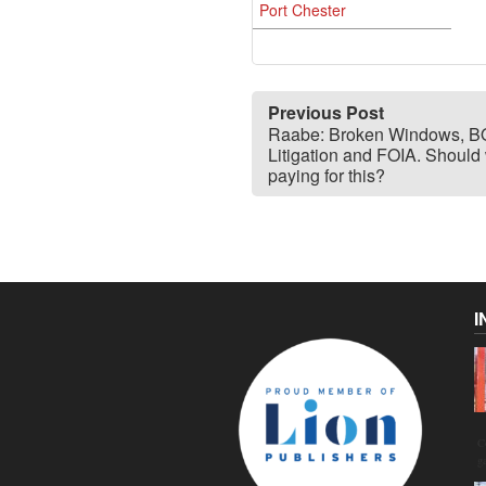
Port Chester
Previous Post
Raabe: Broken Windows, 
Litigation and FOIA. Should
paying for this?
I
C
g