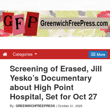
Greenwich
Free
Press
-
Categories
More
Screening of Erased, Jill
Latest
Yesko’s Documentary
News
about High Point
Hospital, Set for Oct 27
from
By:
GREENWICHFREEPRESS
|
October 21, 2025