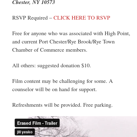
Chester, NY 10573
RSVP Required –
CLICK HERE TO RSVP
Free for anyone who was associated with High Point,
and current Port Chester/Rye Brook/Rye Town
Chamber of Commerce members.
All others: suggested donation $10.
Film content may be challenging for some. A
counselor will be on hand for support.
Refreshments will be provided. Free parking.