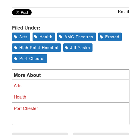
Email
Filed Under:
Arts
Health
AMC Theatres
Erased
High Point Hospital
Jill Yesko
Port Chester
More About
Arts
Health
Port Chester