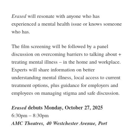
Erased
will resonate with anyone who has
experienced a mental health issue or knows someone
who has.
The film screening will be followed by a panel
discussion on overcoming barriers to talking about +
treating mental illness – in the home and workplace.
Experts will share information on better
understanding mental illness, local access to current
treatment options, plus guidance for employers and
employees on managing stigma and safe discussion.
debuts Monday, October 27, 2025
Erased
6:30pm – 8:30pm
AMC Theatres, 40 Westchester Avenue, Port