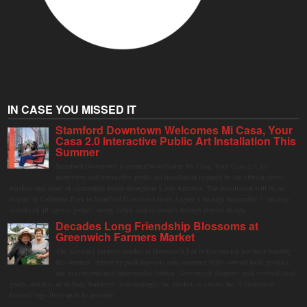
IN CASE YOU MISSED IT
Stamford Downtown Welcomes Mi Casa, Your
Casa 2.0 Interactive Public Art Installation This
Summer
Stamford Downtown is excited to welcome Mi Casa, Your Casa 2.0, an
immersive and interactive public art installation inspired by the vibrant street
markets and sense of community found throughout Latin America. The installation will be on
display in Columbus Park in Stamford Downtown from August 1 through September 7, inviting
visitors of all ages to gather, swing, relax, and reconnect through playful design.
Decades Long Friendship Blossoms at
Greenwich Farmers Market
The Saturday farmers market in Horseneck Lot in Greenwich has been buzzing
this summer, driven by peak harvests and consumer shifts toward local produce
due to contaminated supermarket lettuce. Greenwich shoppers seek verified local
goods, and it is up to Judy Waldeyer, who manages the market, to ensure the "Connecticut
Grown" logo lives up to its promise.