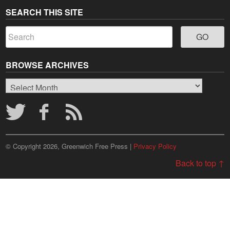
SEARCH THIS SITE
BROWSE ARCHIVES
Browse
Archives
© Copyright 2026, Greenwich Free Press |
Privacy Policy
Back to top ↑