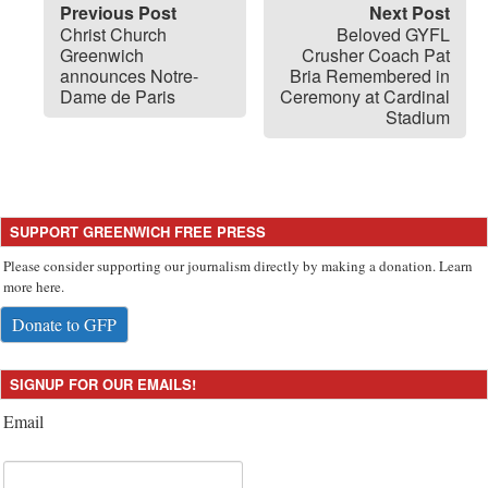
Previous Post
Next Post
Christ Church
Beloved GYFL
Greenwich
Crusher Coach Pat
announces Notre-
Bria Remembered in
Dame de Paris
Ceremony at Cardinal
Stadium
SUPPORT GREENWICH FREE PRESS
Please consider supporting our journalism directly by making a donation. Learn
more here.
Donate to GFP
SIGNUP FOR OUR EMAILS!
Email