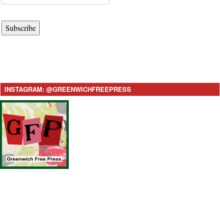
Subscribe
INSTAGRAM: @GREENWICHFREEPRESS