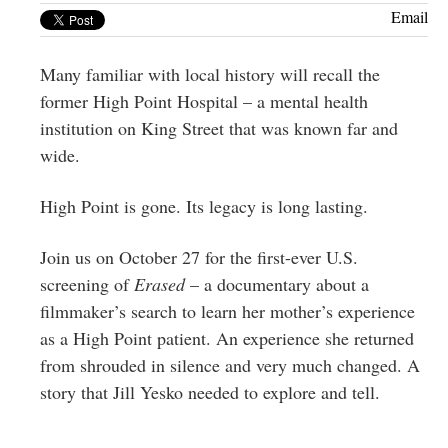
Greenwich
Email
CT
Many familiar with local history will recall the
former High Point Hospital – a mental health
institution on King Street that was known far and
wide.
High Point is gone. Its legacy is long lasting.
Join us on October 27 for the first-ever U.S.
screening of
Erased
– a documentary about a
filmmaker’s search to learn her mother’s experience
as a High Point patient. An experience she returned
from shrouded in silence and very much changed. A
story that Jill Yesko needed to explore and tell.