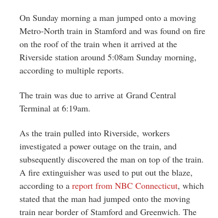
Greenwich
On Sunday morning a man jumped onto a moving
CT
Metro-North train in Stamford and was found on fire
on the roof of the train when it arrived at the
Riverside station around 5:08am Sunday morning,
according to multiple reports.
The train was due to arrive at Grand Central
Terminal at 6:19am.
As the train pulled into Riverside, workers
investigated a power outage on the train, and
subsequently discovered the man on top of the train.
A fire extinguisher was used to put out the blaze,
according to a
report from NBC Connecticut
, which
stated that the man had jumped onto the moving
train near border of Stamford and Greenwich. The