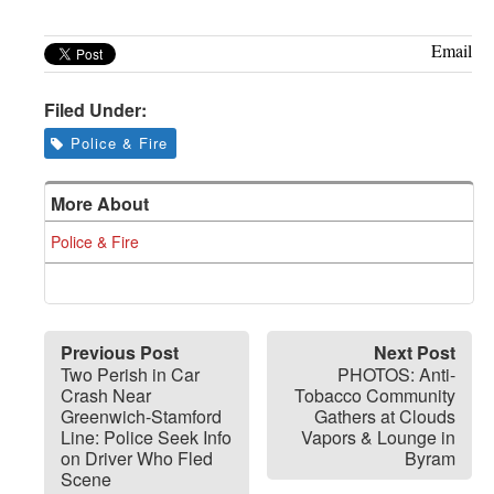
Email
Filed Under:
Police & Fire
More About
Police & Fire
Previous Post
Next Post
Two Perish in Car
PHOTOS: Anti-
Crash Near
Tobacco Community
Greenwich-Stamford
Gathers at Clouds
Line: Police Seek Info
Vapors & Lounge in
on Driver Who Fled
Byram
Scene