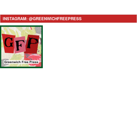
INSTAGRAM: @GREENWICHFREEPRESS