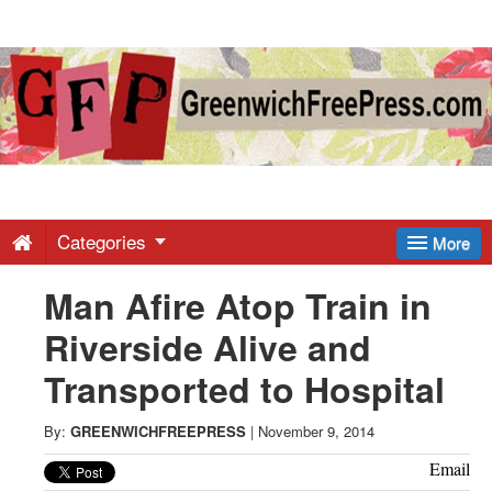
Greenwich
Free
Press
-
Categories
More
Man Afire Atop Train in
Latest
Riverside Alive and
News
Transported to Hospital
from
By:
GREENWICHFREEPRESS
|
November 9, 2014
Email