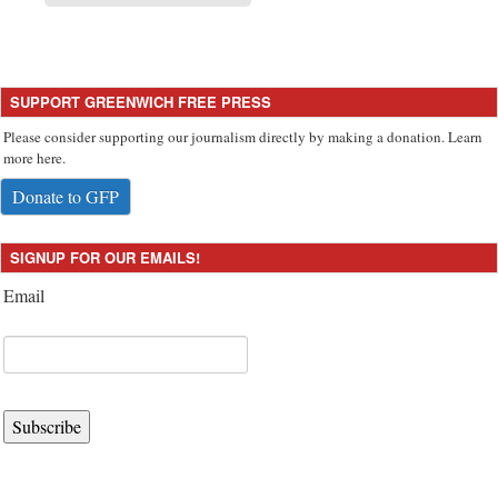
SUPPORT GREENWICH FREE PRESS
Please consider supporting our journalism directly by making a donation. Learn
more here.
Donate to GFP
SIGNUP FOR OUR EMAILS!
Email
Subscribe