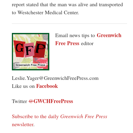
report stated that the man was alive and transported
to Westchester Medical Center.
Greenwich
Email news tips to
Free Press
editor
Leslie.Yager@GreenwichFreePress.com
Facebook
Like us on
GWCHFreePress
Twitter
@
Subscribe to the daily
Greenwich Free Press
newsletter
.