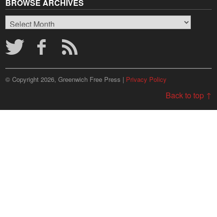
BROWSE ARCHIVES
Browse
Archives
© Copyright 2026, Greenwich Free Press |
Privacy Policy
Back to top ↑