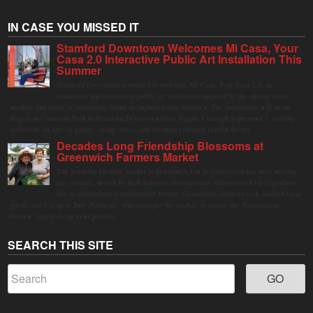
IN CASE YOU MISSED IT
Stamford Downtown Welcomes Mi Casa, Your
Casa 2.0 Interactive Public Art Installation This
Summer
Stamford Downtown is excited to welcome Mi Casa, Your Casa 2.0, an
immersive and interactive public art installation inspired by the vibrant street
markets and sense of community found throughout Latin America. The installation will be on
display in Columbus Park in Stamford Downtown from August 1 through September 7, inviting
visitors of all ages to gather, swing, relax, and reconnect through playful design.
Decades Long Friendship Blossoms at
Greenwich Farmers Market
The Saturday farmers market in Horseneck Lot in Greenwich has been buzzing
this summer, driven by peak harvests and consumer shifts toward local produce
due to contaminated supermarket lettuce. Greenwich shoppers seek verified local
goods, and it is up to Judy Waldeyer, who manages the market, to ensure the "Connecticut
Grown" logo lives up to its promise.
SEARCH THIS SITE