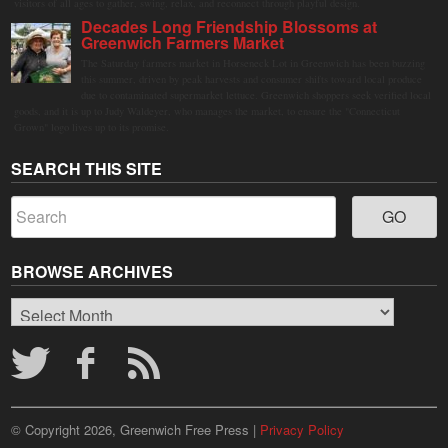
visitors of all ages to gather, swing, relax, and reconnect through playful design.
Decades Long Friendship Blossoms at
Greenwich Farmers Market
The Saturday farmers market in Horseneck Lot in Greenwich has been buzzing
this summer, driven by peak harvests and consumer shifts toward local produce
due to contaminated supermarket lettuce. Greenwich shoppers seek verified local
goods, and it is up to Judy Waldeyer, who manages the market, to ensure the "Connecticut
Grown" logo lives up to its promise.
SEARCH THIS SITE
BROWSE ARCHIVES
Browse
Archives
© Copyright 2026, Greenwich Free Press |
Privacy Policy