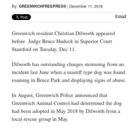
Greenwich
By:
GREENWICHFREEPRESS
|
December 11, 2018
CT
Email
Greenwich resident Christian Dilworth appeared
before
Judge Bruce Hudock
in
Superior Court
Stamford on Tuesday, Dec 11.
Dilworth has outstanding charges stemming from an
incident last June when a mastiff type dog was found
roaming in Bruce Park and displaying signs of abuse.
In August, Greenwich Police announced that
Greenwich Animal Control had determined the dog
had been adopted in May 2018 by Dilworth from a
local rescue group in May.