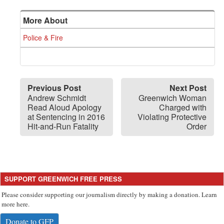
More About
Police & Fire
Previous Post
Next Post
Andrew Schmidt
Greenwich Woman
Read Aloud Apology
Charged with
at Sentencing in 2016
Violating Protective
Hit-and-Run Fatality
Order
SUPPORT GREENWICH FREE PRESS
Please consider supporting our journalism directly by making a donation. Learn
more here.
Donate to GFP