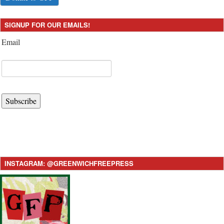
SIGNUP FOR OUR EMAILS!
Email
Subscribe
INSTAGRAM: @GREENWICHFREEPRESS