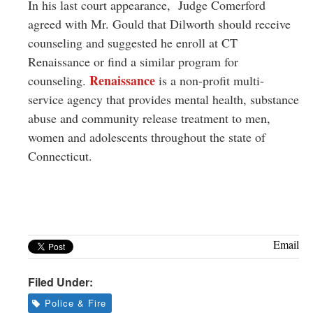
In his last court appearance, Judge Comerford
agreed with Mr. Gould that Dilworth should receive
counseling and suggested he enroll at CT
Renaissance or find a similar program for
Renaissance
counseling.
is a non-profit multi-
service agency that provides mental health, substance
abuse and community release treatment to
men,
women and adolescents throughout the state of
Connecticut.
Email
Filed Under:
Police & Fire