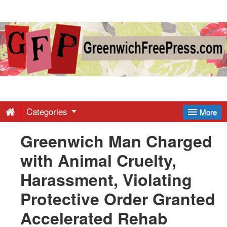
Greenwich
Free
Press
-
Categories
More
Greenwich Man Charged
Latest
with Animal Cruelty,
News
Harassment, Violating
Protective Order Granted
from
Accelerated Rehab