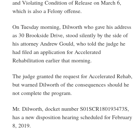
and Violating Condition of Release on March 6,
which is also a Felony offense.
On Tuesday morning, Dilworth who gave his address
as 30 Brookside Drive, stood silently by the side of
his attorney Andrew Gould, who told the judge he
had filed an application for Accelerated
Rehabilitation earlier that morning.
The judge granted the request for Accelerated Rehab,
but warned Dilworth of the consequences should he
not complete the program.
Mr. Dilworth, docket number S01SCR180193473S,
has a new disposition hearing scheduled for February
8, 2019.