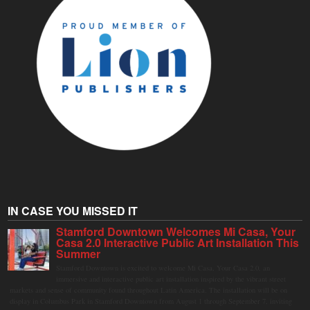
IN CASE YOU MISSED IT
Stamford Downtown Welcomes Mi Casa, Your
Casa 2.0 Interactive Public Art Installation This
Summer
Stamford Downtown is excited to welcome Mi Casa, Your Casa 2.0, an
immersive and interactive public art installation inspired by the vibrant street
markets and sense of community found throughout Latin America. The installation will be on
display in Columbus Park in Stamford Downtown from August 1 through September 7, inviting