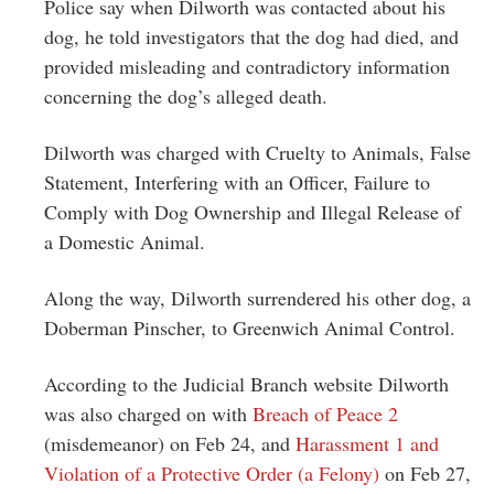
Police say when Dilworth was contacted about his
dog, he told investigators that the dog had died, and
provided misleading and contradictory information
concerning the dog’s alleged death.
Dilworth was charged with Cruelty to Animals, False
Statement, Interfering with an Officer, Failure to
Comply with Dog Ownership and Illegal Release of
a Domestic Animal.
Along the way, Dilworth surrendered his other dog, a
Doberman Pinscher, to Greenwich Animal Control.
According to the Judicial Branch website Dilworth
was also charged on with
Breach of Peace 2
(misdemeanor) on Feb 24, and
Harassment 1 and
Violation of a Protective Order (a Felony)
on Feb 27,