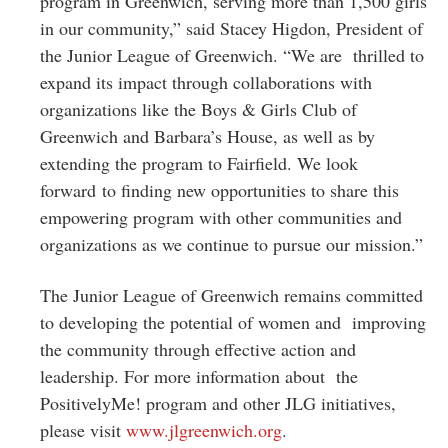
program in Greenwich, serving more than 1,500 girls
in our community,” said Stacey Higdon, President of
the Junior League of Greenwich. “We are thrilled to
expand its impact through collaborations with
organizations like the Boys & Girls Club of
Greenwich and Barbara’s House, as well as by
extending the program to Fairfield. We look
forward to finding new opportunities to share this
empowering program with other communities and
organizations as we continue to pursue our mission.”
The Junior League of Greenwich remains committed
to developing the potential of women and improving
the community through effective action and
leadership. For more information about the
PositivelyMe! program and other JLG initiatives,
please visit
www.jlgreenwich.org
.