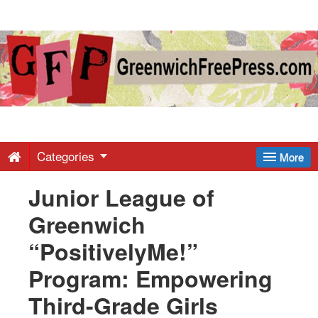
Greenwich
Free
Press
-
Categories
More
Junior League of
Latest
Greenwich
News
“PositivelyMe!”
Program: Empowering
from
Third-Grade Girls