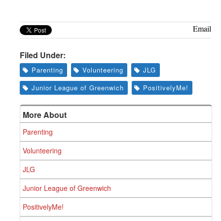
Email
Filed Under:
Parenting
Volunteering
JLG
Junior League of Greenwich
PositivelyMe!
More About
Parenting
Volunteering
JLG
Junior League of Greenwich
PositivelyMe!