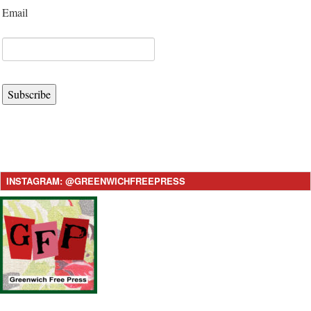
Email
Subscribe
INSTAGRAM: @GREENWICHFREEPRESS