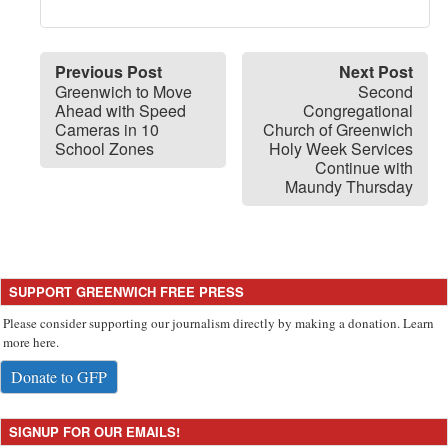
Previous Post
Next Post
Greenwich to Move
Second
Ahead with Speed
Congregational
Cameras in 10
Church of Greenwich
School Zones
Holy Week Services
Continue with
Maundy Thursday
SUPPORT GREENWICH FREE PRESS
Please consider supporting our journalism directly by making a donation. Learn
more here.
Donate to GFP
SIGNUP FOR OUR EMAILS!