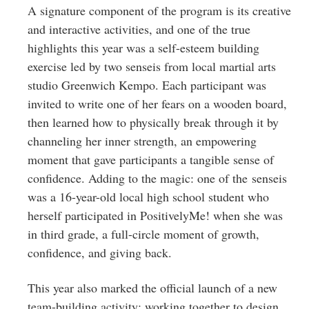
A signature component of the program is its creative
and interactive activities, and one of the true
highlights this year was a self-esteem building
exercise led by two senseis from local martial arts
studio Greenwich Kempo. Each participant was
invited to write one of her fears on a wooden board,
then learned how to physically break through it by
channeling her inner strength, an empowering
moment that gave participants a tangible sense of
confidence. Adding to the magic: one of the senseis
was a 16-year-old local high school student who
herself participated in PositivelyMe! when she was
in third grade, a full-circle moment of growth,
confidence, and giving back.
This year also marked the official launch of a new
team-building activity: working together to design