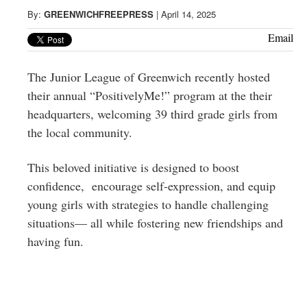
Greenwich
By:
GREENWICHFREEPRESS
|
April 14, 2025
CT
Email
The Junior League of Greenwich recently hosted
their annual “PositivelyMe!” program at the their
headquarters, welcoming 39 third grade girls from
the local community.
This beloved initiative is designed to boost
confidence, encourage self-expression, and equip
young girls with strategies to handle challenging
situations— all while fostering new friendships and
having fun.