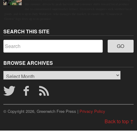
this summer, driven by peak harvests and consumer shifts toward local produce
due to contaminated supermarket lettuce. Greenwich shoppers seek verified local
goods, and it is up to Judy Waldeyer, who manages the market, to ensure the "Connecticut
Grown" logo lives up to its promise.
SEARCH THIS SITE
BROWSE ARCHIVES
Browse
Archives
© Copyright 2026, Greenwich Free Press |
Privacy Policy
Back to top ↑