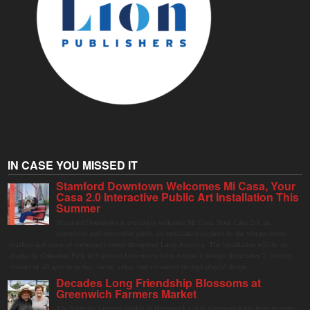
IN CASE YOU MISSED IT
Stamford Downtown Welcomes Mi Casa, Your
Casa 2.0 Interactive Public Art Installation This
Summer
Stamford Downtown is excited to welcome Mi Casa, Your Casa 2.0, an
immersive and interactive public art installation inspired by the vibrant street
markets and sense of community found throughout Latin America. The installation will be on
display in Columbus Park in Stamford Downtown from August 1 through September 7, inviting
visitors of all ages to gather, swing, relax, and reconnect through playful design.
Decades Long Friendship Blossoms at
Greenwich Farmers Market
The Saturday farmers market in Horseneck Lot in Greenwich has been buzzing