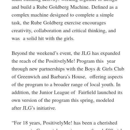
and build a Rube Goldberg Machine. Defined as a
complex machine designed to complete a simple
task, the Rube Goldberg exercise encourages
creativity, collaboration and critical thinking, and
was a solid hit with the girls.
Beyond the weekend’s event, the JLG has expanded
the reach of the PositivelyMe! Program this year
through new partnerships with the Boys & Girls Club
of Greenwich and Barbara’s House, offering aspects
of the program to a broader range of local youth. In
addition, the Junior League of Fairfield launched its
own version of the program this spring, modeled
after JLG’s initiative.
“For 18 years, PositivelyMe! has been a cherished