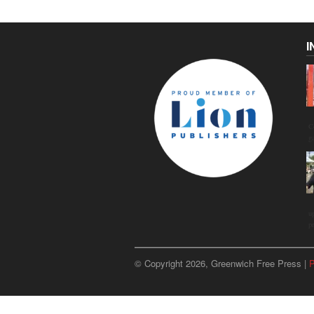
I
C
g
u
p
© Copyright 2026, Greenwich Free Press |
P