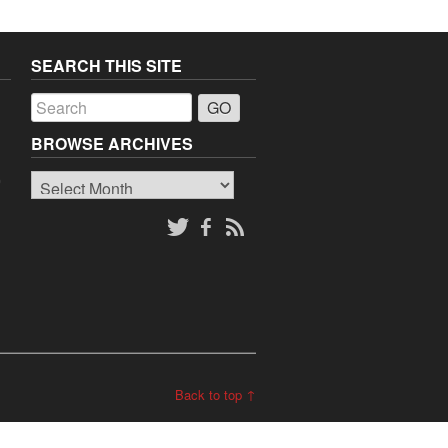
SEARCH THIS SITE
a
BROWSE ARCHIVES
Browse
o
Archives
Back to top ↑