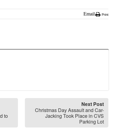
Email
Print
Next Post
Christmas Day Assault and Car-
d to
Jacking Took Place in CVS
Parking Lot