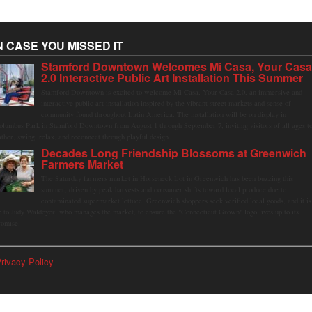
N CASE YOU MISSED IT
Stamford Downtown Welcomes Mi Casa, Your Cas
2.0 Interactive Public Art Installation This Summer
Stamford Downtown is excited to welcome Mi Casa, Your Casa 2.0, an immersive and
interactive public art installation inspired by the vibrant street markets and sense of
community found throughout Latin America. The installation will be on display in
olumbus Park in Stamford Downtown from August 1 through September 7, inviting visitors of all ages t
ather, swing, relax, and reconnect through playful design.
Decades Long Friendship Blossoms at Greenwich
Farmers Market
The Saturday farmers market in Horseneck Lot in Greenwich has been buzzing this
summer, driven by peak harvests and consumer shifts toward local produce due to
contaminated supermarket lettuce. Greenwich shoppers seek verified local goods, and it is
p to Judy Waldeyer, who manages the market, to ensure the "Connecticut Grown" logo lives up to its
romise.
rivacy Policy