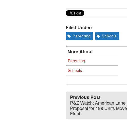
Filed Under:
Parenting
Schools
More About
Parenting
Schools
Previous Post
P&Z Watch: American Lane
Proposal for 198 Units Move
Final