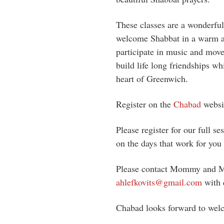
These classes are a wonderfu
welcome Shabbat in a warm 
participate in music and move
build life long friendships w
heart of Greenwich.
Register on the
Chabad
websi
Please register for our full s
on the days that work for you 
Please contact Mommy and Me
ahlefkovits@gmail.com
with 
Chabad looks forward to welc