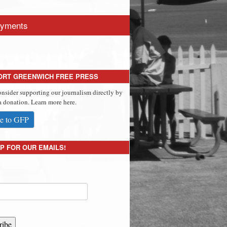
yments
ORT GREENWICH FREE PRESS
onsider supporting our journalism directly by
 donation. Learn more here.
e to GFP
P FOR OUR EMAILS!
ribe