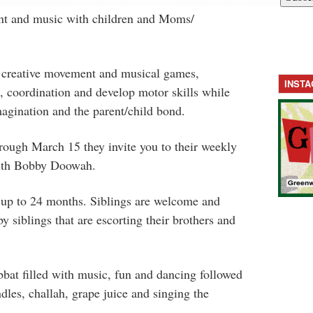
t and music with children and Moms/
 creative movement and musical games,
INST
e, coordination and develop motor skills while
agination and the parent/child bond.
rough March 15 they invite you to their weekly
with Bobby Doowah.
 up to 24 months. Siblings are welcome and
 siblings that are escorting their brothers and
bat filled with music, fun and dancing followed
dles, challah, grape juice and singing the