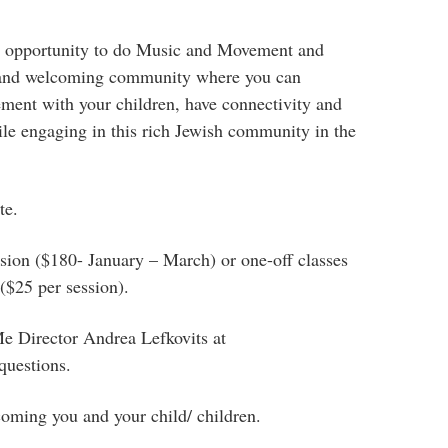
l opportunity to do Music and Movement and
and welcoming community where you can
ment with your children, have connectivity and
hile engaging in this rich Jewish community in the
te.
ession ($180- January – March) or one-off classes
($25 per session).
 Director Andrea Lefkovits at
questions.
oming you and your child/ children.