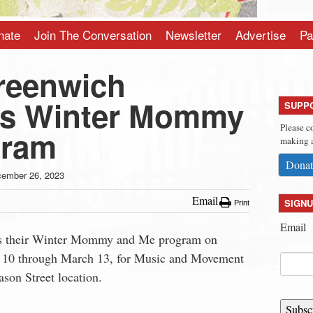
nate
Join The Conversation
Newsletter
Advertise
Pa
reenwich
s Winter Mommy
SUPP
Please c
gram
making a
Donat
ember 26, 2023
Email
SIGNU
Print
Email
s their Winter Mommy and Me program on
y 10 through March 13, for Music and Movement
son Street location.
Subsc