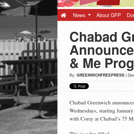
Press
-
News
About GFP
Do
Chabad G
Latest
Announce
News
& Me Pro
from
By:
GREENWICHFREEPRESS
|
Dec
Greenwich
CT
Chabad Greenwich announce
Wednesdays, starting Januar
with Corey at Chabad’s 75 Ma
This is a fun filled