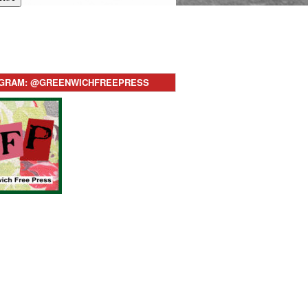
AGRAM: @GREENWICHFREEPRESS