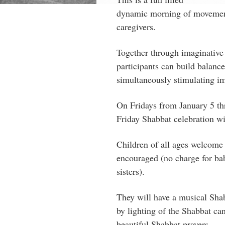
dynamic morning of movemen
caregivers.
Together through imaginative
participants can build balanc
simultaneously stimulating im
On Fridays from January 5 th
Friday Shabbat celebration 
Children of all ages welcome
encouraged (no charge for baby
sisters).
They will have a musical Shab
by lighting of the Shabbat can
beautiful Shabbat prayers.