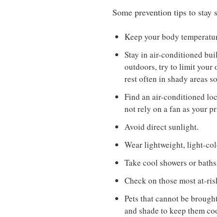
Some prevention tips to stay s
Keep your body temperature
Stay in air-conditioned bui
outdoors, try to limit your
rest often in shady areas s
Find an air-conditioned loca
not rely on a fan as your p
Avoid direct sunlight.
Wear lightweight, light-col
Take cool showers or baths
Check on those most at-risk
Pets that cannot be brough
and shade to keep them coo