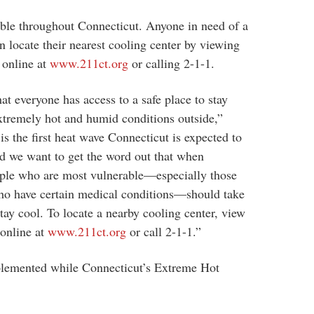
able throughout Connecticut. Anyone in need of a
an locate their nearest cooling center by viewing
d online at
www.211ct.org
or calling 2-1-1.
at everyone has access to a safe place to stay
extremely hot and humid conditions outside,”
s the first heat wave Connecticut is expected to
and we want to get the word out that when
eople who are most vulnerable—especially those
who have certain medical conditions—should take
tay cool. To locate a nearby cooling center, view
 online at
www.211ct.org
or call 2-1-1.”
plemented while Connecticut’s Extreme Hot