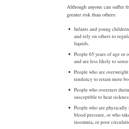
Although anyone can suffer fr
greater risk than others:
Infants and young children 
and rely on others to regu
liquids.
People 65 years of age or o
and are less likely to sens
People who are overweight 
tendency to retain more bo
People who overexert duri
susceptible to heat sicknes
People who are physically i
blood pressure, or who take
insomnia, or poor circulati