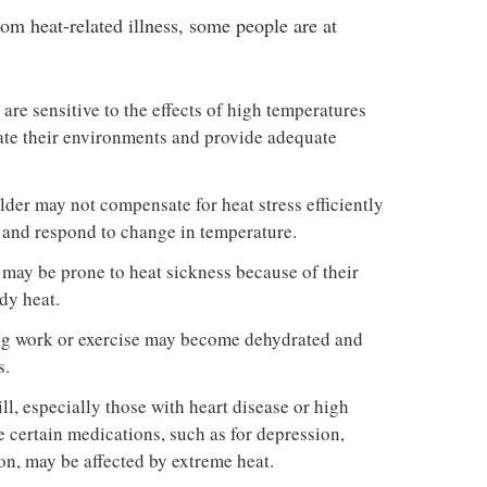
om heat-related illness, some people are at
are sensitive to the effects of high temperatures
late their environments and provide adequate
lder may not compensate for heat stress efficiently
e and respond to change in temperature.
may be prone to heat sickness because of their
dy heat.
ng work or exercise may become dehydrated and
s.
ll, especially those with heart disease or high
 certain medications, such as for depression,
on, may be affected by extreme heat.