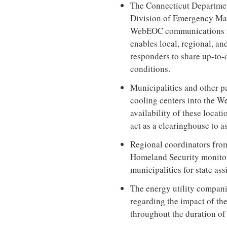
The Connecticut Departmen
Division of Emergency Ma
WebEOC communications net
enables local, regional, an
responders to share up-to-d
conditions.
Municipalities and other p
cooling centers into the W
availability of these locat
act as a clearinghouse to as
Regional coordinators fr
Homeland Security monito
municipalities for state ass
The energy utility compani
regarding the impact of the
throughout the duration of 