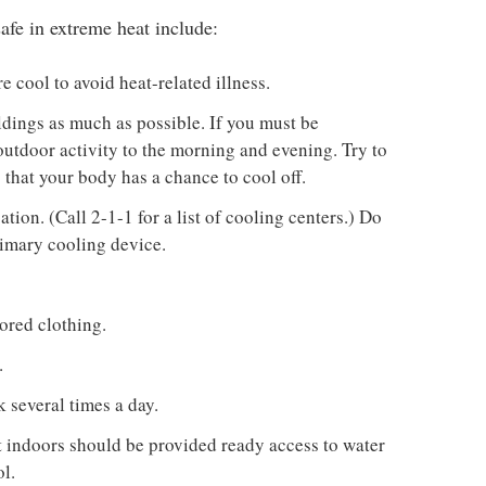
afe in extreme heat include:
 cool to avoid heat-related illness.
ldings as much as possible. If you must be
 outdoor activity to the morning and evening. Try to
o that your body has a chance to cool off.
tion. (Call 2-1-1 for a list of cooling centers.) Do
rimary cooling device.
ored clothing.
.
 several times a day.
t indoors should be provided ready access to water
l.