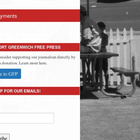
yments
ORT GREENWICH FREE PRESS
onsider supporting our journalism directly by
 donation. Learn more here.
e to GFP
P FOR OUR EMAILS!
ribe