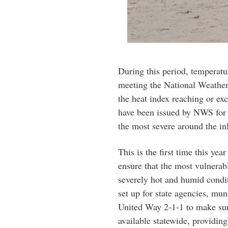
During this period, temperatu
meeting the National Weather
the heat index reaching or ex
have been issued by NWS for m
the most severe around the in
This is the first time this yea
ensure that the most vulnerab
severely hot and humid condit
set up for state agencies, mun
United Way 2-1-1 to make sure
available statewide, providing 