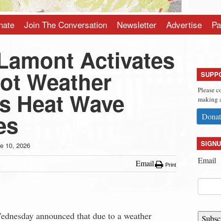
nate
Join The Conversation
Newsletter
Advertise
Pa
Lamont Activates
ot Weather
SUPP
Please c
as Heat Wave
making a
es
Donat
SIGNU
e 10, 2026
Email
Email
Print
nesday announced that due to a weather
Subsc