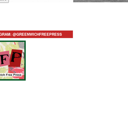
AGRAM: @GREENWICHFREEPRESS