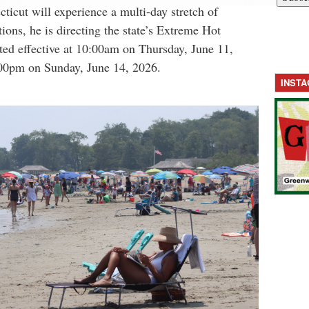
cticut will experience a multi-day stretch of
ions, he is directing the state’s Extreme Hot
ted effective at 10:00am on Thursday, June 11,
:00pm on Sunday, June 14, 2026.
INST