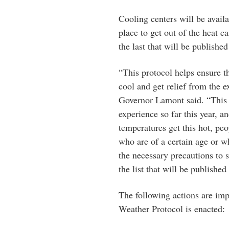
Cooling centers will be avail
place to get out of the heat c
the last that will be publishe
“This protocol helps ensure th
cool and get relief from the 
Governor Lamont said. “This i
experience so far this year, 
temperatures get this hot, p
who are of a certain age or 
the necessary precautions to s
the list that will be published
The following actions are im
Weather Protocol is enacted: