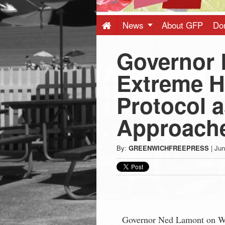
Press
-
News
About GFP
Do
Governor 
Latest
Extreme H
News
Protocol 
from
Approach
Greenwich
By:
GREENWICHFREEPRESS
|
Jun
CT
Governor Ned Lamont on Wed