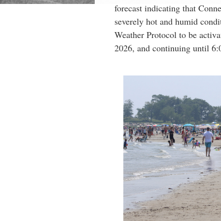
forecast indicating that Conne
severely hot and humid condit
Weather Protocol to be activa
2026, and continuing until 6