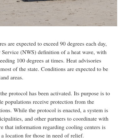
res are expected to exceed 90 degrees each day,
 Service (NWS) definition of a heat wave, with
ceeding 100 degrees at times. Heat advisories
ost of the state. Conditions are expected to be
land areas.
r the protocol has been activated. Its purpose is to
le populations receive protection from the
ions. While the protocol is enacted, a system is
icipalities, and other partners to coordinate with
 that information regarding cooling centers is
a location for those in need of relief.