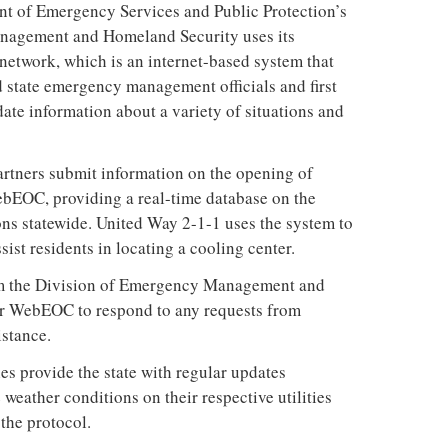
t of Emergency Services and Public Protection’s
nagement and Homeland Security uses its
work, which is an internet-based system that
d state emergency management officials and first
ate information about a variety of situations and
artners submit information on the opening of
ebEOC, providing a real-time database on the
ions statewide. United Way 2-1-1 uses the system to
sist residents in locating a cooling center.
om the Division of Emergency Management and
r WebEOC to respond to any requests from
istance.
es provide the state with regular updates
 weather conditions on their respective utilities
the protocol.