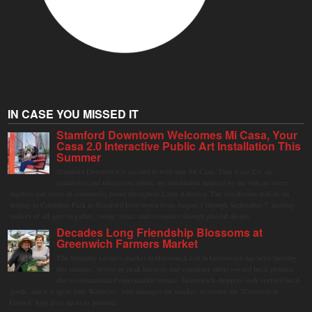
IN CASE YOU MISSED IT
Stamford Downtown Welcomes Mi Casa, Your
Casa 2.0 Interactive Public Art Installation This
Summer
Stamford Downtown is excited to welcome Mi Casa, Your Casa 2.0, an
immersive and interactive public art installation inspired by the vibrant street
markets and sense of community found throughout Latin America. The installation will be on
display in Columbus Park in Stamford Downtown from August 1 through September 7, inviting
visitors of all ages to gather, swing, relax, and reconnect through playful design.
Decades Long Friendship Blossoms at
Greenwich Farmers Market
The Saturday farmers market in Horseneck Lot in Greenwich has been buzzing
this summer, driven by peak harvests and consumer shifts toward local produce
due to contaminated supermarket lettuce. Greenwich shoppers seek verified local
goods, and it is up to Judy Waldeyer, who manages the market, to ensure the "Connecticut
Grown" logo lives up to its promise.