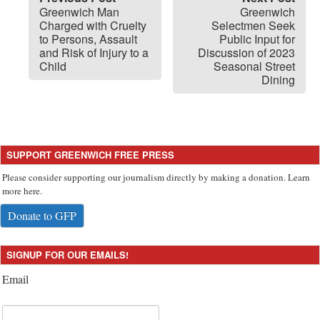
Greenwich Man
Greenwich
Charged with Cruelty
Selectmen Seek
to Persons, Assault
Public Input for
and Risk of Injury to a
Discussion of 2023
Child
Seasonal Street
Dining
SUPPORT GREENWICH FREE PRESS
Please consider supporting our journalism directly by making a donation. Learn
more here.
Donate to GFP
SIGNUP FOR OUR EMAILS!
Email