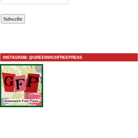
Subscribe
INSTAGRAM: @GREENWICHFREEPRESS