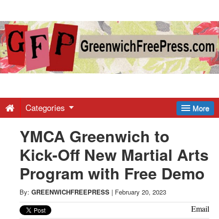
Greenwich
Free
Press
-
Categories
More
YMCA Greenwich to
Latest
Kick-Off New Martial Arts
News
Program with Free Demo
from
By:
GREENWICHFREEPRESS
|
February 20, 2023
Email