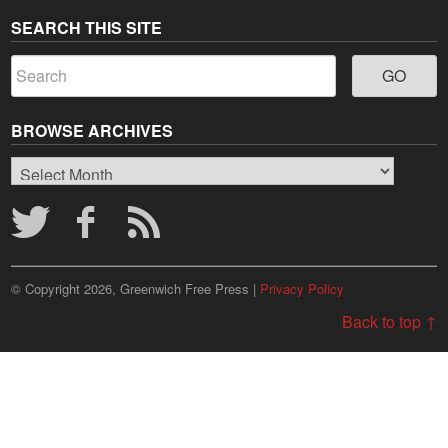
SEARCH THIS SITE
BROWSE ARCHIVES
Browse
Archives
© Copyright 2026, Greenwich Free Press |
Privacy Policy
Back to top ↑