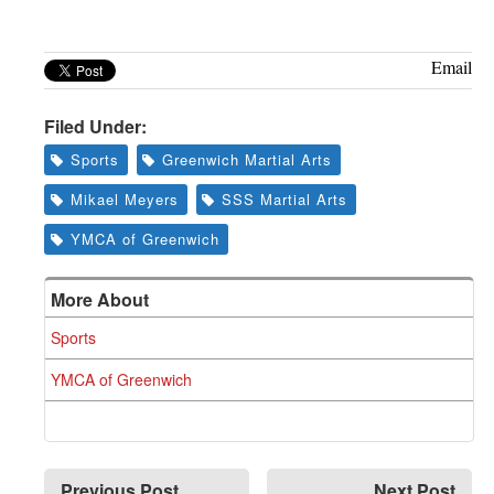
Greenwich
CT
Email
Filed Under:
Sports
Greenwich Martial Arts
Mikael Meyers
SSS Martial Arts
YMCA of Greenwich
More About
Sports
YMCA of Greenwich
Previous Post
Next Post