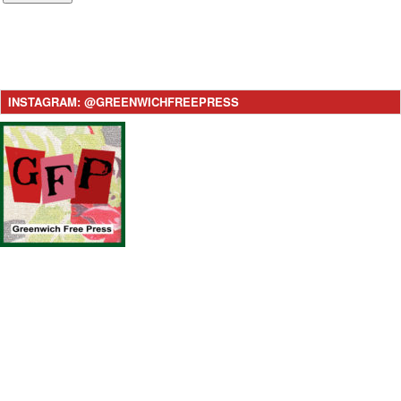
INSTAGRAM: @GREENWICHFREEPRESS