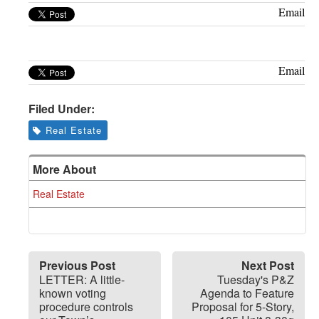
Greenwich
Email
CT
Email
Filed Under:
Real Estate
More About
Real Estate
Previous Post
Next Post
LETTER: A little-
Tuesday's P&Z
known voting
Agenda to Feature
procedure controls
Proposal for 5-Story,