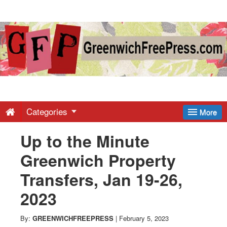
Greenwich
Free
Press
-
Categories
More
Up to the Minute
Latest
Greenwich Property
News
Transfers, Jan 19-26,
2023
from
By:
GREENWICHFREEPRESS
|
February 5, 2023