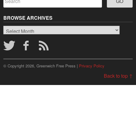
BROWSE ARCHIVES
Browse
Archives
© Copyright 2026, Greenwich Free Press |
Privacy Policy
Back to top ↑