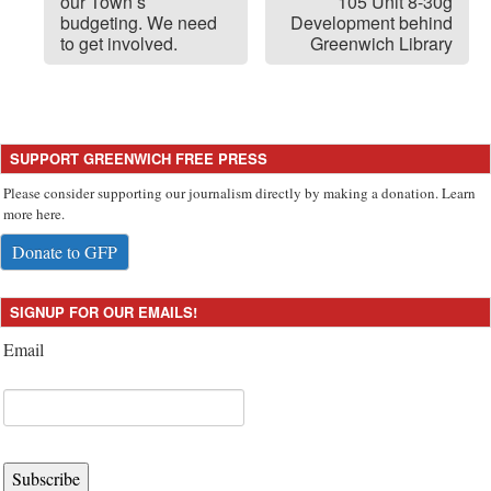
our Town’s
105 Unit 8-30g
budgeting. We need
Development behind
to get involved.
Greenwich Library
SUPPORT GREENWICH FREE PRESS
Please consider supporting our journalism directly by making a donation. Learn
more here.
Donate to GFP
SIGNUP FOR OUR EMAILS!
Email
Subscribe