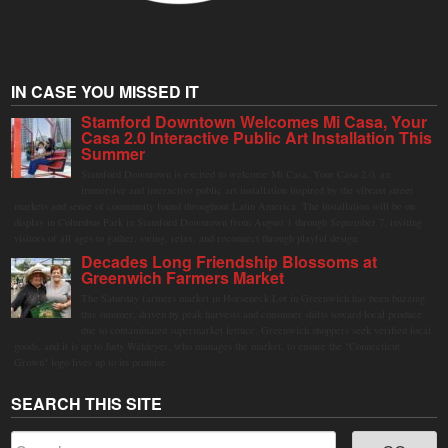
IN CASE YOU MISSED IT
Stamford Downtown Welcomes Mi Casa, Your
Casa 2.0 Interactive Public Art Installation This
Summer
Stamford Downtown is excited to welcome Mi Casa, Your Casa 2.0, an
immersive and interactive public art installation inspired by the vibrant street
markets and sense of community found throughout Latin America. The installation will be on
display in Columbus Park in Stamford Downtown from August 1 through September 7, inviting
visitors of all ages to gather, swing, relax, and reconnect through playful design.
Decades Long Friendship Blossoms at
Greenwich Farmers Market
The Saturday farmers market in Horseneck Lot in Greenwich has been buzzing
this summer, driven by peak harvests and consumer shifts toward local produce
due to contaminated supermarket lettuce. Greenwich shoppers seek verified local
goods, and it is up to Judy Waldeyer, who manages the market, to ensure the "Connecticut
Grown" logo lives up to its promise.
SEARCH THIS SITE