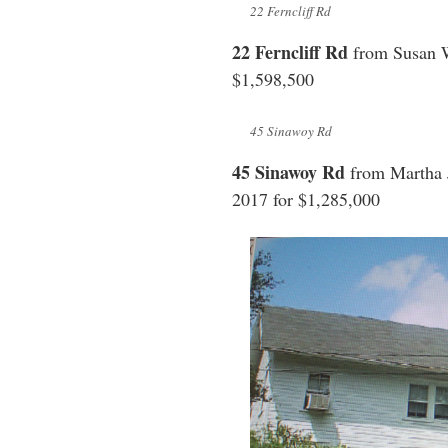
22 Ferncliff Rd
22 Ferncliff Rd
from Susan W
$1,598,500
45 Sinawoy Rd
45 Sinawoy Rd
from Martha 
2017 for $1,285,000