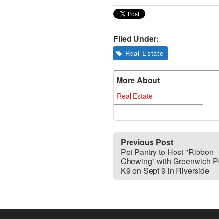
Filed Under:
Real Estate
More About
Real Estate
Previous Post
Pet Pantry to Host "Ribbon
Chewing" with Greenwich P
K9 on Sept 9 in Riverside