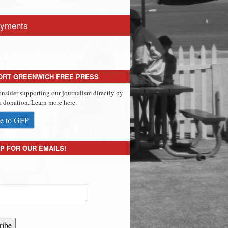
yments
ORT GREENWICH FREE PRESS
onsider supporting our journalism directly by
 donation. Learn more here.
e to GFP
P FOR OUR EMAILS!
ribe