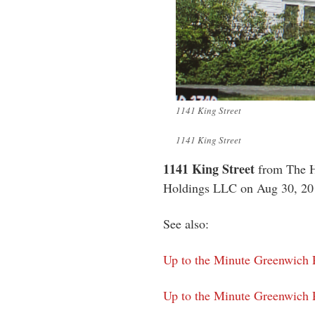
1141 King Street
1141 King Street
1141 King Street
from The H
Holdings LLC on Aug 30, 201
See also:
Up to the Minute Greenwich P
Up to the Minute Greenwich P