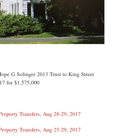
ope G Solinger 2013 Trust to King Street
7 for $1,575,000
roperty Transfers, Aug 28-29, 2017
roperty Transfers, Aug 25-29, 2017