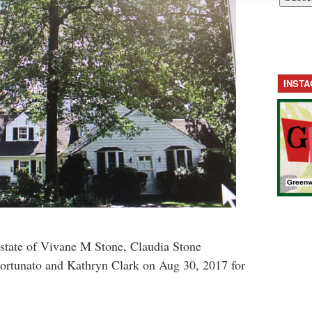
INST
tate of Vivane M Stone, Claudia Stone
ortunato and Kathryn Clark on Aug 30, 2017 for