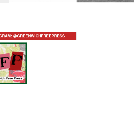
AGRAM: @GREENWICHFREEPRESS