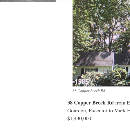
38 Copper Beech Rd
38 Copper Beech Rd
from Es
Gourdon, Executor to Mark F
$1,430,000