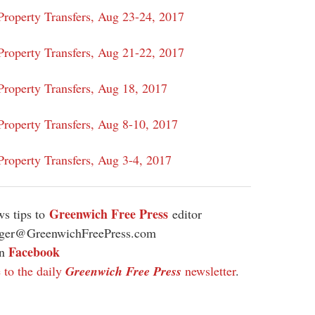
roperty Transfers, Aug 23-24, 2017
Property Transfers, Aug 21-22, 2017
roperty Transfers, Aug 18, 2017
roperty Transfers, Aug 8-10, 2017
Property Transfers, Aug 3-4, 2017
Greenwich Free Press
s tips to
editor
ager@GreenwichFreePress.com
Facebook
on
 to the daily
Greenwich Free Press
newsletter
.