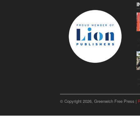
I
C
g
u
p
© Copyright 2026, Greenwich Free Press |
P