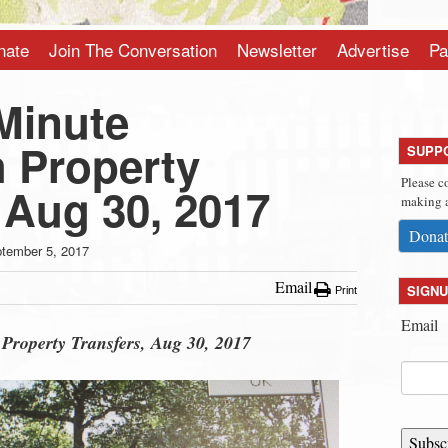
nate
Join The Conversation
Newsletter
Advertise
Pa
Minute
 Property
SUPP
Please c
 Aug 30, 2017
making a
Donat
tember 5, 2017
Email
SIGNU
Print
Email
Property Transfers, Aug 30, 2017
Subsc