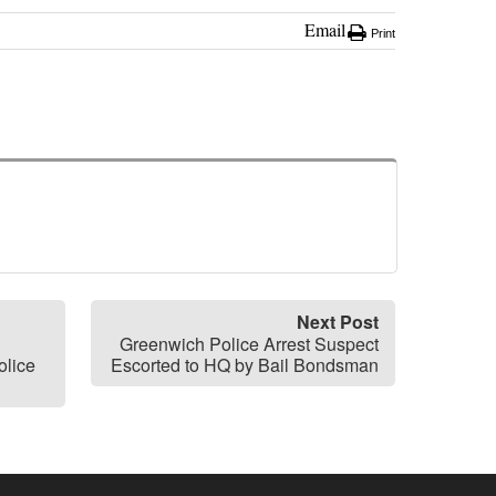
Email
Print
Next Post
Greenwich Police Arrest Suspect
olice
Escorted to HQ by Bail Bondsman