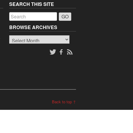
SEARCH THIS SITE
a
BROWSE ARCHIVES
Browse
o
Archives
Back to top ↑