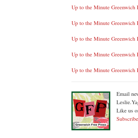
Up to the Minute Greenwich P
Up to the Minute Greenwich 
Up to the Minute Greenwich P
Up to the Minute Greenwich P
Up to the Minute Greenwich 
Email new
Leslie.Y
Like us 
Subscribe