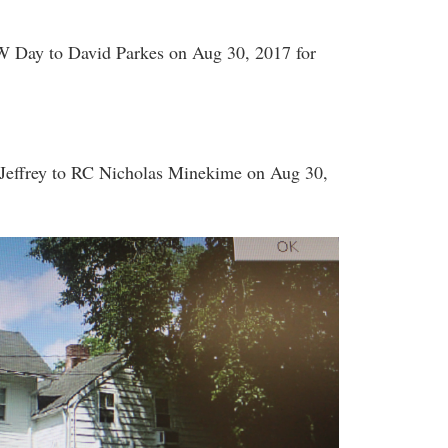
 Day to David Parkes on Aug 30, 2017 for
Jeffrey to RC Nicholas Minekime on Aug 30,