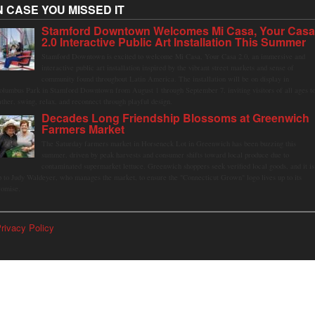
N CASE YOU MISSED IT
Stamford Downtown Welcomes Mi Casa, Your Cas
2.0 Interactive Public Art Installation This Summer
Stamford Downtown is excited to welcome Mi Casa, Your Casa 2.0, an immersive and
interactive public art installation inspired by the vibrant street markets and sense of
community found throughout Latin America. The installation will be on display in
olumbus Park in Stamford Downtown from August 1 through September 7, inviting visitors of all ages t
ather, swing, relax, and reconnect through playful design.
Decades Long Friendship Blossoms at Greenwich
Farmers Market
The Saturday farmers market in Horseneck Lot in Greenwich has been buzzing this
summer, driven by peak harvests and consumer shifts toward local produce due to
contaminated supermarket lettuce. Greenwich shoppers seek verified local goods, and it is
p to Judy Waldeyer, who manages the market, to ensure the "Connecticut Grown" logo lives up to its
romise.
rivacy Policy