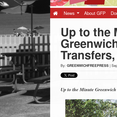
Press
-
News
About GFP
Do
Up to the 
Latest
Greenwich
News
Transfers,
from
By:
GREENWICHFREEPRESS
|
Sep
Greenwich
CT
Up to the Minute Greenwich 