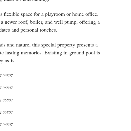
s flexible space for a playroom or home office.
 newer roof, boiler, and well pump, offering a
pdates and personal touches.
s and nature, this special property presents a
te lasting memories. Existing in-ground pool is
y as-is.
T 06807
T 06807
T 06807
T 06807
T 06807