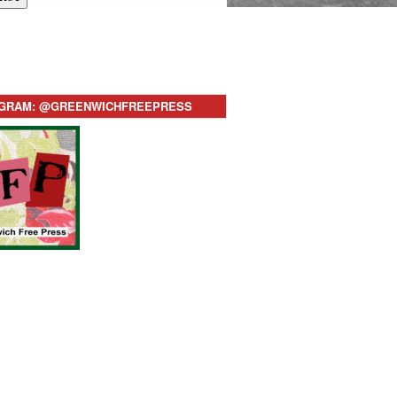
AGRAM: @GREENWICHFREEPRESS