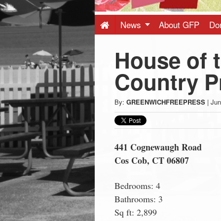
Press
-
News
About GFP
Do
House of 
Latest
Country Pr
News
By:
GREENWICHFREEPRESS
|
Jun
from
Greenwich
441 Cognewaugh Road
Cos Cob, CT 06807
CT
Bedrooms: 4
Bathrooms: 3
Sq ft: 2,899