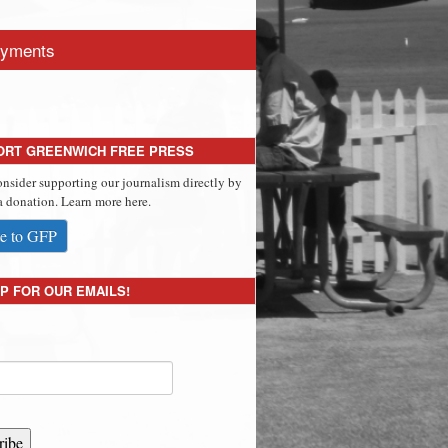
yments
ORT GREENWICH FREE PRESS
onsider supporting our journalism directly by
 donation. Learn more here.
e to GFP
P FOR OUR EMAILS!
ribe