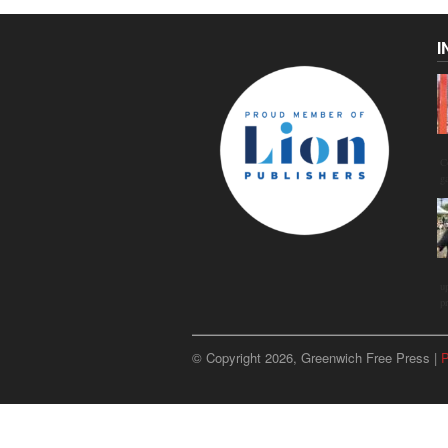
I
C
g
u
p
© Copyright 2026, Greenwich Free Press |
P