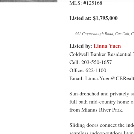
MLS: #125168
Listed at: $1,795,000
441 Cognewaugh Road, Cos Cob, C
Listed by:
Linna Yuen
Coldwell Banker Residential
Cell: 203-550-1657
Office: 622-1100
Email:
Linna.Yuen@CBRealt
Sun-drenched and privately se
full bath mid-country home of
from Mianus River Park.
Sliding doors connect the ind
seamless indoor-outdoor living