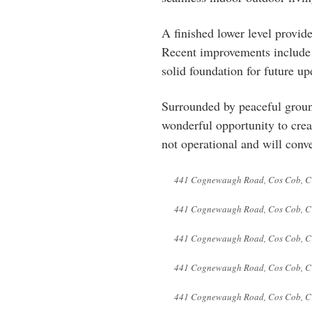
A finished lower level provide
Recent improvements include a
solid foundation for future u
Surrounded by peaceful ground
wonderful opportunity to crea
not operational and will conve
441 Cognewaugh Road, Cos Cob, C
441 Cognewaugh Road, Cos Cob, C
441 Cognewaugh Road, Cos Cob, C
441 Cognewaugh Road, Cos Cob, C
441 Cognewaugh Road, Cos Cob, C