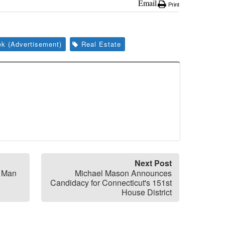
Email
Print
k (Advertisement)
Real Estate
Next Post
Y Man
Michael Mason Announces
Candidacy for Connecticut's 151st
House District