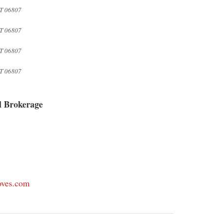
T 06807
T 06807
T 06807
T 06807
l Brokerage
oves.com