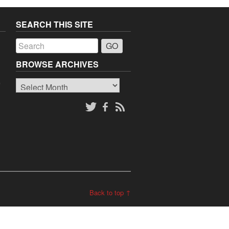
SEARCH THIS SITE
a
BROWSE ARCHIVES
Browse
o
Archives
Back to top ↑