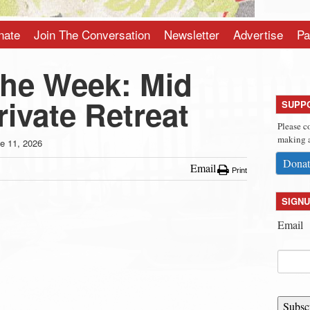
nate
Join The Conversation
Newsletter
Advertise
Pa
the Week: Mid
ivate Retreat
SUPP
Please c
making a
e 11, 2026
Donat
Email
Print
SIGNU
Email
Subsc