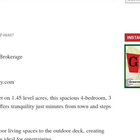
T 06807
INST
 Brokerage
y.com
t on 1.45 level acres, this spacious 4-bedroom, 3
fers tranquility just minutes from town and steps
oor living spaces to the outdoor deck, creating
 ideal for entertaining.