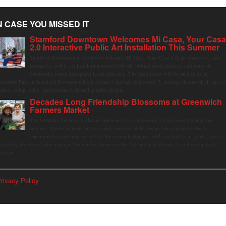
N CASE YOU MISSED IT
Stamford Downtown Welcomes Mi Casa, Your Cas
2.0 Interactive Public Art Installation This Summer
Stamford Downtown is excited to welcome Mi Casa, Your Casa 2.0, an immersive and
interactive public art installation inspired by the vibrant street markets and sense of
community found throughout Latin America. The installation will be on display in
olumbus Park in Stamford Downtown from August 1 through September 7, inviting visitors of all ages t
ather, swing, relax, and reconnect through playful design.
Decades Long Friendship Blossoms at Greenwich
Farmers Market
The Saturday farmers market in Horseneck Lot in Greenwich has been buzzing this
summer, driven by peak harvests and consumer shifts toward local produce due to
contaminated supermarket lettuce. Greenwich shoppers seek verified local goods, and it is
p to Judy Waldeyer, who manages the market, to ensure the "Connecticut Grown" logo lives up to its
romise.
rivacy Policy