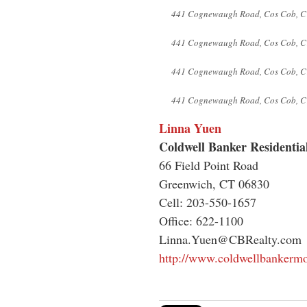
441 Cognewaugh Road, Cos Cob, C
441 Cognewaugh Road, Cos Cob, C
441 Cognewaugh Road, Cos Cob, C
441 Cognewaugh Road, Cos Cob, C
Linna Yuen
Coldwell Banker Residentia
66 Field Point Road
Greenwich, CT 06830
Cell: 203-550-1657
Office: 622-1100
Linna.Yuen@CBRealty.com
http://www.coldwellbankerm