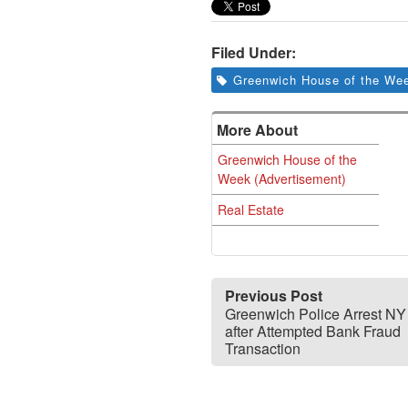
Filed Under:
Greenwich House of the Wee
More About
Greenwich House of the
Week (Advertisement)
Real Estate
Previous Post
Greenwich Police Arrest N
after Attempted Bank Fraud
Transaction