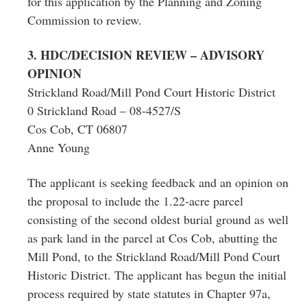
for this application by the Planning and Zoning
Commission to review.
3. HDC/DECISION REVIEW – ADVISORY
OPINION
Strickland Road/Mill Pond Court Historic District
0 Strickland Road – 08-4527/S
Cos Cob, CT 06807
Anne Young
The applicant is seeking feedback and an opinion on
the proposal to include the 1.22-acre parcel
consisting of the second oldest burial ground as well
as park land in the parcel at Cos Cob, abutting the
Mill Pond, to the Strickland Road/Mill Pond Court
Historic District. The applicant has begun the initial
process required by state statutes in Chapter 97a,