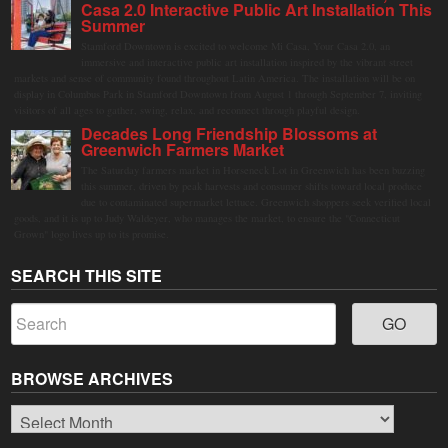
Casa 2.0 Interactive Public Art Installation This
Summer
Stamford Downtown is excited to welcome Mi Casa, Your Casa 2.0, an
immersive and interactive public art installation inspired by the vibrant street
markets and sense of community found throughout Latin America. The installation will be on
display in Columbus Park in Stamford Downtown from August 1 through September 7, inviting
visitors of all ages to gather, swing, relax, and reconnect through playful design.
Decades Long Friendship Blossoms at
Greenwich Farmers Market
The Saturday farmers market in Horseneck Lot in Greenwich has been buzzing
this summer, driven by peak harvests and consumer shifts toward local produce
due to contaminated supermarket lettuce. Greenwich shoppers seek verified local
goods, and it is up to Judy Waldeyer, who manages the market, to ensure the "Connecticut
Grown" logo lives up to its promise.
SEARCH THIS SITE
BROWSE ARCHIVES
Browse
Archives