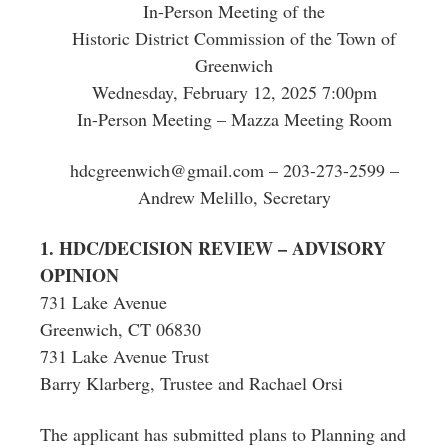
In-Person Meeting of the
Historic District Commission of the Town of
Greenwich
Wednesday, February 12, 2025 7:00pm
In-Person Meeting – Mazza Meeting Room
hdcgreenwich@gmail.com
– 203-273-2599 –
Andrew Melillo, Secretary
1. HDC/DECISION REVIEW – ADVISORY
OPINION
731 Lake Avenue
Greenwich, CT 06830
731 Lake Avenue Trust
Barry Klarberg, Trustee and Rachael Orsi
The applicant has submitted plans to Planning and