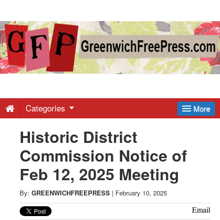
Greenwich
Free
Press
-
Categories
More
Historic District
Latest
Commission Notice of
News
Feb 12, 2025 Meeting
from
By:
GREENWICHFREEPRESS
|
February 10, 2025
Email