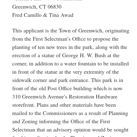
Greenwich, CT 06830
Fred Camillo & Tina Awad
This applicant is the Town of Greenwich, originating
from the First Selectman’s Office to propose the
planting of ten new trees in the park, along with the
erection of a statue of George H. W. Bush at the
corner, in addition to a water fountain to be installed
in front of the statue at the very extremity of the
sidewalk corner and park entrance. This park is in
front of the old Post Office building which is now
310 Greenwich Avenue’s Restoration Hardware
storefront. Plans and other materials have been
mailed to the Commissioners as a result of Planning
and Zoning informing the Office of the First
Selectman that an advisory opinion would be sought