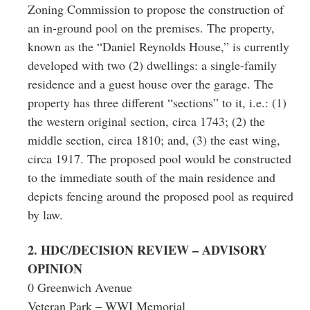
Zoning Commission to propose the construction of
an in-ground pool on the premises. The property,
known as the “Daniel Reynolds House,” is currently
developed with two (2) dwellings: a single-family
residence and a guest house over the garage. The
property has three different “sections” to it, i.e.: (1)
the western original section, circa 1743; (2) the
middle section, circa 1810; and, (3) the east wing,
circa 1917. The proposed pool would be constructed
to the immediate south of the main residence and
depicts fencing around the proposed pool as required
by law.
2. HDC/DECISION REVIEW – ADVISORY
OPINION
0 Greenwich Avenue
Veteran Park – WWI Memorial