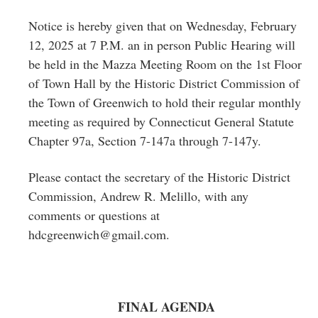
Greenwich
Notice is hereby given that on Wednesday, February
CT
12, 2025 at 7 P.M. an in person Public Hearing will
be held in the Mazza Meeting Room on the 1st Floor
of Town Hall by the Historic District Commission of
the Town of Greenwich to hold their regular monthly
meeting as required by Connecticut General Statute
Chapter 97a, Section 7-147a through 7-147y.
Please contact the secretary of the Historic District
Commission, Andrew R. Melillo, with any
comments or questions at
hdcgreenwich@gmail.com
.
FINAL AGENDA