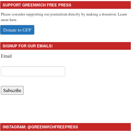
SUPPORT GREENWICH FREE PRESS
Please consider supporting our journalism directly by making a donation. Learn
more here.
Donate to GFP
SIGNUP FOR OUR EMAILS!
Email
Subscribe
INSTAGRAM: @GREENWICHFREEPRESS