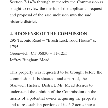
Section 7-147a through y; thereby the Commission is
sought to review the merits of the applicant’s request
and proposal of the said inclusion into the said
historic district.
4. HDC/SENSE OF THE COMMISSION
295 Taconic Road – “Brush Lockwood House” c.
1795
Greenwich, CT 06830 – 11-1255
Jeffrey Bingham Mead
This property was requested to be brought before the
commission. It is situated, and a part of, the
Stanwich Historic District. Mr. Mead desires to
understand the opinion of the Commission on the
merits of a potential owner acquiring the property
and to re-establish portions of its 5.2 acres into a