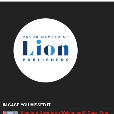
IN CASE YOU MISSED IT
Stamford Downtown Welcomes Mi Casa, Your