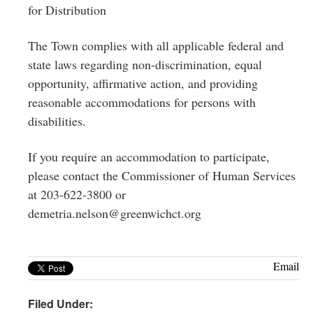
for Distribution
The Town complies with all applicable federal and
state laws regarding non-discrimination, equal
opportunity, affirmative action, and providing
reasonable accommodations for persons with
disabilities.
If you require an accommodation to participate,
please contact the Commissioner of Human Services
at 203-622-3800 or
demetria.nelson@greenwichct.org
Email
Filed Under: