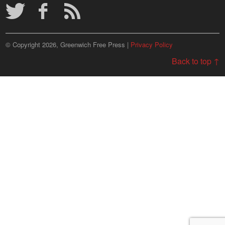
© Copyright 2026, Greenwich Free Press |
Privacy Policy
Back to top ↑