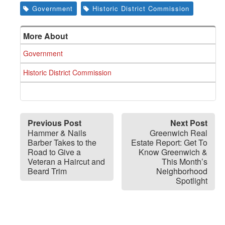
Government
Historic District Commission
More About
Government
Historic District Commission
Previous Post
Next Post
Hammer & Nails
Greenwich Real
Barber Takes to the
Estate Report: Get To
Road to Give a
Know Greenwich &
Veteran a Haircut and
This Month’s
Beard Trim
Neighborhood
Spotlight