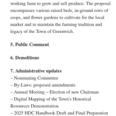
working farm to grow and sell produce. The proposal
encompasses various raised beds, in-ground rows of
crops, and flower gardens to cultivate for the local
market and to maintain the farming tradition and
legacy of the Town of Greenwich.
5. Public Comment
6. Demolitions
7. Administrative updates
– Nominating Committee
– By-Laws: proposed amendments
– Annual Meeting – Election of new Chairman
– Digital Mapping of the Town’s Historical
Resources Demonstration
– 2025 HDC Handbook Draft and Final Preparation