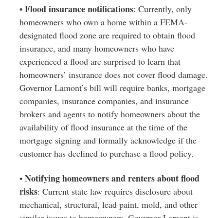
Flood insurance notifications
•
: Currently, only
homeowners who own a home within a FEMA-
designated flood zone are required to obtain flood
insurance, and many homeowners who have
experienced a flood are surprised to learn that
homeowners’ insurance does not cover flood damage.
Governor Lamont’s bill will require banks, mortgage
companies, insurance companies, and insurance
brokers and agents to notify homeowners about the
availability of flood insurance at the time of the
mortgage signing and formally acknowledge if the
customer has declined to purchase a flood policy.
Notifying homeowners and renters about flood
•
risks
: Current state law requires disclosure about
mechanical, structural, lead paint, mold, and other
similar issues to homeowners. Governor Lamont is