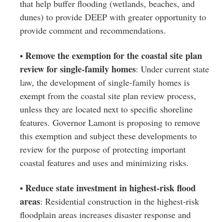
that help buffer flooding (wetlands, beaches, and
dunes) to provide DEEP with greater opportunity to
provide comment and recommendations.
Remove the exemption for the coastal site plan
•
review for single-family homes
: Under current state
law, the development of single-family homes is
exempt from the coastal site plan review process,
unless they are located next to specific shoreline
features. Governor Lamont is proposing to remove
this exemption and subject these developments to
review for the purpose of protecting important
coastal features and uses and minimizing risks.
Reduce state investment in highest-risk flood
•
areas
: Residential construction in the highest-risk
floodplain areas increases disaster response and