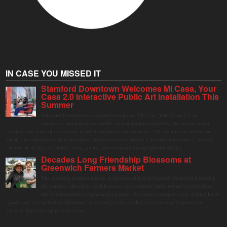
IN CASE YOU MISSED IT
Stamford Downtown Welcomes Mi Casa, Your
Casa 2.0 Interactive Public Art Installation This
Summer
Stamford Downtown is excited to welcome Mi Casa, Your Casa 2.0, an
immersive and interactive public art installation inspired by the vibrant street
markets and sense of community found throughout Latin America. The installation will be on
display in Columbus Park in Stamford Downtown from August 1 through September 7, inviting
visitors of all ages to gather, swing, relax, and reconnect through playful design.
Decades Long Friendship Blossoms at
Greenwich Farmers Market
The Saturday farmers market in Horseneck Lot in Greenwich has been buzzing
this summer, driven by peak harvests and consumer shifts toward local produce
due to contaminated supermarket lettuce. Greenwich shoppers seek verified local
goods, and it is up to Judy Waldeyer, who manages the market, to ensure the "Connecticut
Grown" logo lives up to its promise.