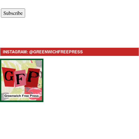
Subscribe
INSTAGRAM: @GREENWICHFREEPRESS