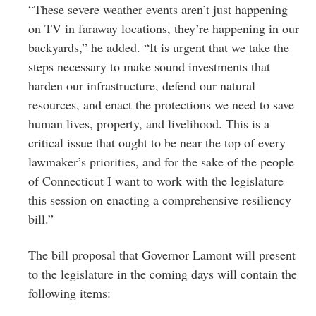
“These severe weather events aren’t just happening
on TV in faraway locations, they’re happening in our
backyards,” he added. “It is urgent that we take the
steps necessary to make sound investments that
harden our infrastructure, defend our natural
resources, and enact the protections we need to save
human lives, property, and livelihood. This is a
critical issue that ought to be near the top of every
lawmaker’s priorities, and for the sake of the people
of Connecticut I want to work with the legislature
this session on enacting a comprehensive resiliency
bill.”
The bill proposal that Governor Lamont will present
to the legislature in the coming days will contain the
following items: