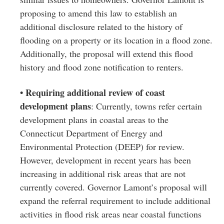
proposing to amend this law to establish an
additional disclosure related to the history of
flooding on a property or its location in a flood zone.
Additionally, the proposal will extend this flood
history and flood zone notification to renters.
• Requiring additional review of coast
development plans
: Currently, towns refer certain
development plans in coastal areas to the
Connecticut Department of Energy and
Environmental Protection (DEEP) for review.
However, development in recent years has been
increasing in additional risk areas that are not
currently covered. Governor Lamont’s proposal will
expand the referral requirement to include additional
activities in flood risk areas near coastal functions