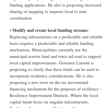
funding applications. He also is proposing increased
sharing of mapping to improve local to state
coordination.
Modify and create local funding streams
•
:
Replacing infrastructure on a predictable and reliable
basis requires a predictable and reliable funding
mechanism. Municipalities currently use the
municipal reserve fund and town aid road to support
local capital improvements. Governor Lamont is
proposing to clarify that these funds can be used to
incorporate resiliency considerations. He is also
proposing a new twist on the tax incremental
financing mechanism for the purposes of resiliency –
Resiliency Improvement Districts. Where the local
capital funds focus on singular infrastructure,