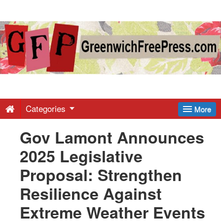
Greenwich
Free
Press
-
Categories
More
Gov Lamont Announces
Latest
2025 Legislative
News
Proposal: Strengthen
Resilience Against
from
Extreme Weather Events