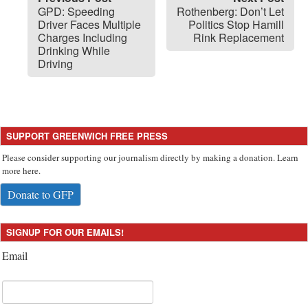
GPD: Speeding
Rothenberg: Don’t Let
Driver Faces Multiple
Politics Stop Hamill
Charges Including
Rink Replacement
Drinking While
Driving
SUPPORT GREENWICH FREE PRESS
Please consider supporting our journalism directly by making a donation. Learn
more here.
Donate to GFP
SIGNUP FOR OUR EMAILS!
Email