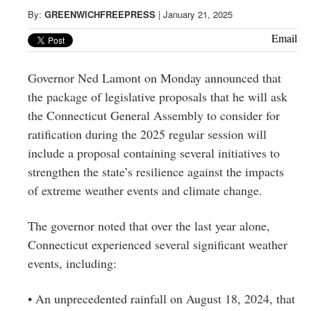
Greenwich
By:
GREENWICHFREEPRESS
|
January 21, 2025
CT
Email
Governor Ned Lamont on Monday announced that
the package of legislative proposals that he will ask
the Connecticut General Assembly to consider for
ratification during the 2025 regular session will
include a proposal containing several initiatives to
strengthen the state’s resilience against the impacts
of extreme weather events and climate change.
The governor noted that over the last year alone,
Connecticut experienced several significant weather
events, including:
• An unprecedented rainfall on August 18, 2024, that