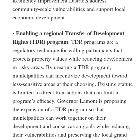
Resiliency Improvement Districts address
community-scale vulnerabilities and support local
economic development.
Enabling a regional Transfer of Development
•
Rights (TDR) program
: TDR programs are a
regulatory technique for willing participants that
protects property values while reducing development
in risky areas. By creating a TDR program,
municipalities can incentivize development toward
less-sensitive areas at their choosing. Existing statute
is limited to direct transactions that can limit a
program’s efficacy. Governor Lamont is proposing
the expansion of a TDR program so that
municipalities can work together on their
development and conservation goals while reducing
their vulnerabilities and preserving the local grand