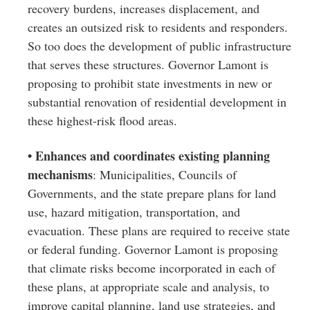
recovery burdens, increases displacement, and
creates an outsized risk to residents and responders.
So too does the development of public infrastructure
that serves these structures. Governor Lamont is
proposing to prohibit state investments in new or
substantial renovation of residential development in
these highest-risk flood areas.
• Enhances and coordinates existing planning
mechanisms
: Municipalities, Councils of
Governments, and the state prepare plans for land
use, hazard mitigation, transportation, and
evacuation. These plans are required to receive state
or federal funding. Governor Lamont is proposing
that climate risks become incorporated in each of
these plans, at appropriate scale and analysis, to
improve capital planning, land use strategies, and