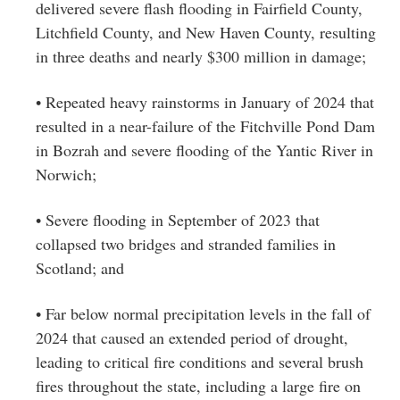
delivered severe flash flooding in Fairfield County,
Litchfield County, and New Haven County, resulting
in three deaths and nearly $300 million in damage;
• Repeated heavy rainstorms in January of 2024 that
resulted in a near-failure of the Fitchville Pond Dam
in Bozrah and severe flooding of the Yantic River in
Norwich;
• Severe flooding in September of 2023 that
collapsed two bridges and stranded families in
Scotland; and
• Far below normal precipitation levels in the fall of
2024 that caused an extended period of drought,
leading to critical fire conditions and several brush
fires throughout the state, including a large fire on