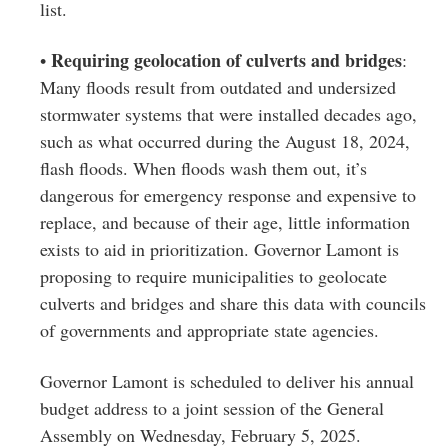
list.
Requiring geolocation of culverts and bridges
•
:
Many floods result from outdated and undersized
stormwater systems that were installed decades ago,
such as what occurred during the August 18, 2024,
flash floods. When floods wash them out, it’s
dangerous for emergency response and expensive to
replace, and because of their age, little information
exists to aid in prioritization. Governor Lamont is
proposing to require municipalities to geolocate
culverts and bridges and share this data with councils
of governments and appropriate state agencies.
Governor Lamont is scheduled to deliver his annual
budget address to a joint session of the General
Assembly on Wednesday, February 5, 2025.