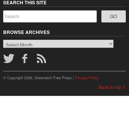
SEARCH THIS SITE
BROWSE ARCHIVES
Browse
Archives
© Copyright 2026, Greenwich Free Press |
Privacy Policy
Back to top ↑