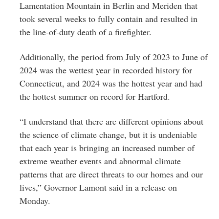
Lamentation Mountain in Berlin and Meriden that
took several weeks to fully contain and resulted in
the line-of-duty death of a firefighter.
Additionally, the period from July of 2023 to June of
2024 was the wettest year in recorded history for
Connecticut, and 2024 was the hottest year and had
the hottest summer on record for Hartford.
“I understand that there are different opinions about
the science of climate change, but it is undeniable
that each year is bringing an increased number of
extreme weather events and abnormal climate
patterns that are direct threats to our homes and our
lives,” Governor Lamont said in a release on
Monday.