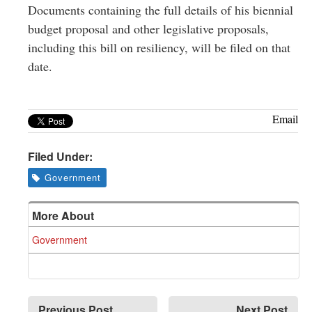
Documents containing the full details of his biennial
budget proposal and other legislative proposals,
including this bill on resiliency, will be filed on that
date.
Email
Filed Under:
Government
More About
Government
Previous Post
Next Post