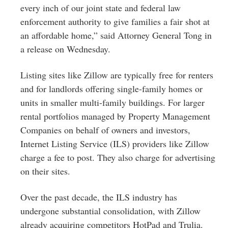
every inch of our joint state and federal law
enforcement authority to give families a fair shot at
an affordable home,” said Attorney General Tong in
a release on Wednesday.
Listing sites like Zillow are typically free for renters
and for landlords offering single-family homes or
units in smaller multi-family buildings. For larger
rental portfolios managed by Property Management
Companies on behalf of owners and investors,
Internet Listing Service (ILS) providers like Zillow
charge a fee to post. They also charge for advertising
on their sites.
Over the past decade, the ILS industry has
undergone substantial consolidation, with Zillow
already acquiring competitors HotPad and Trulia.