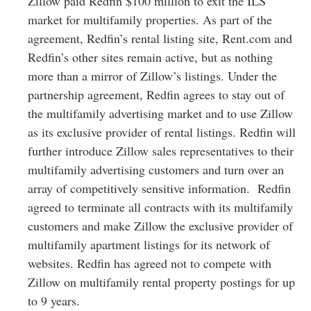
Zillow paid Redfin $100 million to exit the ILS
market for multifamily properties. As part of the
agreement, Redfin’s rental listing site, Rent.com and
Redfin’s other sites remain active, but as nothing
more than a mirror of Zillow’s listings. Under the
partnership agreement, Redfin agrees to stay out of
the multifamily advertising market and to use Zillow
as its exclusive provider of rental listings. Redfin will
further introduce Zillow sales representatives to their
multifamily advertising customers and turn over an
array of competitively sensitive information. Redfin
agreed to terminate all contracts with its multifamily
customers and make Zillow the exclusive provider of
multifamily apartment listings for its network of
websites. Redfin has agreed not to compete with
Zillow on multifamily rental property postings for up
to 9 years.