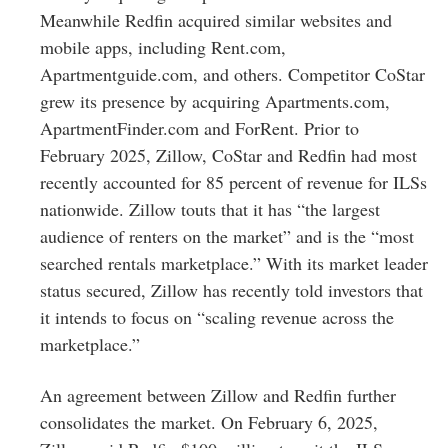
Meanwhile Redfin acquired similar websites and
mobile apps, including Rent.com,
Apartmentguide.com, and others. Competitor CoStar
grew its presence by acquiring Apartments.com,
ApartmentFinder.com and ForRent. Prior to
February 2025, Zillow, CoStar and Redfin had most
recently accounted for 85 percent of revenue for ILSs
nationwide. Zillow touts that it has “the largest
audience of renters on the market” and is the “most
searched rentals marketplace.” With its market leader
status secured, Zillow has recently told investors that
it intends to focus on “scaling revenue across the
marketplace.”
An agreement between Zillow and Redfin further
consolidates the market. On February 6, 2025,