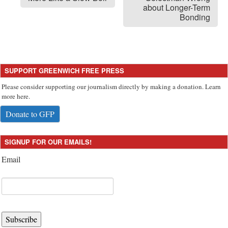
about Longer-Term
Bonding
SUPPORT GREENWICH FREE PRESS
Please consider supporting our journalism directly by making a donation. Learn
more here.
Donate to GFP
SIGNUP FOR OUR EMAILS!
Email
Subscribe