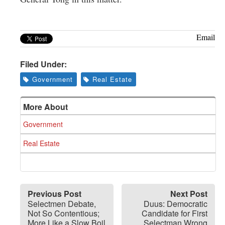
Email
Filed Under:
Government
Real Estate
More About
Government
Real Estate
Previous Post
Next Post
Selectmen Debate,
Duus: Democratic
Not So Contentious;
Candidate for First
More Like a Slow Boil
Selectman Wrong