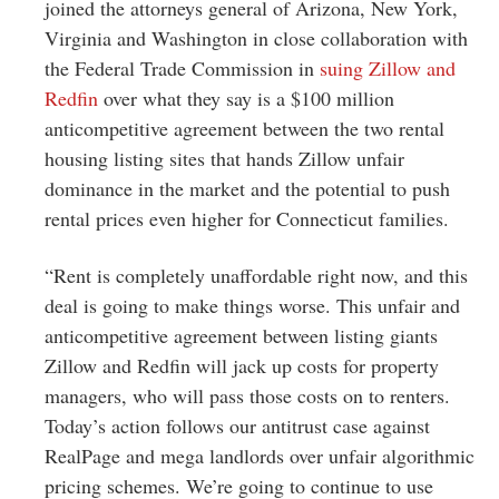
Greenwich
joined the attorneys general of Arizona, New York,
Virginia and Washington in close collaboration with
CT
the Federal Trade Commission in
suing Zillow and
Redfin
over what they say is a $100 million
anticompetitive agreement between the two rental
housing listing sites that hands Zillow unfair
dominance in the market and the potential to push
rental prices even higher for Connecticut families.
“Rent is completely unaffordable right now, and this
deal is going to make things worse. This unfair and
anticompetitive agreement between listing giants
Zillow and Redfin will jack up costs for property
managers, who will pass those costs on to renters.
Today’s action follows our antitrust case against
RealPage and mega landlords over unfair algorithmic
pricing schemes. We’re going to continue to use