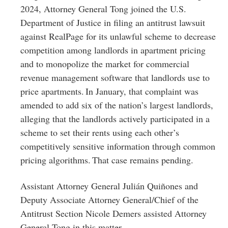
2024, Attorney General Tong joined the U.S.
Department of Justice in filing an antitrust lawsuit
against RealPage for its unlawful scheme to decrease
competition among landlords in apartment pricing
and to monopolize the market for commercial
revenue management software that landlords use to
price apartments. In January, that complaint was
amended to add six of the nation’s largest landlords,
alleging that the landlords actively participated in a
scheme to set their rents using each other’s
competitively sensitive information through common
pricing algorithms. That case remains pending.
Assistant Attorney General Julián Quiñones and
Deputy Associate Attorney General/Chief of the
Antitrust Section Nicole Demers assisted Attorney
General Tong in this matter.