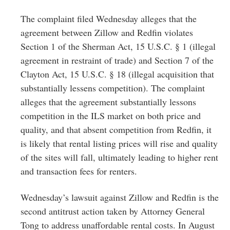
The complaint filed Wednesday alleges that the
agreement between Zillow and Redfin violates
Section 1 of the Sherman Act, 15 U.S.C. § 1 (illegal
agreement in restraint of trade) and Section 7 of the
Clayton Act, 15 U.S.C. § 18 (illegal acquisition that
substantially lessens competition). The complaint
alleges that the agreement substantially lessons
competition in the ILS market on both price and
quality, and that absent competition from Redfin, it
is likely that rental listing prices will rise and quality
of the sites will fall, ultimately leading to higher rent
and transaction fees for renters.
Wednesday’s lawsuit against Zillow and Redfin is the
second antitrust action taken by Attorney General
Tong to address unaffordable rental costs. In August