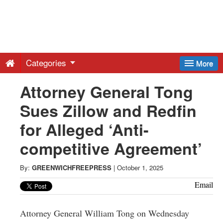
Greenwich
Free
Categories
More
Press
Attorney General Tong
Sues Zillow and Redfin
-
for Alleged ‘Anti-
Latest
competitive Agreement’
News
By:
GREENWICHFREEPRESS
|
October 1, 2025
Email
from
Attorney General William Tong on Wednesday