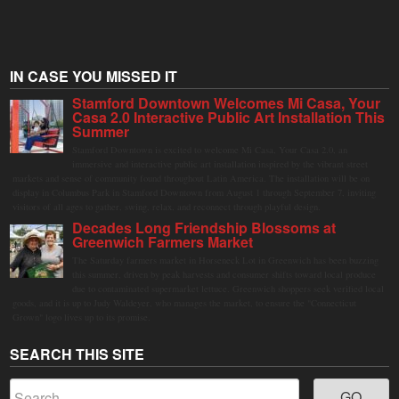
IN CASE YOU MISSED IT
Stamford Downtown Welcomes Mi Casa, Your
Casa 2.0 Interactive Public Art Installation This
Summer
Stamford Downtown is excited to welcome Mi Casa, Your Casa 2.0, an
immersive and interactive public art installation inspired by the vibrant street
markets and sense of community found throughout Latin America. The installation will be on
display in Columbus Park in Stamford Downtown from August 1 through September 7, inviting
visitors of all ages to gather, swing, relax, and reconnect through playful design.
Decades Long Friendship Blossoms at
Greenwich Farmers Market
The Saturday farmers market in Horseneck Lot in Greenwich has been buzzing
this summer, driven by peak harvests and consumer shifts toward local produce
due to contaminated supermarket lettuce. Greenwich shoppers seek verified local
goods, and it is up to Judy Waldeyer, who manages the market, to ensure the "Connecticut
Grown" logo lives up to its promise.
SEARCH THIS SITE