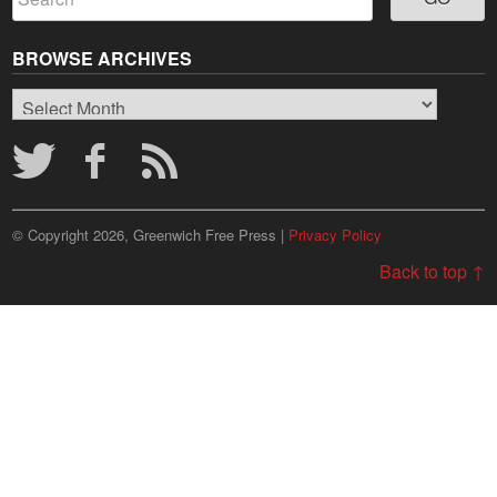
BROWSE ARCHIVES
Browse
Archives
© Copyright 2026, Greenwich Free Press |
Privacy Policy
Back to top ↑