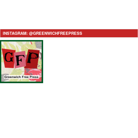
INSTAGRAM: @GREENWICHFREEPRESS