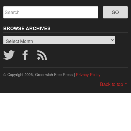
BROWSE ARCHIVES
Browse
Archives
© Copyright 2026, Greenwich Free Press |
Privacy Policy
Back to top ↑