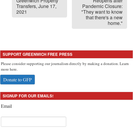
Greenwich Property
Reopens after
Transfers, June 17,
Pandemic Closure:
2021
"They want to know
that there's a new
home."
SUPPORT GREENWICH FREE PRESS
Please consider supporting our journalism directly by making a donation. Learn
more here.
Donate to GFP
SIGNUP FOR OUR EMAILS!
Email