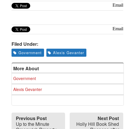
Greenwich
Email
CT
Email
Filed Under:
Government
Alexis Gevanter
More About
Government
Alexis Gevanter
Previous Post
Next Post
Up to the Minute
Holly Hill Book Shed