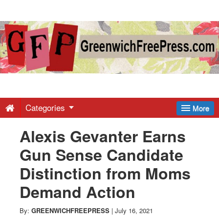
Greenwich
Free
Press
-
Categories
More
Alexis Gevanter Earns
Latest
Gun Sense Candidate
News
Distinction from Moms
Demand Action
from
By:
GREENWICHFREEPRESS
|
July 16, 2021