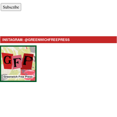
Subscribe
INSTAGRAM: @GREENWICHFREEPRESS