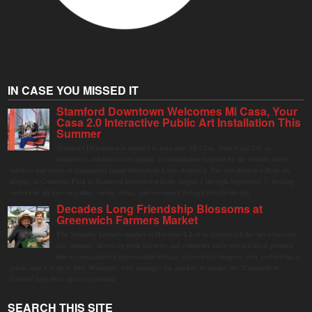
IN CASE YOU MISSED IT
Stamford Downtown Welcomes Mi Casa, Your
Casa 2.0 Interactive Public Art Installation This
Summer
Stamford Downtown is excited to welcome Mi Casa, Your Casa 2.0, an
immersive and interactive public art installation inspired by the vibrant street
markets and sense of community found throughout Latin America. The installation will be on
display in Columbus Park in Stamford Downtown from August 1 through September 7, inviting
visitors of all ages to gather, swing, relax, and reconnect through playful design.
Decades Long Friendship Blossoms at
Greenwich Farmers Market
The Saturday farmers market in Horseneck Lot in Greenwich has been buzzing
this summer, driven by peak harvests and consumer shifts toward local produce
due to contaminated supermarket lettuce. Greenwich shoppers seek verified local
goods, and it is up to Judy Waldeyer, who manages the market, to ensure the "Connecticut
Grown" logo lives up to its promise.
SEARCH THIS SITE