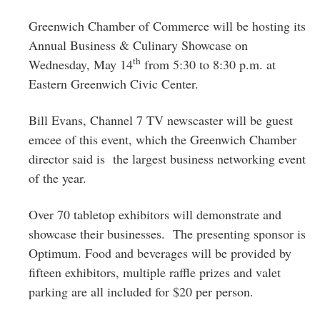
Greenwich
Greenwich Chamber of Commerce will be hosting its
CT
Annual Business & Culinary Showcase on
th
Wednesday, May 14
from
5:30 to 8:30 p.m.
at
Eastern Greenwich Civic Center.
Bill Evans, Channel 7 TV newscaster will be guest
emcee of this event, which the Greenwich Chamber
director said is the largest business networking event
of the year.
Over 70 tabletop exhibitors will demonstrate and
showcase their businesses. The presenting sponsor is
Optimum. Food and beverages will be provided by
fifteen exhibitors, multiple raffle prizes and valet
parking are all included for $20 per person.