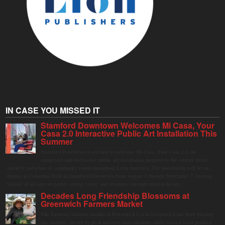
IN CASE YOU MISSED IT
Stamford Downtown Welcomes Mi Casa, Your
Casa 2.0 Interactive Public Art Installation This
Summer
Stamford Downtown is excited to welcome Mi Casa, Your Casa 2.0, an
immersive and interactive public art installation inspired by the vibrant street
markets and sense of community found throughout Latin America. The installation will be on
display in Columbus Park in Stamford Downtown from August 1 through September 7, inviting
visitors of all ages to gather, swing, relax, and reconnect through playful design.
Decades Long Friendship Blossoms at
Greenwich Farmers Market
The Saturday farmers market in Horseneck Lot in Greenwich has been buzzing
this summer, driven by peak harvests and consumer shifts toward local produce