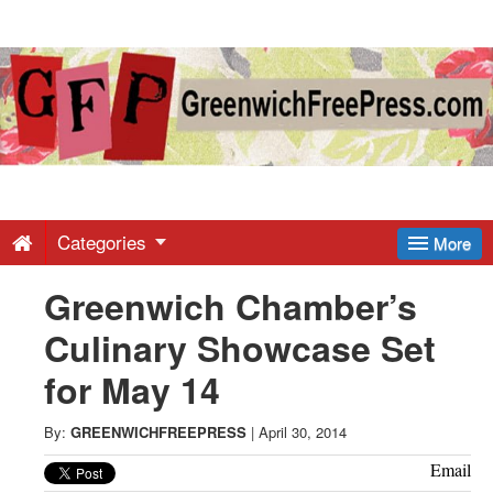
Greenwich
Free
Press
-
Categories
More
Greenwich Chamber’s
Latest
Culinary Showcase Set
News
for May 14
from
By:
GREENWICHFREEPRESS
|
April 30, 2014
Email