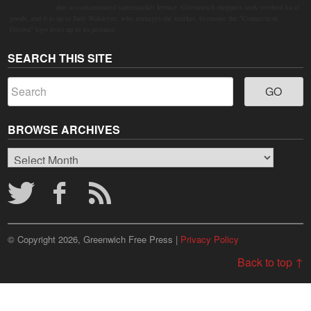
due to contaminated supermarket lettuce. Greenwich shoppers seek verified local
goods, and it is up to Judy Waldeyer, who manages the market, to ensure the "Connecticut
Grown" logo lives up to its promise.
SEARCH THIS SITE
BROWSE ARCHIVES
Browse
Archives
© Copyright 2026, Greenwich Free Press |
Privacy Policy
Back to top ↑