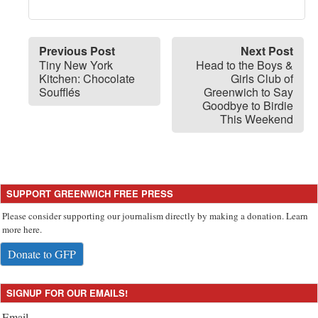
Previous Post
Next Post
Tiny New York
Head to the Boys &
Kitchen: Chocolate
Girls Club of
Soufflés
Greenwich to Say
Goodbye to Birdie
This Weekend
SUPPORT GREENWICH FREE PRESS
Please consider supporting our journalism directly by making a donation. Learn
more here.
Donate to GFP
SIGNUP FOR OUR EMAILS!
Email