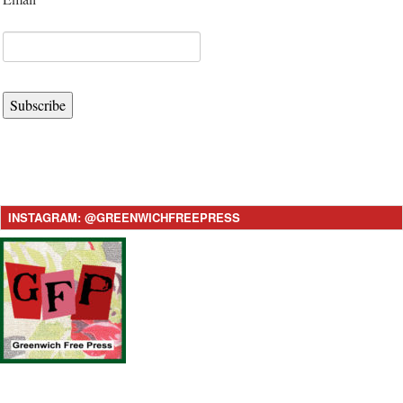
Subscribe
INSTAGRAM: @GREENWICHFREEPRESS