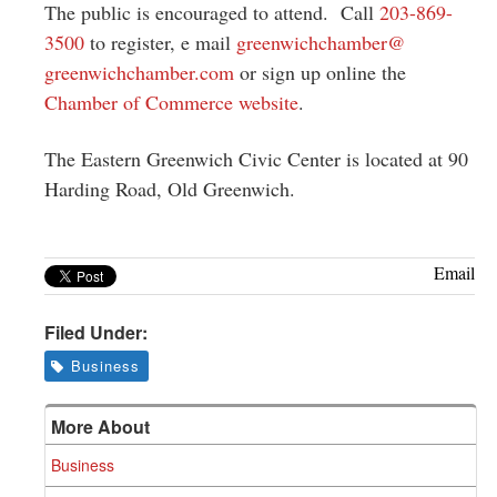
The public is encouraged to attend. Call
203-869-
3500
to register, e mail
greenwichchamber@
greenwichchamber.com
or sign up online the
Chamber of Commerce website
.
The Eastern Greenwich Civic Center is located at 90
Harding Road, Old Greenwich.
Email
Filed Under:
Business
More About
Business