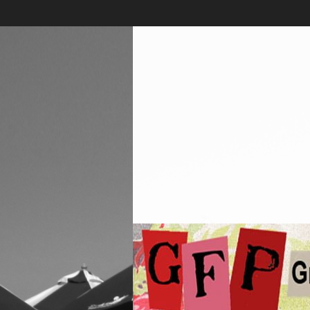
Skip
to
content
Greenwich
Free