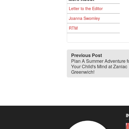
Letter to the Editor
Joanna Swomley
RTM
Previous Post
Plan A Summer Adventure f
Your Child's Mind at Zaniac
Greenwich!
I