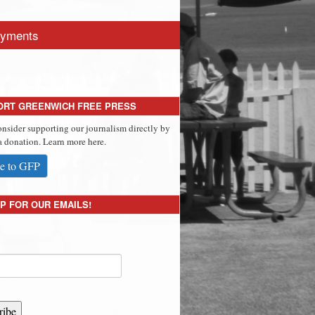
yments
ORT GREENWICH FREE PRESS
onsider supporting our journalism directly by
 donation. Learn more here.
e to GFP
P FOR OUR EMAILS!
ribe