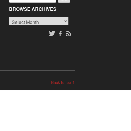
BROWSE ARCHIVES
Browse
o
Archives
Back to top ↑