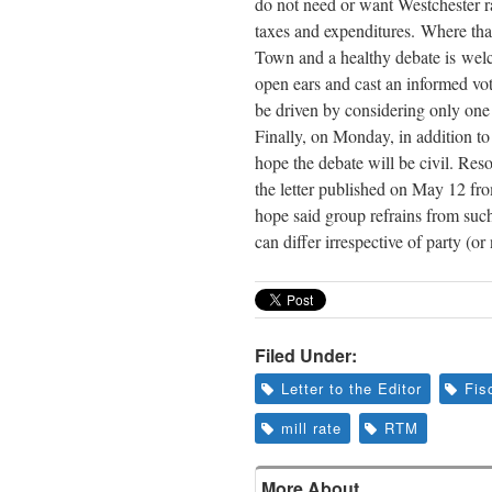
do not need or want Westchester 
taxes and expenditures. Where that
Town and a healthy debate is welco
open ears and cast an informed vot
be driven by considering only one 
Finally,
on Monday
, in addition t
hope the debate will be civil. Reso
the letter published on May 12 fr
hope said group refrains from such
can differ irrespective of party (or 
Filed Under:
Letter to the Editor
Fis
mill rate
RTM
More About