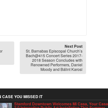
Next Post
or
St. Barnabas Episcopal Church’s
Bach@415 Concert Series 2017-
2018 Season Concludes with
Renowned Performers, Daniel
Moody and Bálint Karosi
N CASE YOU MISSED IT
Stamford Downtown Welcomes Mi Casa, Your Cas
2.0 Interactive Public Art Installation This Summer