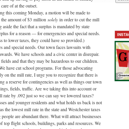
 care of at the outset.
ng this
coming Monday
, a motion will be made to
n the amount of $3 million
solely
in order to cut the mill
 aside the fact that a surplus is mandated by state
rplus for a reason — for emergencies and special needs.
INST
s to lower taxes, they could have so provided.)
es and special needs. Our town faces lawsuits with
ards. We have schools and a civic center in disrepair.
fields and that they may be hazardous to our children.
 We have cut school programs. For those advocating
y on the mill rate, I urge you to recognize that there is
g a reserve for contingencies as well as things our town
ngs, fields, traffic. Are we taking this into account or
ll rate by .092 just so we can say we lowered taxes?
esses and younger residents and what holds us back is not
s the lowest mill rate in the state and Westchester taxes
 people are abundant there. What will attract businesses
of top flight schools, buildings, parks and resources. We