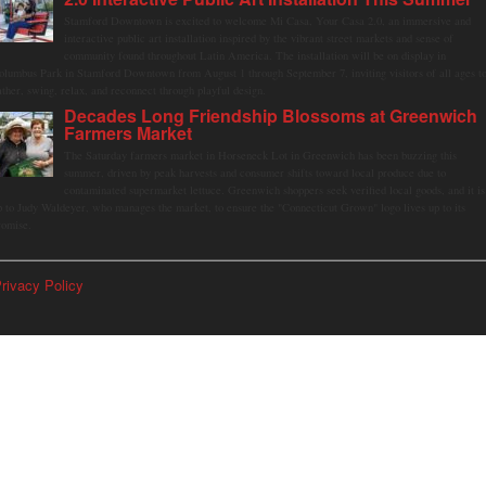
Stamford Downtown is excited to welcome Mi Casa, Your Casa 2.0, an immersive and
interactive public art installation inspired by the vibrant street markets and sense of
community found throughout Latin America. The installation will be on display in
olumbus Park in Stamford Downtown from August 1 through September 7, inviting visitors of all ages t
ather, swing, relax, and reconnect through playful design.
Decades Long Friendship Blossoms at Greenwich
Farmers Market
The Saturday farmers market in Horseneck Lot in Greenwich has been buzzing this
summer, driven by peak harvests and consumer shifts toward local produce due to
contaminated supermarket lettuce. Greenwich shoppers seek verified local goods, and it is
p to Judy Waldeyer, who manages the market, to ensure the "Connecticut Grown" logo lives up to its
romise.
rivacy Policy