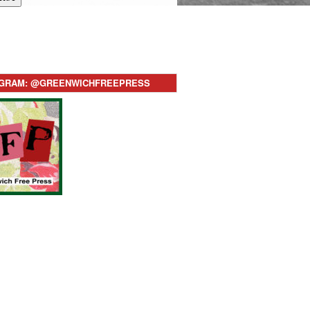
AGRAM: @GREENWICHFREEPRESS