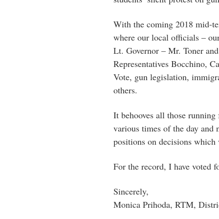
With the coming 2018 mid-ter
where our local officials – ou
Lt. Governor – Mr. Toner and
Representatives Bocchino, Ca
Vote, gun legislation, immig
others.
It behooves all those running
various times of the day and n
positions on decisions which w
For the record, I have voted fo
Sincerely,
Monica Prihoda, RTM, Distri