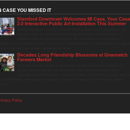
N CASE YOU MISSED IT
Stamford Downtown Welcomes Mi Casa, Your Cas
2.0 Interactive Public Art Installation This Summer
Stamford Downtown is excited to welcome Mi Casa, Your Casa 2.0, an immersive and
interactive public art installation inspired by the vibrant street markets and sense of
community found throughout Latin America. The installation will be on display in
olumbus Park in Stamford Downtown from August 1 through September 7, inviting visitors of all ages t
ather, swing, relax, and reconnect through playful design.
Decades Long Friendship Blossoms at Greenwich
Farmers Market
The Saturday farmers market in Horseneck Lot in Greenwich has been buzzing this
summer, driven by peak harvests and consumer shifts toward local produce due to
contaminated supermarket lettuce. Greenwich shoppers seek verified local goods, and it is
p to Judy Waldeyer, who manages the market, to ensure the "Connecticut Grown" logo lives up to its
romise.
rivacy Policy