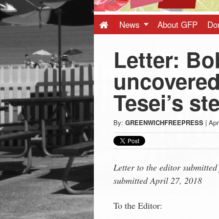
Press
-
News
About GFP
Do
Letter: B
Latest
uncovered
News
Tesei’s st
from
By:
GREENWICHFREEPRESS
|
Apr
Greenwich
CT
Letter to the editor submitte
submitted April 27, 2018
To the Editor: