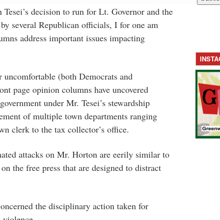
 Tesei’s decision to run for Lt. Governor and the
by several Republican officials, I for one am
lumns address important issues impacting
INST
r uncomfortable (both Democrats and
ront page opinion columns have uncovered
 government under Mr. Tesei’s stewardship
ement of multiple town departments ranging
n clerk to the tax collector’s office.
ated attacks on Mr. Horton are eerily similar to
n the free press that are designed to distract
oncerned the disciplinary action taken for
n violence.