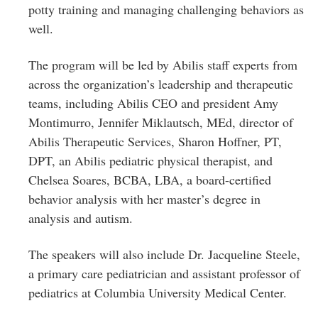
potty training and managing challenging behaviors as
well.
The program will be led by Abilis staff experts from
across the organization’s leadership and therapeutic
teams, including Abilis CEO and president Amy
Montimurro, Jennifer Miklautsch, MEd, director of
Abilis Therapeutic Services, Sharon Hoffner, PT,
DPT, an Abilis pediatric physical therapist, and
Chelsea Soares, BCBA, LBA, a board-certified
behavior analysis with her master’s degree in
analysis and autism.
The speakers will also include Dr. Jacqueline Steele,
a primary care pediatrician and assistant professor of
pediatrics at Columbia University Medical Center.