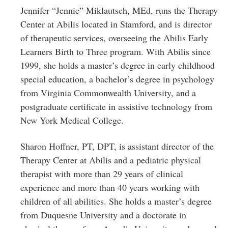
Jennifer “Jennie” Miklautsch, MEd, runs the Therapy
Center at Abilis located in Stamford, and is director
of therapeutic services, overseeing the Abilis Early
Learners Birth to Three program. With Abilis since
1999, she holds a master’s degree in early childhood
special education, a bachelor’s degree in psychology
from Virginia Commonwealth University, and a
postgraduate certificate in assistive technology from
New York Medical College.
Sharon Hoffner, PT, DPT, is assistant director of the
Therapy Center at Abilis and a pediatric physical
therapist with more than 29 years of clinical
experience and more than 40 years working with
children of all abilities. She holds a master’s degree
from Duquesne University and a doctorate in