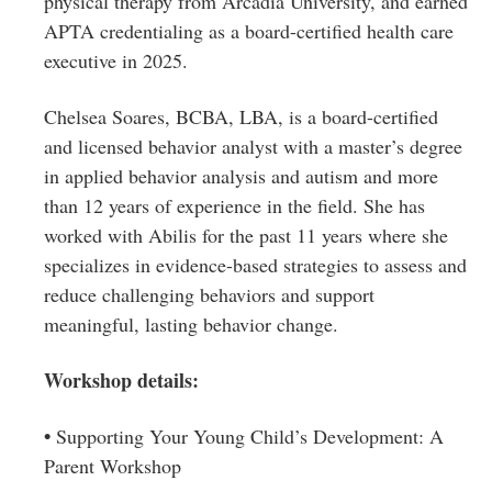
physical therapy from Arcadia University, and earned
APTA credentialing as a board-certified health care
executive in 2025.
Chelsea Soares, BCBA, LBA, is a board-certified
and licensed behavior analyst with a master’s degree
in applied behavior analysis and autism and more
than 12 years of experience in the field. She has
worked with Abilis for the past 11 years where she
specializes in evidence-based strategies to assess and
reduce challenging behaviors and support
meaningful, lasting behavior change.
Workshop details:
•
Supporting Your Young Child’s Development: A
Parent Workshop