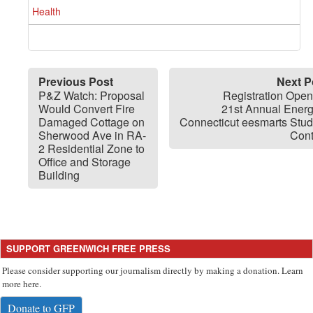
Health
Previous Post
Next P
P&Z Watch: Proposal
Registration Open
Would Convert Fire
21st Annual Energ
Damaged Cottage on
Connecticut eesmarts Stud
Sherwood Ave in RA-
Cont
2 Residential Zone to
Office and Storage
Building
SUPPORT GREENWICH FREE PRESS
Please consider supporting our journalism directly by making a donation. Learn
more here.
Donate to GFP