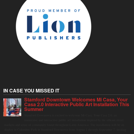
IN CASE YOU MISSED IT
Stamford Downtown Welcomes Mi Casa, Your
Casa 2.0 Interactive Public Art Installation This
Summer
Stamford Downtown is excited to welcome Mi Casa, Your Casa 2.0, an
immersive and interactive public art installation inspired by the vibrant street
markets and sense of community found throughout Latin America. The installation will be on
display in Columbus Park in Stamford Downtown from August 1 through September 7, inviting