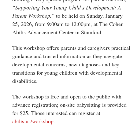
“Supporting Your Young Child’s Development: A
Parent Workshop,”
to be held on Sunday, January
25, 2026, from 9:00am to 12:00pm, at The Cohen
Abilis Advancement Center in Stamford.
This workshop offers parents and caregivers practical
guidance and trusted information as they navigate
developmental concerns, new diagnoses and key
transitions for young children with developmental
disabilities.
The workshop is free and open to the public with
advance registration; on-site babysitting is provided
for $25. Those interested can register at
abilis.us/workshop
.