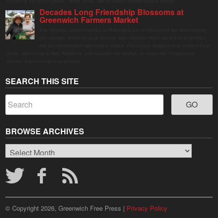
visitors of all ages to gather, swing, relax, and reconnect through playful design.
Decades Long Friendship Blossoms at
Greenwich Farmers Market
The Saturday farmers market in Horseneck Lot in Greenwich has been buzzing
this summer, driven by peak harvests and consumer shifts toward local produce
due to contaminated supermarket lettuce. Greenwich shoppers seek verified local
goods, and it is up to Judy Waldeyer, who manages the market, to ensure the "Connecticut
Grown" logo lives up to its promise.
SEARCH THIS SITE
BROWSE ARCHIVES
Browse
Archives
© Copyright 2026, Greenwich Free Press |
Privacy Policy