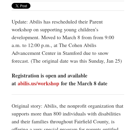
Greenwich
CT
Update: Abilis has rescheduled their Parent
workshop on supporting young children’s
development. Moved to March 8 from from 9:00
a.m. to 12:00 p.m., at The Cohen Abilis
Advancement Center in Stamford due to snow
forecast. (The original date was this Sunday, Jan 25)
Registration is open and available
at
abilis.us/workshop
for the March 8 date
Original story: Abilis, the nonprofit organization that
supports more than 800 individuals with disabilities
and their families throughout Fairfield County, is
offering a very special program for parents entitled,