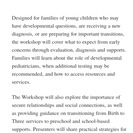
Designed for families of young children who may
have developmental questions, are receiving a new
diagnosis, or are preparing for important transitions,
the workshop will cover what to expect from early
concerns through evaluation, diagnosis and supports.
Families will learn about the role of developmental
pediatricians, when additional testing may be
recommended, and how to access resources and
services.
The Workshop will also explore the importance of
secure relationships and social connections, as well
as providing guidance on transitioning from Birth to
Three services to preschool and school-based
supports. Presenters will share practical strategies for