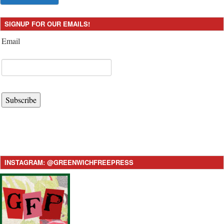
SIGNUP FOR OUR EMAILS!
Email
Subscribe
INSTAGRAM: @GREENWICHFREEPRESS