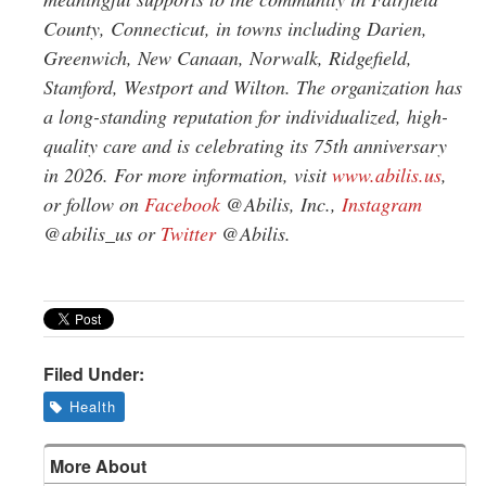
County, Connecticut, in towns including Darien,
Greenwich, New Canaan, Norwalk, Ridgefield,
Stamford, Westport and Wilton. The organization has
a long-standing reputation for individualized, high-
quality care and is celebrating its 75th anniversary
in 2026. For more information, visit
www.abilis.us
,
or follow on
Facebook
@Abilis, Inc.,
Instagram
@abilis_us or
Twitter
@Abilis.
Filed Under:
Health
More About