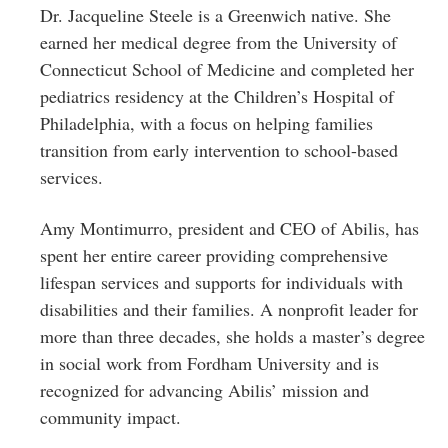
Dr. Jacqueline Steele is a Greenwich native. She
earned her medical degree from the University of
Connecticut School of Medicine and completed her
pediatrics residency at the Children’s Hospital of
Philadelphia, with a focus on helping families
transition from early intervention to school-based
services.
Amy Montimurro, president and CEO of Abilis, has
spent her entire career providing comprehensive
lifespan services and supports for individuals with
disabilities and their families. A nonprofit leader for
more than three decades, she holds a master’s degree
in social work from Fordham University and is
recognized for advancing Abilis’ mission and
community impact.