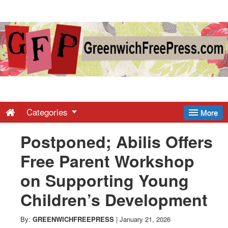
Greenwich
Free
Press
-
Categories
More
Postponed; Abilis Offers
Latest
Free Parent Workshop
News
on Supporting Young
Children’s Development
from
By:
GREENWICHFREEPRESS
|
January 21, 2026