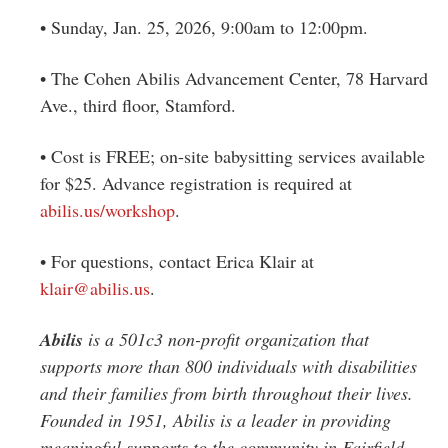
• Sunday, Jan. 25, 2026, 9:00am to 12:00pm.
• The Cohen Abilis Advancement Center, 78 Harvard
Ave., third floor, Stamford.
•
Cost is FREE; on-site babysitting services available
for $25. Advance registration is required at
abilis.us/workshop
.
•
For questions, contact Erica Klair at
klair@abilis.us
.
Abilis
is a 501c3 non-profit organization that
supports more than 800 individuals with disabilities
and their families from birth throughout their lives.
Founded in 1951, Abilis is a leader in providing
meaningful supports to the community in Fairfield