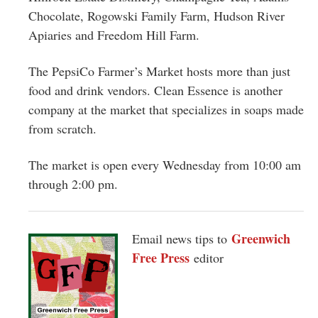
Chocolate, Rogowski Family Farm, Hudson River
Apiaries and Freedom Hill Farm.
The PepsiCo Farmer’s Market hosts more than just
food and drink vendors. Clean Essence is another
company at the market that specializes in soaps made
from scratch.
The market is open every Wednesday from 10:00 am
through 2:00 pm.
Greenwich
Email news tips to
Free Press
editor