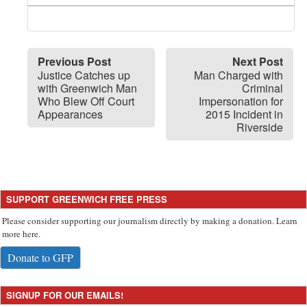
Previous Post
Next Post
Justice Catches up
Man Charged with
with Greenwich Man
Criminal
Who Blew Off Court
Impersonation for
Appearances
2015 Incident in
Riverside
SUPPORT GREENWICH FREE PRESS
Please consider supporting our journalism directly by making a donation. Learn
more here.
Donate to GFP
SIGNUP FOR OUR EMAILS!