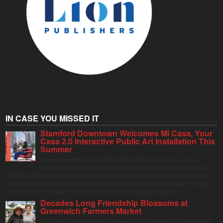
IN CASE YOU MISSED IT
Stamford Downtown Welcomes Mi Casa, Your
Casa 2.0 Interactive Public Art Installation This
Summer
Stamford Downtown is excited to welcome Mi Casa, Your Casa 2.0, an
immersive and interactive public art installation inspired by the vibrant street
markets and sense of community found throughout Latin America. The installation will be on
display in Columbus Park in Stamford Downtown from August 1 through September 7, inviting
visitors of all ages to gather, swing, relax, and reconnect through playful design.
Decades Long Friendship Blossoms at
Greenwich Farmers Market
The Saturday farmers market in Horseneck Lot in Greenwich has been buzzing