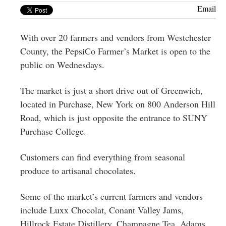
Greenwich
Email
CT
With over 20 farmers and vendors from Westchester
County, the PepsiCo Farmer’s Market is open to the
public on Wednesdays.
The market is just a short drive out of Greenwich,
located in Purchase, New York on 800 Anderson Hill
Road, which is just opposite the entrance to SUNY
Purchase College.
Customers can find everything from seasonal
produce to artisanal chocolates.
Some of the market’s current farmers and vendors
include Luxx Chocolat, Conant Valley Jams,
Hillrock Estate Distillery, Champagne Tea, Adams