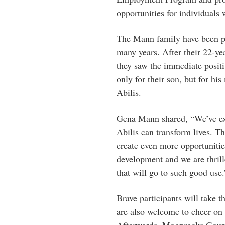
opportunities for individuals w
The Mann family have been pas
many years. After their 22-ye
they saw the immediate positi
only for their son, but for h
Abilis.
Gena Mann shared, “We’ve exp
Abilis can transform lives. T
create even more opportuniti
development and we are thrill
that will go to such good use.
Brave participants will take t
are also welcome to cheer on 