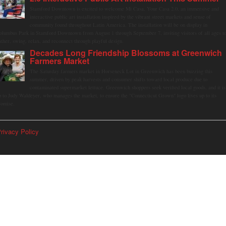
Stamford Downtown is excited to welcome Mi Casa, Your Casa 2.0, an immersive and
interactive public art installation inspired by the vibrant street markets and sense of
community found throughout Latin America. The installation will be on display in
olumbus Park in Stamford Downtown from August 1 through September 7, inviting visitors of all ages t
ather, swing, relax, and reconnect through playful design.
Decades Long Friendship Blossoms at Greenwich
Farmers Market
The Saturday farmers market in Horseneck Lot in Greenwich has been buzzing this
summer, driven by peak harvests and consumer shifts toward local produce due to
contaminated supermarket lettuce. Greenwich shoppers seek verified local goods, and it is
p to Judy Waldeyer, who manages the market, to ensure the "Connecticut Grown" logo lives up to its
romise.
rivacy Policy