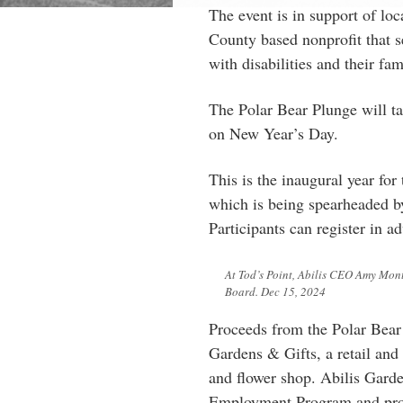
The event is in support of loc
County based nonprofit that s
with disabilities and their fam
The Polar Bear Plunge will t
on New Year’s Day.
This is the inaugural year for
which is being spearheaded b
Participants can register in a
At Tod’s Point, Abilis CEO Amy Mont
Board. Dec 15, 2024
Proceeds from the Polar Bear 
Gardens & Gifts, a retail and 
and flower shop. Abilis Garde
Employment Program and prov