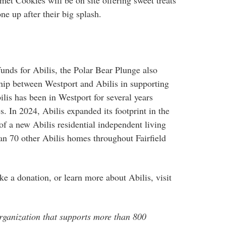
t Cookies will be on site offering sweet treats
e up after their big splash.
 funds for Abilis, the Polar Bear Plunge also
hip between Westport and Abilis in supporting
lis has been in Westport for several years
. In 2024, Abilis expanded its footprint in the
f a new Abilis residential independent living
an 70 other Abilis homes throughout Fairfield
ke a donation, or learn more about Abilis, visit
rganization that supports more than 800