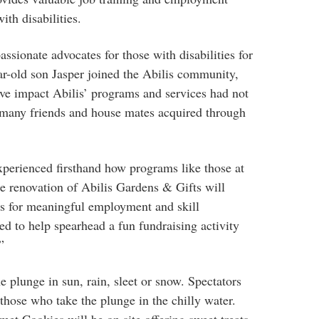
ith disabilities.
sionate advocates for those with disabilities for
ar-old son Jasper joined the Abilis community,
ve impact Abilis’ programs and services had not
is many friends and house mates acquired through
erienced firsthand how programs like those at
he renovation of Abilis Gardens & Gifts will
es for meaningful employment and skill
ed to help spearhead a fun fundraising activity
”
he plunge in sun, rain, sleet or snow. Spectators
those who take the plunge in the chilly water.