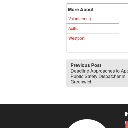
More About
Volunteering
Abilis
Westport
Previous Post
Deadline Approaches to App
Public Safety Dispatcher in
Greenwich
I