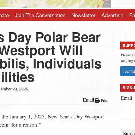
nate
Join The Conversation
Newsletter
Advertise
Pa
s Day Polar Bear
Westport Will
SUPP
Please c
ilis, Individuals
making a
lities
Donat
SIGNU
ember 29, 2024
Email
Email
Print
n the January 1, 2025, New Year’s Day Westport
ezin’ for a reason!”
Subsc