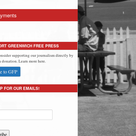
yments
ORT GREENWICH FREE PRESS
onsider supporting our journalism directly by
 donation. Learn more here.
e to GFP
P FOR OUR EMAILS!
ribe