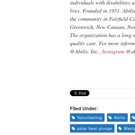
individuals with disabilities 
lives. Founded in 1951, Abili
the community in Fairfield Co
Greenwich, New Canaan, Norw
The organization has a long-s
quality care. For more informa
@Abilis, Inc.,
Instagram
@abi
Filed Under:
Volunteering
Abilis
polar bear plunge
West