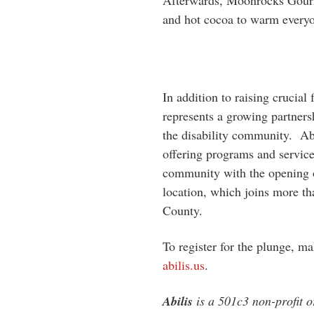
Afterwards, Moonrocks Gourme
and hot cocoa to warm everyon
In addition to raising crucial
represents a growing partners
the disability community. Abi
offering programs and services
community with the opening o
location, which joins more th
County.
To register for the plunge, ma
abilis.us
.
Abilis
is a 501c3 non-profit o