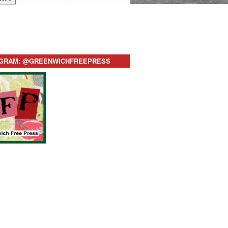
AGRAM: @GREENWICHFREEPRESS