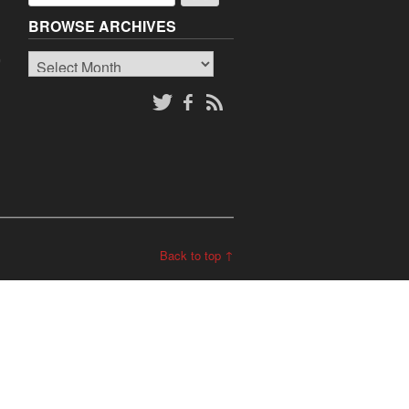
BROWSE ARCHIVES
Browse
o
Archives
Back to top ↑