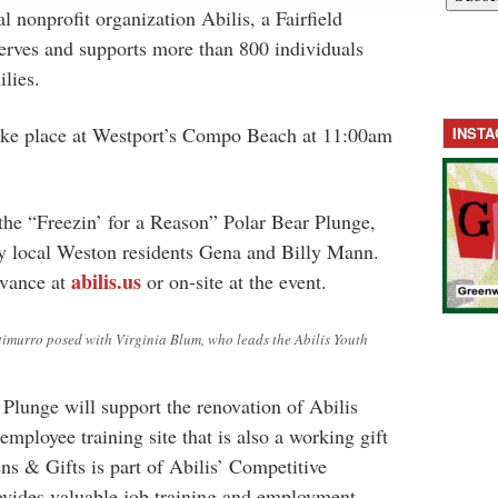
al nonprofit organization Abilis, a Fairfield
erves and supports more than 800 individuals
ilies.
ake place at Westport’s Compo Beach at 11:00am
INST
 the “Freezin’ for a Reason” Polar Bear Plunge,
y local Weston residents Gena and Billy Mann.
abilis.us
dvance at
or on-site at the event.
imurro posed with Virginia Blum, who leads the Abilis Youth
Plunge will support the renovation of Abilis
employee training site that is also a working gift
ns & Gifts is part of Abilis’ Competitive
ides valuable job training and employment