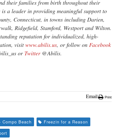
and their families from birth throughout their
s is a leader in providing meaningful support to
unty, Connecticut, in towns including Darien,
alk, Ridgefield, Stamford, Westport and Wilton.
tanding reputation for individualized, high-
tion, visit
www.abilis.us
, or follow on
Facebook
lis_us or
Twitter
@Abilis.
Email
Print
Compo Beach
Freezin for a Reason
port