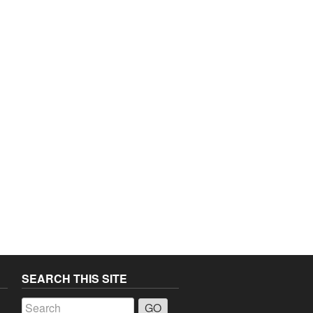
SEARCH THIS SITE
a