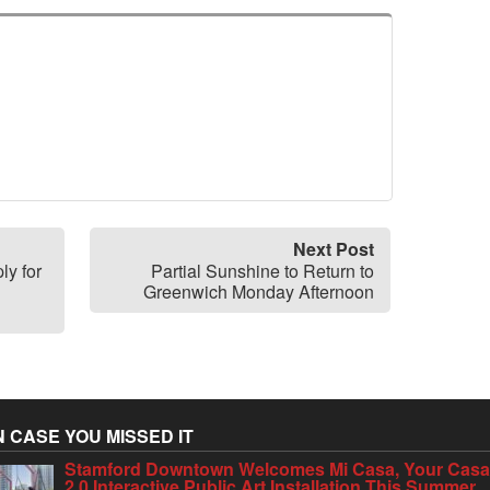
Next Post
ly for
Partial Sunshine to Return to
Greenwich Monday Afternoon
N CASE YOU MISSED IT
Stamford Downtown Welcomes Mi Casa, Your Cas
2.0 Interactive Public Art Installation This Summer