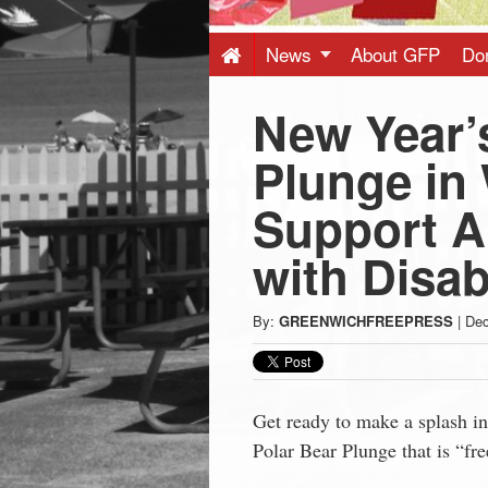
Press
-
News
About GFP
Do
New Year’
Latest
Plunge in 
News
Support Ab
from
with Disabi
Greenwich
By:
GREENWICHFREEPRESS
|
Dec
CT
Get ready to make a splash i
Polar Bear Plunge that is “fre