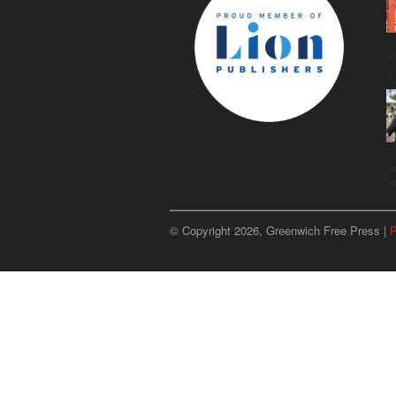
C
g
u
p
© Copyright 2026, Greenwich Free Press |
P