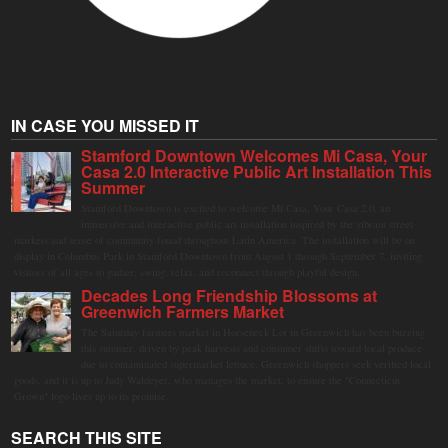
IN CASE YOU MISSED IT
Stamford Downtown Welcomes Mi Casa, Your
Casa 2.0 Interactive Public Art Installation This
Summer
Stamford Downtown is excited to welcome Mi Casa, Your Casa 2.0, an
immersive and interactive public art installation inspired by the vibrant street
markets and sense of community found throughout Latin America. The installation will be on
display in Columbus Park in Stamford Downtown from August 1 through September 7, inviting
visitors of all ages to gather, swing, relax, and reconnect through playful design.
Decades Long Friendship Blossoms at
Greenwich Farmers Market
The Saturday farmers market in Horseneck Lot in Greenwich has been buzzing
this summer, driven by peak harvests and consumer shifts toward local produce
due to contaminated supermarket lettuce. Greenwich shoppers seek verified local
goods, and it is up to Judy Waldeyer, who manages the market, to ensure the "Connecticut
Grown" logo lives up to its promise.
SEARCH THIS SITE