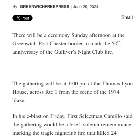
Greenwich
By:
GREENWICHFREEPRESS
|
June 29, 2024
CT
Email
There will be a ceremony Sunday afternoon at the
th
Greenwich-Post Chester border to mark the 50
anniversary of the Gulliver’s Night Club fire.
The gathering will be at 1:00 pm at the Thomas Lyon
House, across Rte 1 from the scene of the 1974
blaze.
In his e-blast on Friday, First Selectman Camillo said
the gathering would be a brief, solemn remembrance
marking the tragic nightclub fire that killed 24