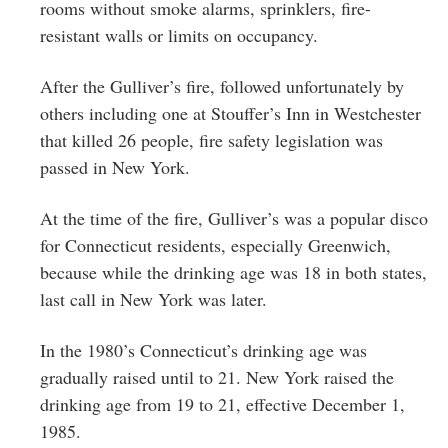
rooms without smoke alarms, sprinklers, fire-
resistant walls or limits on occupancy.
After the Gulliver’s fire, followed unfortunately by
others including one at Stouffer’s Inn in Westchester
that killed 26 people, fire safety legislation was
passed in New York.
At the time of the fire, Gulliver’s was a popular disco
for Connecticut residents, especially Greenwich,
because while the drinking age was 18 in both states,
last call in New York was later.
In
the 1980’s Connecticut’s drinking age was
gradually raised until to 21.
New York r
aised the
drinking age from 19 to 21, effective December 1,
1985.