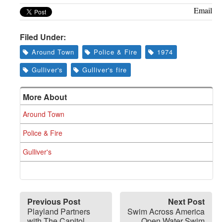
Email
Filed Under:
Around Town
Police & Fire
1974
Gulliver's
Gulliver's fire
More About
Around Town
Police & Fire
Gulliver's
Previous Post
Next Post
Playland Partners
Swim Across America
with The Capitol
Open Water Swim