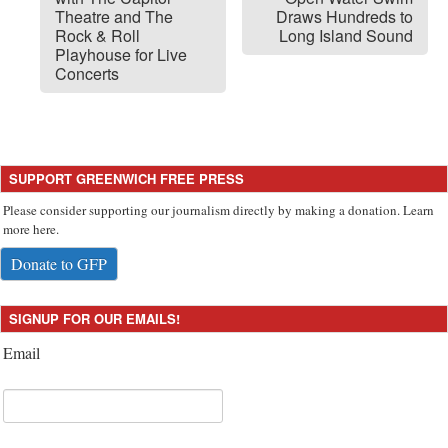
Theatre and The
Draws Hundreds to
Rock & Roll
Long Island Sound
Playhouse for Live
Concerts
SUPPORT GREENWICH FREE PRESS
Please consider supporting our journalism directly by making a donation. Learn
more here.
Donate to GFP
SIGNUP FOR OUR EMAILS!
Email