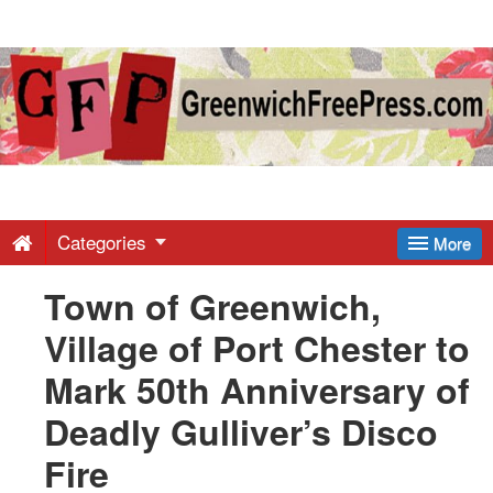
Greenwich
Free
Press
-
Categories
More
Town of Greenwich,
Latest
Village of Port Chester to
News
Mark 50th Anniversary of
Deadly Gulliver’s Disco
from
Fire