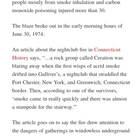
people mostly from smoke inhalation and carbon
monoxide poisoning injured more than 30.
The blaze broke out in the early morning hours of
June 30, 1974.
An article about the nightclub fire in
Connecticut
History
says, “…a rock group called Creation was
blaring away when the first wisps of acrid smoke
drifted into Gulliver’s, a nightclub that straddled the
Port Chester, New York, and Greenwich, Connecticut
border. Then, according to one of the survivors,
‘smoke came in really quickly and there was almost
a stampede for the stairway.'”
The article goes on to say the fire drew attention to
the dangers of gatherings in windowless underground