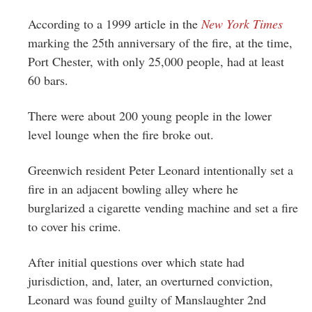
According to a 1999 article in the
New York Times
marking the 25th anniversary of the fire, at the time,
Port Chester, with only 25,000 people, had at least
60 bars.
There were about 200 young people in the lower
level lounge when the fire broke out.
Greenwich resident Peter Leonard intentionally set a
fire in an adjacent bowling alley where he
burglarized a cigarette vending machine and set a fire
to cover his crime.
After initial questions over which state had
jurisdiction, and, later, an overturned conviction,
Leonard was found guilty of Manslaughter 2nd