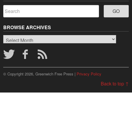
BROWSE ARCHIVES
Browse
Archives
© Copyright 2026, Greenwich Free Press |
Privacy Policy
Back to top ↑