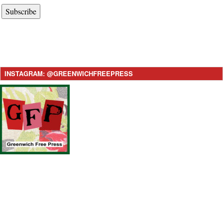
Subscribe
INSTAGRAM: @GREENWICHFREEPRESS