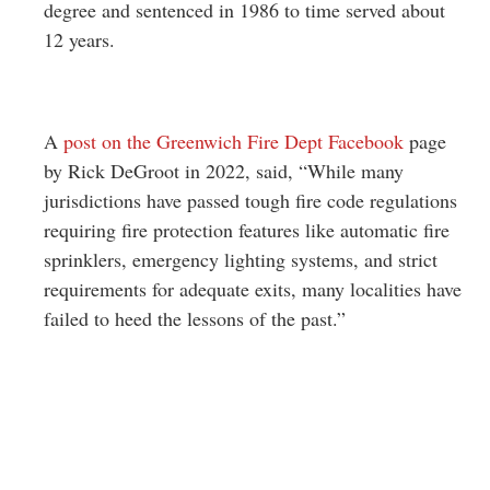
degree and sentenced in 1986 to time served about
12 years.
A
post on the Greenwich Fire Dept Facebook
page
by Rick DeGroot in 2022, said, “
While many
jurisdictions have passed tough fire code regulations
requiring fire protection features like automatic fire
sprinklers, emergency lighting systems, and strict
requirements for adequate exits, many localities have
failed to heed the lessons of the past.”