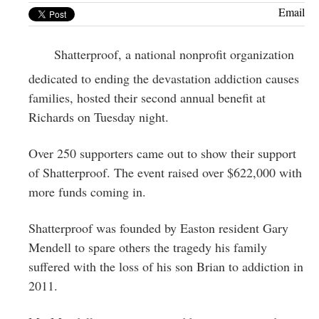
Greenwich
Email
CT
Shatterproof, a national nonprofit organization
dedicated to ending the devastation addiction causes
families, hosted their second annual benefit at
Richards on Tuesday night.
Over 250 supporters came out to show their support
of Shatterproof. The event raised over $622,000 with
more funds coming in.
Shatterproof was founded by Easton resident Gary
Mendell to spare others the tragedy his family
suffered with the loss of his son Brian to addiction in
2011.