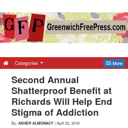
Greenwich
Free
Press
-
Categories
More
Second Annual
Latest
Shatterproof Benefit at
News
Richards Will Help End
Stigma of Addiction
from
By:
ASHER ALMONACY
|
April 22, 2018