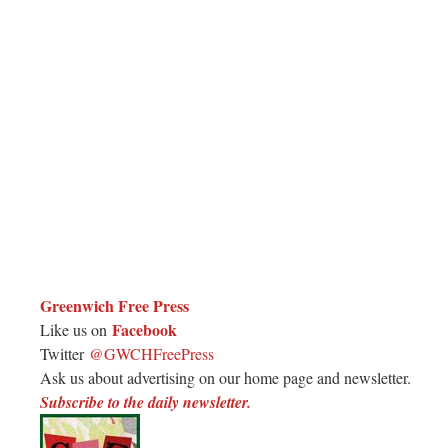
Greenwich Free Press
Facebook
Like us on
Twitter
@GWCHFreePress
Ask us about advertising on our home page and newsletter.
Subscribe to the daily newsletter.