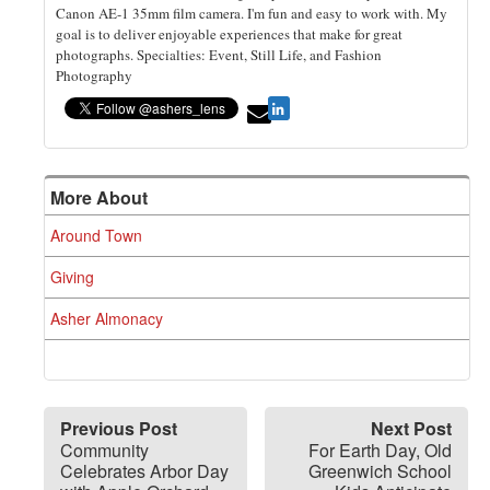
Canon AE-1 35mm film camera. I'm fun and easy to work with. My
goal is to deliver enjoyable experiences that make for great
photographs. Specialties: Event, Still Life, and Fashion
Photography
More About
Around Town
Giving
Asher Almonacy
Previous Post
Next Post
Community
For Earth Day, Old
Celebrates Arbor Day
Greenwich School