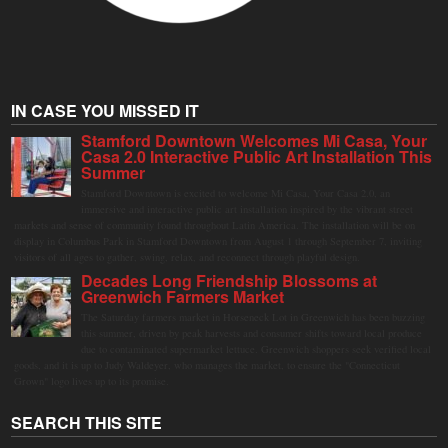
IN CASE YOU MISSED IT
Stamford Downtown Welcomes Mi Casa, Your
Casa 2.0 Interactive Public Art Installation This
Summer
Stamford Downtown is excited to welcome Mi Casa, Your Casa 2.0, an
immersive and interactive public art installation inspired by the vibrant street
markets and sense of community found throughout Latin America. The installation will be on
display in Columbus Park in Stamford Downtown from August 1 through September 7, inviting
visitors of all ages to gather, swing, relax, and reconnect through playful design.
Decades Long Friendship Blossoms at
Greenwich Farmers Market
The Saturday farmers market in Horseneck Lot in Greenwich has been buzzing
this summer, driven by peak harvests and consumer shifts toward local produce
due to contaminated supermarket lettuce. Greenwich shoppers seek verified local
goods, and it is up to Judy Waldeyer, who manages the market, to ensure the "Connecticut
Grown" logo lives up to its promise.
SEARCH THIS SITE