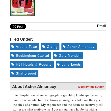
Email
Filed Under:
Around Town
Giving
Asher Almonacy
Buckingham Capital
Gary Mendell
HEI Hotels & Resorts
Larry Leeds
Shatterproof
About
Asher Almonacy
More by this author
I find inspiration wherever I go, photographing landscapes, events,
families or architecture. Capturing an image is a lot more than just
the click of a button. My experience and the desire to creatively tell
stories are what motivate me. I got my start as a hobbyist with a