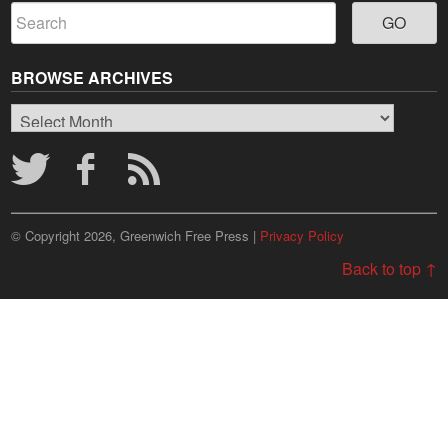
BROWSE ARCHIVES
Browse
Archives
© Copyright 2026, Greenwich Free Press |
Privacy Policy
Back to top ↑