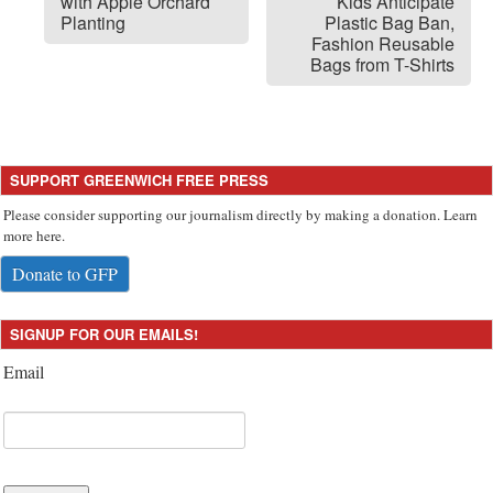
with Apple Orchard
Kids Anticipate
Planting
Plastic Bag Ban,
Fashion Reusable
Bags from T-Shirts
SUPPORT GREENWICH FREE PRESS
Please consider supporting our journalism directly by making a donation. Learn
more here.
Donate to GFP
SIGNUP FOR OUR EMAILS!
Email