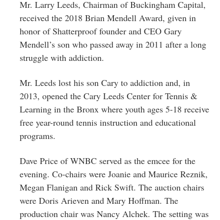
Mr. Larry Leeds, Chairman of Buckingham Capital,
received the 2018 Brian Mendell Award, given in
honor of Shatterproof founder and CEO Gary
Mendell’s son who passed away in 2011 after a long
struggle with addiction.
Mr. Leeds lost his son Cary to addiction and, in
2013, opened the Cary Leeds Center for Tennis &
Learning in the Bronx where youth ages 5-18 receive
free year-round tennis instruction and educational
programs.
Dave Price of WNBC served as the emcee for the
evening. Co-chairs were Joanie and Maurice Reznik,
Megan Flanigan and Rick Swift. The auction chairs
were Doris Arieven and Mary Hoffman. The
production chair was Nancy Alchek. The setting was