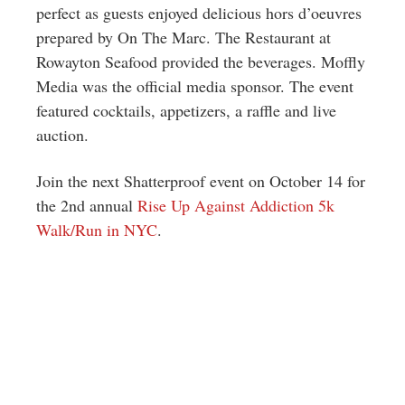
perfect as guests enjoyed delicious hors d’oeuvres
prepared by On The Marc. The Restaurant at
Rowayton Seafood provided the beverages. Moffly
Media was the official media sponsor. The event
featured cocktails, appetizers, a raffle and live
auction.
Join the next Shatterproof event on October 14 for
the 2nd annual
Rise Up Against Addiction 5k
Walk/Run in NYC
.