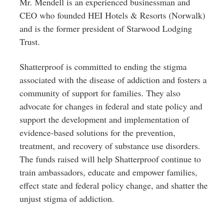
Mr. Mendell is an experienced businessman and
CEO who founded HEI Hotels & Resorts (Norwalk)
and is the former president of Starwood Lodging
Trust.
Shatterproof is committed to ending the stigma
associated with the disease of addiction and fosters a
community of support for families. They also
advocate for changes in federal and state policy and
support the development and implementation of
evidence-based solutions for the prevention,
treatment, and recovery of substance use disorders.
The funds raised will help Shatterproof continue to
train ambassadors, educate and empower families,
effect state and federal policy change, and shatter the
unjust stigma of addiction.