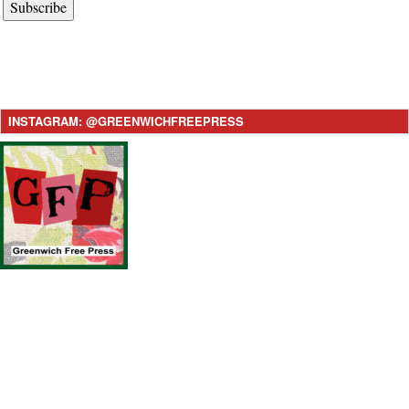
Subscribe
INSTAGRAM: @GREENWICHFREEPRESS