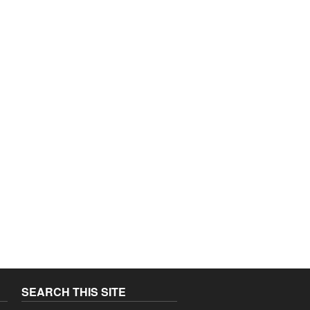
SEARCH THIS SITE