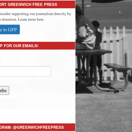
ORT GREENWICH FREE PRESS
onsider supporting our journalism directly by
 donation. Learn more here.
e to GFP
P FOR OUR EMAILS!
ribe
AGRAM: @GREENWICHFREEPRESS