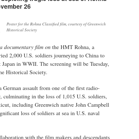
November 26
Poster for the Rohna Classified film, courtesy of Greenwich
l
Historical Society
 a documentary film on
the HMT Rohna, a
rried 2,000 U.S. soldiers journeying to China to
nst Japan in WWII. The screening will be Tuesday,
e Historical Society.
 German assault from one of the first radio-
, culminating in the loss of 1,015 U.S. soldiers,
cut, including Greenwich native John Campbell
nificant loss of soldiers at sea in U.S. naval
llaboration with the film makers and descendants