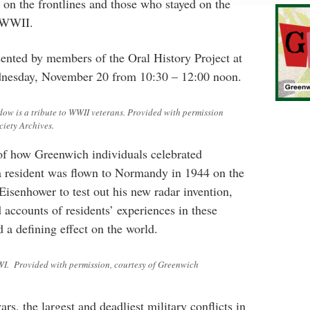
 on the frontlines and those who stayed on the
 WWII.
esented by members of the Oral History Project at
ednesday, November 20 from 10:30 – 12:00 noon.
w is a tribute to WWII veterans. Provided with permission
ciety Archives.
s of how Greenwich individuals celebrated
 resident was flown to Normandy in 1944 on the
isenhower to test out his new radar invention,
 accounts of residents’ experiences in these
d a defining effect on the world.
WI. Provided with permission, courtesy of Greenwich
s, the largest and deadliest military conflicts in