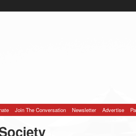
nate
Join The Conversation
Newsletter
Advertise
Pa
 Society