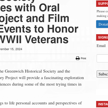
es with Oral
SUPP
Please c
oject and Film
making a
Events to Honor
Donat
WII Veterans
SIGNU
Email
ember 15, 2024
Print
 the Greenwich Historical Society and the
Subsc
y Project will provide a fascinating exploration
iences during some of the most trying times in
gs to life personal accounts and perspectives of
INST