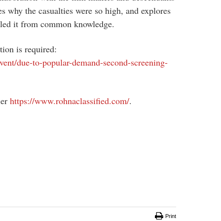
nes why the casualties were so high, and explores
ealed it from common knowledge.
tion is required:
/event/due-to-popular-demand-second-screening-
ler
https://www.rohnaclassified.com/
.
Print