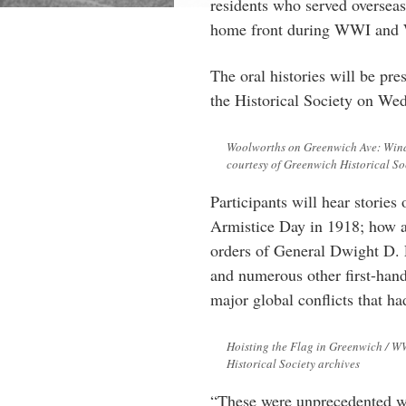
residents who served overseas
home front during WWI and
The oral histories will be pr
the Historical Society on W
Woolworths on Greenwich Ave: Windo
courtesy of Greenwich Historical So
Participants will hear storie
Armistice Day in 1918; how a
orders of General Dwight D. E
and numerous other first-hand
major global conflicts that ha
Hoisting the Flag in Greenwich / W
Historical Society archives
“These were unprecedented war