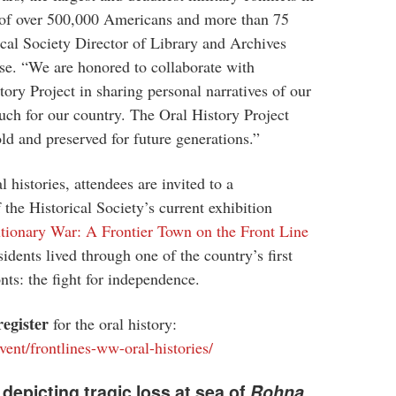
s of over 500,000 Americans and more than 75
ical Society Director of Library and Archives
ase. “We are honored to collaborate with
ory Project in sharing personal narratives of our
uch for our country. The Oral History Project
told and preserved for future generations.”
 histories, attendees are invited to a
the Historical Society’s current exhibition
tionary War: A Frontier Town on the Front Line
sidents lived through one of the country’s first
nts: the fight for independence.
register
for the oral history:
vent/frontlines-ww-oral-histories/
depicting tragic loss at sea of
Rohna