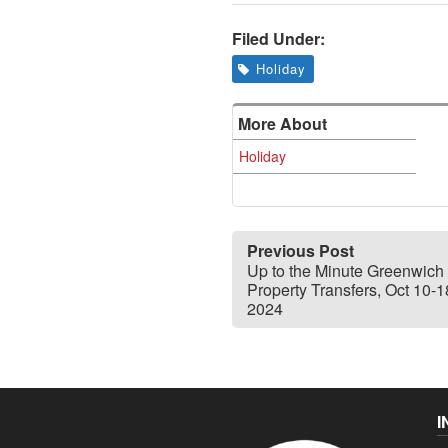
Filed Under:
Holiday
More About
Holiday
Previous Post
Up to the Minute Greenwich
Property Transfers, Oct 10-1
2024
I