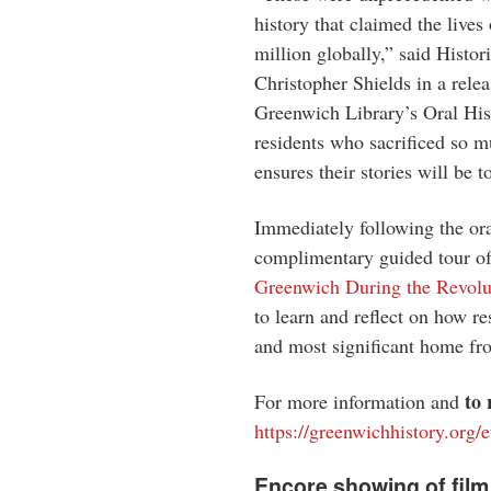
history that claimed the live
million globally,” said Histor
Christopher Shields in a rele
Greenwich Library’s Oral Hist
residents who sacrificed so m
ensures their stories will be 
Immediately following the oral
complimentary guided tour of 
Greenwich During the Revolu
to learn and reflect on how re
and most significant home fro
to
For more information and
https://greenwichhistory.org/e
Encore showing of film 