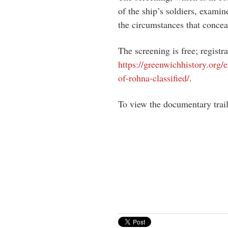
of the ship’s soldiers, exami
the circumstances that conc
The screening is free; registra
https://greenwichhistory.org
of-rohna-classified/
.
To view the documentary trai