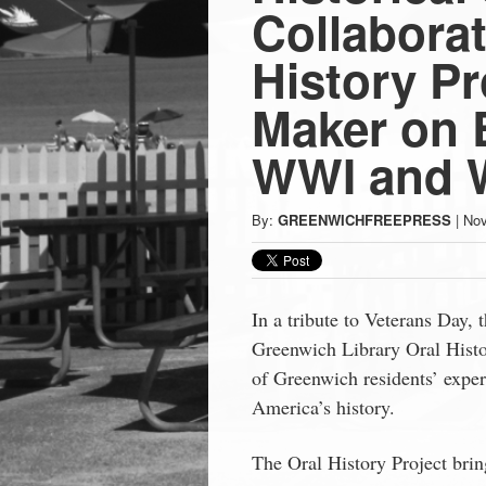
Press
Collaborat
-
History Pr
Maker on 
Latest
WWI and W
News
By:
GREENWICHFREEPRESS
|
Nov
from
Greenwich
In a tribute to Veterans Day,
Greenwich Library Oral Histor
CT
of Greenwich residents’ exper
America’s history.
The Oral History Project brin