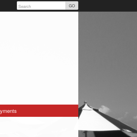
GO
yments