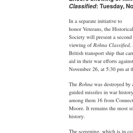
Classified
: Tuesday, 
In a separate initiative to
honor Veterans, the Historica
Society will present a second
viewing of
Rohna Classified,
British transport ship that ca
aid in their war efforts agai
November 26, at 5:30 pm at th
The
Rohna
was destroyed by a
guided missiles in war history
among them 16 from Connecti
Moore. It remains the most sig
history.
The screening, which is in co