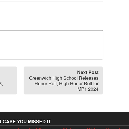
Next Post
Greenwich High School Releases
8,
Honor Roll, High Honor Roll for
MP1 2024
N CASE YOU MISSED IT