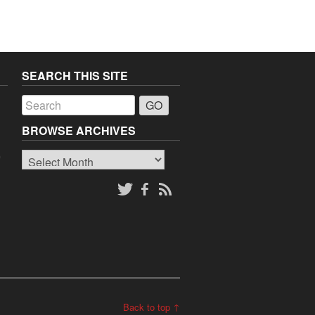
SEARCH THIS SITE
a
BROWSE ARCHIVES
Browse
o
Archives
Back to top ↑