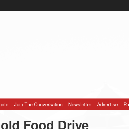
nate
Join The Conversation
Newsletter
Advertise
Pa
old Food Drive