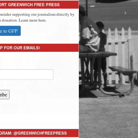
ORT GREENWICH FREE PRESS
onsider supporting our journalism directly by
 donation. Learn more here.
e to GFP
P FOR OUR EMAILS!
ribe
AGRAM: @GREENWICHFREEPRESS