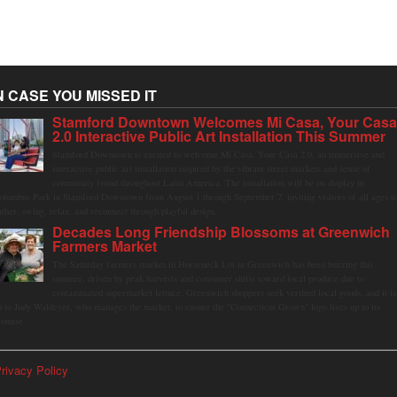
N CASE YOU MISSED IT
Stamford Downtown Welcomes Mi Casa, Your Cas
2.0 Interactive Public Art Installation This Summer
Stamford Downtown is excited to welcome Mi Casa, Your Casa 2.0, an immersive and
interactive public art installation inspired by the vibrant street markets and sense of
community found throughout Latin America. The installation will be on display in
olumbus Park in Stamford Downtown from August 1 through September 7, inviting visitors of all ages t
ather, swing, relax, and reconnect through playful design.
Decades Long Friendship Blossoms at Greenwich
Farmers Market
The Saturday farmers market in Horseneck Lot in Greenwich has been buzzing this
summer, driven by peak harvests and consumer shifts toward local produce due to
contaminated supermarket lettuce. Greenwich shoppers seek verified local goods, and it is
p to Judy Waldeyer, who manages the market, to ensure the "Connecticut Grown" logo lives up to its
romise.
rivacy Policy