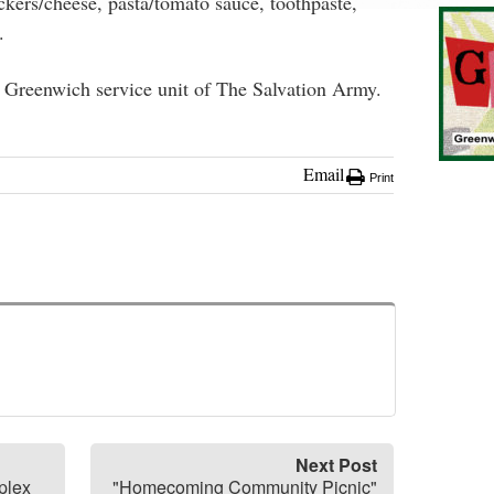
ackers/cheese, pasta/tomato sauce, toothpaste,
.
e Greenwich service unit of The Salvation Army.
Email
Print
Next Post
plex
"Homecoming Community Picnic"