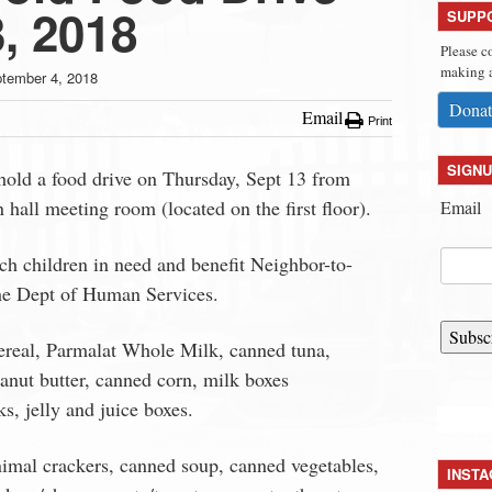
, 2018
SUPP
Please c
making a
tember 4, 2018
Donat
Email
Print
SIGNU
old a food drive on Thursday, Sept 13 from
hall meeting room (located on the first floor).
Email
ch children in need and benefit Neighbor-to-
he Dept of Human Services.
Subsc
ereal, Parmalat Whole Milk, canned tuna,
eanut butter, canned corn, milk boxes
ks, jelly and juice boxes.
nimal crackers, canned soup, canned vegetables,
INST