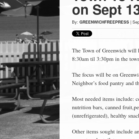
Press
on Sept 13
-
By:
GREENWICHFREEPRESS
|
Sep
Latest
News
The Town of Greenwich will h
8:30am til 3:30pm in the town 
from
The focus will be on Greenwi
Neighbor’s food pantry and t
Greenwich
Most needed items include: c
CT
nutrition bars, canned fruit,p
(unrefrigerated), healthy snac
Other items sought include a