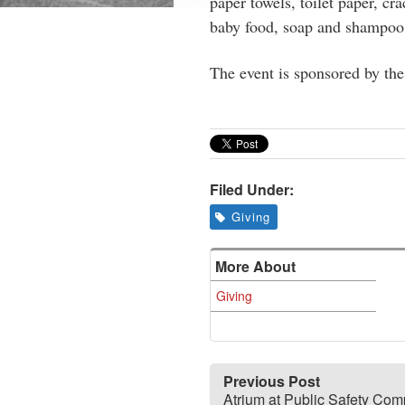
paper towels, toilet paper, cr
baby food, soap and shampoo
The event is sponsored by th
Filed Under:
Giving
More About
Giving
Previous Post
Atrium at Public Safety Com