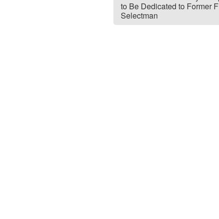
to Be Dedicated to Former Fi
Selectman