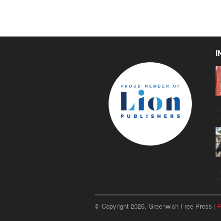
I
C
g
u
p
© Copyright 2026, Greenwich Free Press |
P