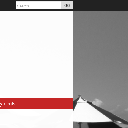
GO
yments