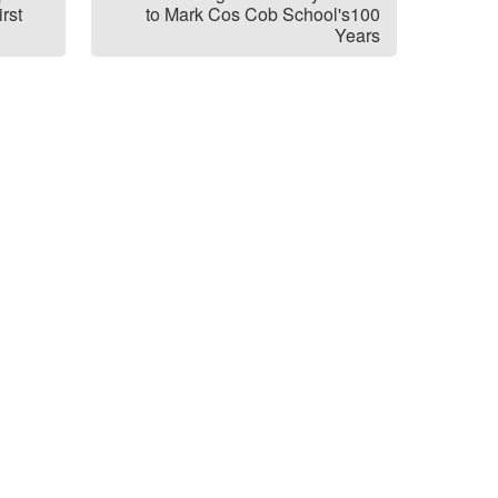
rst
to Mark Cos Cob School's100
Years