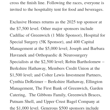
cross the finish line. Following the races, everyone is
invited to the hospitality tent for food and beverages.
Exclusive Homes returns as the 2025 top sponsor at
the $7,500 level. Other major sponsors include
Cadillac of Greenwich (1 Mile Sponsor), Hospital for
Special Surgery (5K Sponsor), and 400 Capital
Management at the $5,000 level; Joseph and Barbara
Havranek and Orthopaedic & Neurosurgery
Specialists at the $2,500 level; Robin Bartholomew –
Berkshire Hathaway, Members Credit Union at the
$1,500 level; and Colter Lewis Investment Partners,
Cynthia DeReimer – Berkshire Hathaway, Ellington
Management, The First Bank of Greenwich, Garden
Catering, The Gibbons Family, Greenwich Braces,
Putnam Shell, and Upper Crust Bagel Company at
the $1,000 level. Generous $500 sponsors include