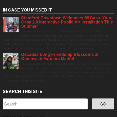
IN CASE YOU MISSED IT
Stamford Downtown Welcomes Mi Casa, Your
Casa 2.0 Interactive Public Art Installation This
Summer
Stamford Downtown is excited to welcome Mi Casa, Your Casa 2.0, an
immersive and interactive public art installation inspired by the vibrant street
markets and sense of community found throughout Latin America. The installation will be on
display in Columbus Park in Stamford Downtown from August 1 through September 7, inviting
visitors of all ages to gather, swing, relax, and reconnect through playful design.
Decades Long Friendship Blossoms at
Greenwich Farmers Market
The Saturday farmers market in Horseneck Lot in Greenwich has been buzzing
this summer, driven by peak harvests and consumer shifts toward local produce
due to contaminated supermarket lettuce. Greenwich shoppers seek verified local
goods, and it is up to Judy Waldeyer, who manages the market, to ensure the "Connecticut
Grown" logo lives up to its promise.
SEARCH THIS SITE