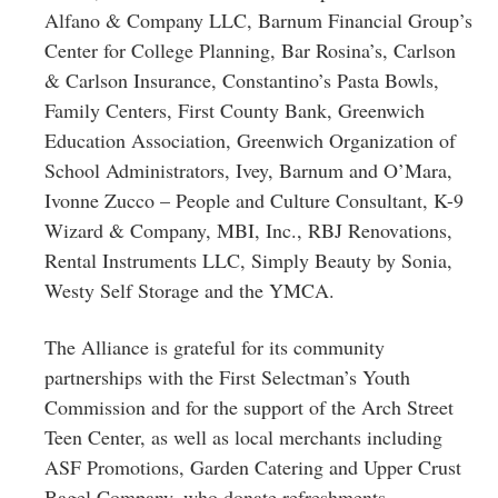
Alfano & Company LLC, Barnum Financial Group’s
Center for College Planning, Bar Rosina’s, Carlson
& Carlson Insurance, Constantino’s Pasta Bowls,
Family Centers, First County Bank, Greenwich
Education Association, Greenwich Organization of
School Administrators, Ivey, Barnum and O’Mara,
Ivonne Zucco – People and Culture Consultant, K-9
Wizard & Company, MBI, Inc., RBJ Renovations,
Rental Instruments LLC, Simply Beauty by Sonia,
Westy Self Storage and the YMCA.
The Alliance is grateful for its community
partnerships with the First Selectman’s Youth
Commission and for the support of the Arch Street
Teen Center, as well as local merchants including
ASF Promotions, Garden Catering and Upper Crust
Bagel Company, who donate refreshments,