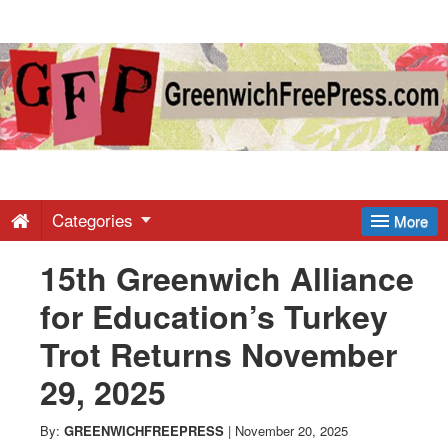
Greenwich
Free
Press
-
Categories
More
15th Greenwich Alliance
Latest
for Education’s Turkey
News
Trot Returns November
29, 2025
from
By:
GREENWICHFREEPRESS
|
November 20, 2025