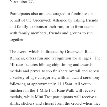
November 27.
Participants also are encouraged to fundraise on
behalf of the Greenwich Alliance by asking friends
and family to sponsor their run, or to form teams
with family members, friends and groups to run
together.
The event, which is directed by Greenwich Road
Runners, offers fun and recognition for all ages. The
5K race features bib tag chip timing and awards
medals and prizes to top finishers overall and across
a variety of age categories, with an award ceremony
following at approximately 11:15am. All youth
finishers in the 1 Mile Fun Run/Walk will receive
medals, while Mini Trot participants will receive t-
shirts, stickers and cheers from the crowd when they