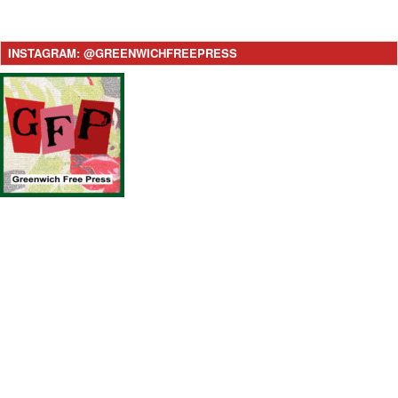
INSTAGRAM: @GREENWICHFREEPRESS