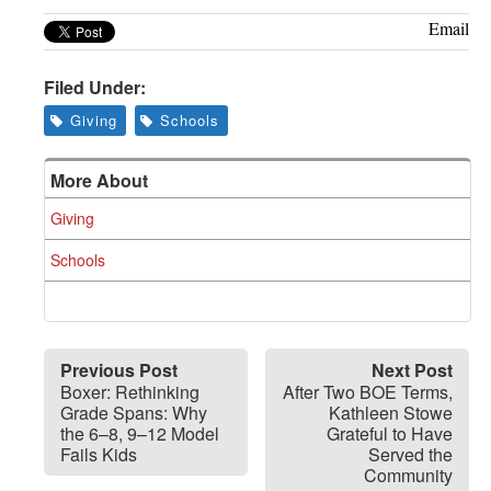
Email
Filed Under:
Giving
Schools
More About
Giving
Schools
Previous Post
Next Post
Boxer: Rethinking
After Two BOE Terms,
Grade Spans: Why
Kathleen Stowe
the 6–8, 9–12 Model
Grateful to Have
Fails Kids
Served the
Community