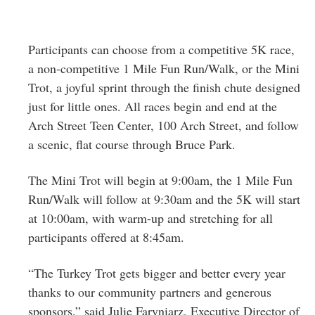
Participants can choose from a competitive 5K race,
a non-competitive 1 Mile Fun Run/Walk, or the Mini
Trot, a joyful sprint through the finish chute designed
just for little ones. All races begin and end at the
Arch Street Teen Center, 100 Arch Street, and follow
a scenic, flat course through Bruce Park.
The Mini Trot will begin at 9:00am, the 1 Mile Fun
Run/Walk will follow at 9:30am and the 5K will start
at 10:00am, with warm-up and stretching for all
participants offered at 8:45am.
“The Turkey Trot gets bigger and better every year
thanks to our community partners and generous
sponsors,” said Julie Faryniarz, Executive Director of