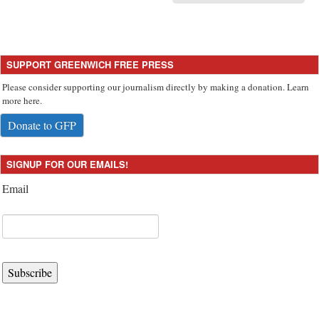
SUPPORT GREENWICH FREE PRESS
Please consider supporting our journalism directly by making a donation. Learn
more here.
Donate to GFP
SIGNUP FOR OUR EMAILS!
Email
Subscribe