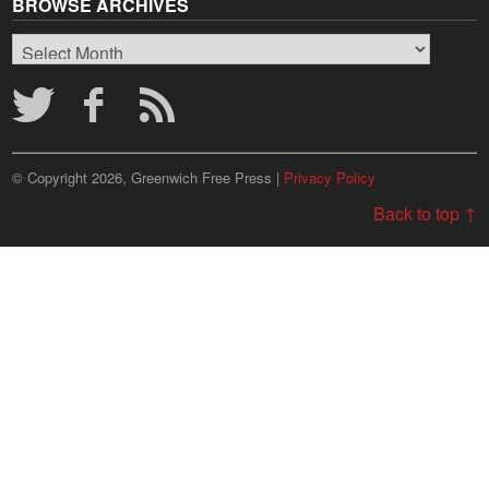
BROWSE ARCHIVES
Browse
Archives
© Copyright 2026, Greenwich Free Press |
Privacy Policy
Back to top ↑