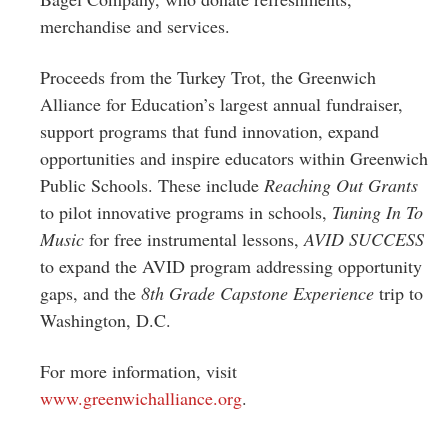
merchandise and services.
Proceeds from the Turkey Trot, the Greenwich
Alliance for Education’s largest annual fundraiser,
support programs that fund innovation, expand
opportunities and inspire educators within Greenwich
Public Schools. These include
Reaching Out Grants
to pilot innovative programs in schools,
Tuning In To
Music
for free instrumental lessons,
AVID SUCCESS
to expand the AVID program addressing opportunity
gaps, and the
8th Grade Capstone Experience
trip to
Washington, D.C.
For more information, visit
www.greenwichalliance.org
.