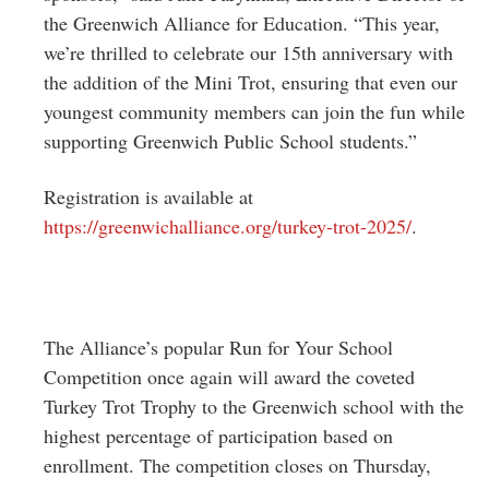
the Greenwich Alliance for Education. “This year,
we’re thrilled to celebrate our 15th anniversary with
the addition of the Mini Trot, ensuring that even our
youngest community members can join the fun while
supporting Greenwich Public School students.”
Registration is available at
https://greenwichalliance.org/turkey-trot-2025/
.
The Alliance’s popular Run for Your School
Competition once again will award the coveted
Turkey Trot Trophy to the Greenwich school with the
highest percentage of participation based on
enrollment. The competition closes on Thursday,