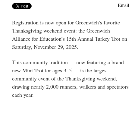
Greenwich
Email
CT
Registration is now open for Greenwich’s favorite
Thanksgiving weekend event: the Greenwich
Alliance for Education’s 15th Annual Turkey Trot on
Saturday, November 29, 2025.
This community tradition — now featuring a brand-
new Mini Trot for ages 3–5 — is the largest
community event of the Thanksgiving weekend,
drawing nearly 2,000 runners, walkers and spectators
each year.