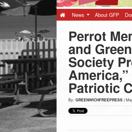
Press
-
News
About GFP
Do
Perrot Mem
Latest
and Green
News
Society Pr
from
America,”
Greenwich
Patriotic 
CT
By:
GREENWICHFREEPRESS
|
May