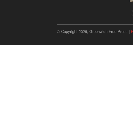
u
p
© Copyright 2026, Greenwich Free Press |
P