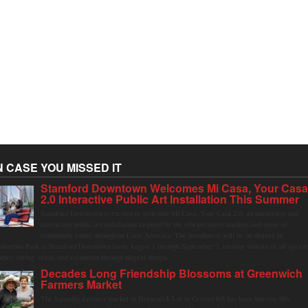
N CASE YOU MISSED IT
Stamford Downtown Welcomes Mi Casa, Your Cas
2.0 Interactive Public Art Installation This Summer
Stamford Downtown is excited to welcome Mi Casa, Your Casa 2.0, an immersive and
interactive public art installation inspired by the vibrant street markets and sense of
community found throughout Latin America. The installation will be on display in
olumbus Park in Stamford Downtown from August 1 through September 7, inviting visitors of all ages t
ather, swing, relax, and reconnect through playful design.
Decades Long Friendship Blossoms at Greenwich
Farmers Market
The Saturday farmers market in Horseneck Lot in Greenwich has been buzzing this