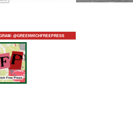
AGRAM: @GREENWICHFREEPRESS