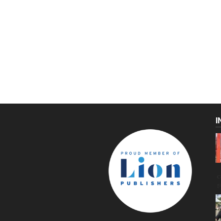
I
C
g