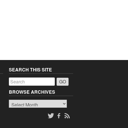
SEARCH THIS SITE
a
BROWSE ARCHIVES
Browse
o
Archives