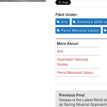
Filed Under:
Arts
America’s 250th a
Perrot Memorial Library
More About
Arts
Greenwich Historical
Society
Perrot Memorial Library
Previous Post
Grease is the Latest Word 
as Spring Musical Approac