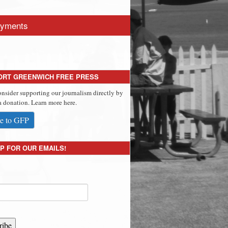
yments
ORT GREENWICH FREE PRESS
onsider supporting our journalism directly by
 donation. Learn more here.
e to GFP
P FOR OUR EMAILS!
ribe