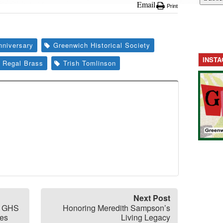
Email
Print
nniversary
Greenwich Historical Society
INST
Regal Brass
Trish Tomlinson
Next Post
at GHS
Honoring Meredith Sampson’s
hes
Living Legacy