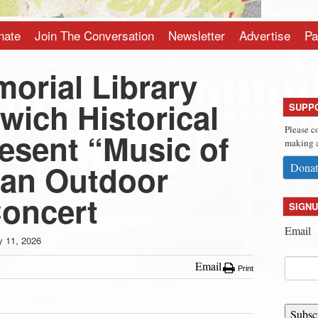
nate
Join The Conversation
Newsletter
Advertise
Pa
orial Library
wich Historical
SUPP
Please c
esent “Music of
making a
 an Outdoor
Donat
Concert
SIGNU
Email
 11, 2026
Email
Print
Subsc