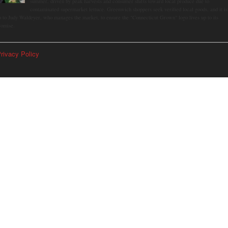
summer, driven by peak harvests and consumer shifts toward local produce due to
contaminated supermarket lettuce. Greenwich shoppers seek verified local goods, and it is
p to Judy Waldeyer, who manages the market, to ensure the "Connecticut Grown" logo lives up to its
romise.
rivacy Policy