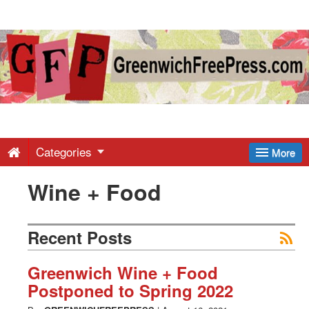
Greenwich
Free
Press
-
Categories
More
Wine + Food
Latest
News
Recent Posts
from
Greenwich Wine + Food
Postponed to Spring 2022