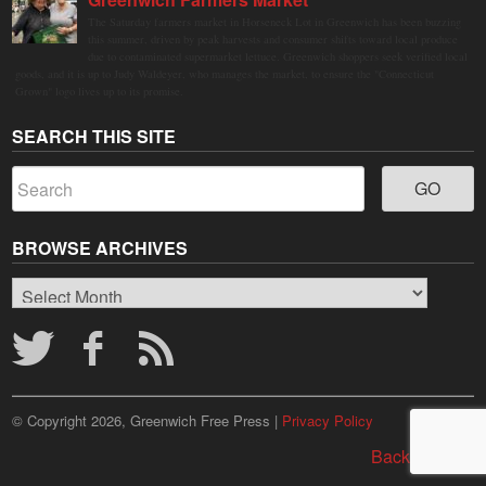
The Saturday farmers market in Horseneck Lot in Greenwich has been buzzing
this summer, driven by peak harvests and consumer shifts toward local produce
due to contaminated supermarket lettuce. Greenwich shoppers seek verified local
goods, and it is up to Judy Waldeyer, who manages the market, to ensure the "Connecticut
Grown" logo lives up to its promise.
SEARCH THIS SITE
BROWSE ARCHIVES
Browse
Archives
© Copyright 2026, Greenwich Free Press |
Privacy Policy
Back to top ↑