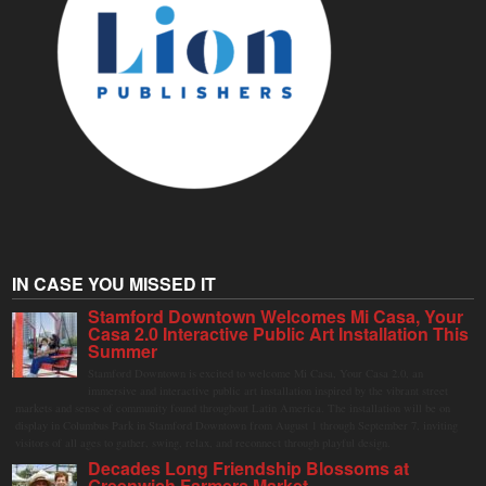
IN CASE YOU MISSED IT
Stamford Downtown Welcomes Mi Casa, Your
Casa 2.0 Interactive Public Art Installation This
Summer
Stamford Downtown is excited to welcome Mi Casa, Your Casa 2.0, an
immersive and interactive public art installation inspired by the vibrant street
markets and sense of community found throughout Latin America. The installation will be on
display in Columbus Park in Stamford Downtown from August 1 through September 7, inviting
visitors of all ages to gather, swing, relax, and reconnect through playful design.
Decades Long Friendship Blossoms at
Greenwich Farmers Market