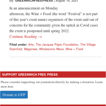
Greenwich
By:
GREENWICHFREEPRESS
|
August 16, 2021
In an announcement on Monday
CT
afternoon, the Wine + Food (the word “Festival” is not part
of this year’s event name) organizers of the event said out of
concerns for the community given the uptick in Covid cases
the event is postponed until spring 2022.
Continue Reading →
Filed under:
Arts
,
The Jacques Pépin Foundation
,
The Village
Stamford
,
Wagoneer
,
Wholesome Wave
,
Wine + Food
SUPPORT GREENWICH FREE PRESS
Please consider supporting our journalism directly by making a donation. Learn
more here.
Donate to GFP