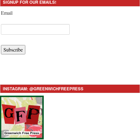
SIGNUP FOR OUR EMAILS!
Email
Subscribe
INSTAGRAM: @GREENWICHFREEPRESS