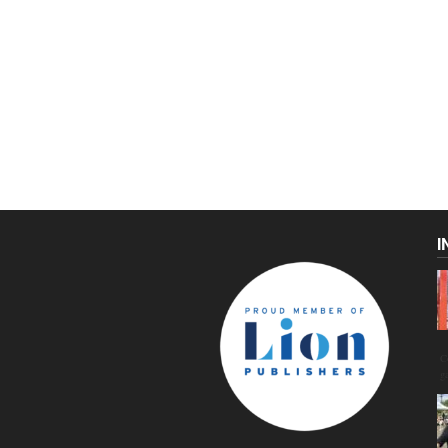
I
C
g