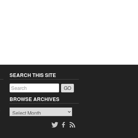
SEARCH THIS SITE
a
BROWSE ARCHIVES
Browse
o
Archives