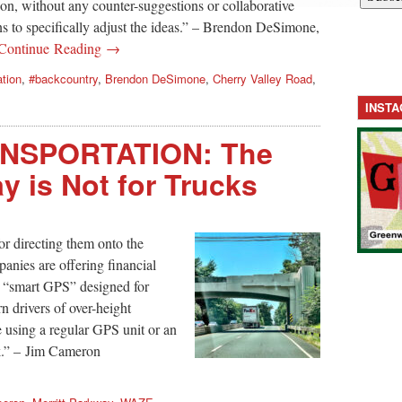
on, without any counter-suggestions or collaborative
ns to specifically adjust the ideas.” – Brendon DeSimone,
Continue Reading →
ation
,
#backcountry
,
Brendon DeSimone
,
Cherry Valley Road
,
INST
NSPORTATION: The
y is Not for Trucks
r directing them onto the
nies are offering financial
se “smart GPS” designed for
 drivers of over-height
e using a regular GPS unit or an
k.” – Jim Cameron