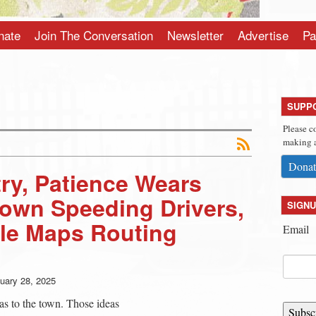
nate
Join The Conversation
Newsletter
Advertise
Pa
SUPP
Please c
making a
Donat
ry, Patience Wears
Town Speeding Drivers,
SIGNU
e Maps Routing
Email
uary 28, 2025
as to the town. Those ideas
Subsc