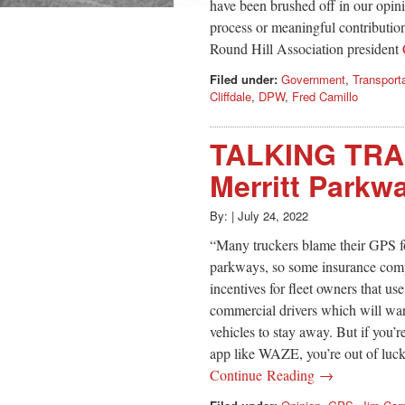
have been brushed off in our opini
process or meaningful contributio
Round Hill Association president
Filed under:
Government
,
Transport
Cliffdale
,
DPW
,
Fred Camillo
TALKING TRA
Merritt Parkwa
By:
|
July 24, 2022
“Many truckers blame their GPS fo
parkways, so some insurance compa
incentives for fleet owners that u
commercial drivers which will warn
vehicles to stay away. But if you’r
app like WAZE, you’re out of luc
Continue Reading →