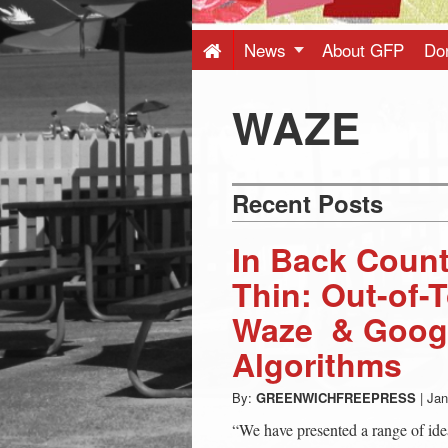
Press
-
News
About GFP
Do
Latest
WAZE
News
Recent Posts
from
In Back Count
Greenwich
Thin: Out-of-
Waze & Googl
CT
Algorithms
By:
GREENWICHFREEPRESS
|
Jan
“We have presented a range of ide