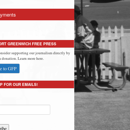
yments
ORT GREENWICH FREE PRESS
onsider supporting our journalism directly by
 donation. Learn more here.
e to GFP
P FOR OUR EMAILS!
ribe