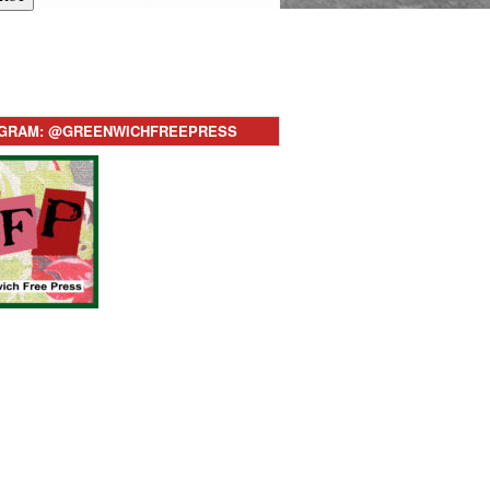
AGRAM: @GREENWICHFREEPRESS