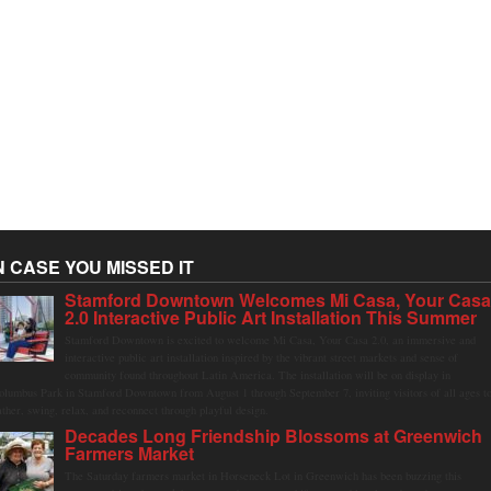
N CASE YOU MISSED IT
Stamford Downtown Welcomes Mi Casa, Your Cas
2.0 Interactive Public Art Installation This Summer
Stamford Downtown is excited to welcome Mi Casa, Your Casa 2.0, an immersive and
interactive public art installation inspired by the vibrant street markets and sense of
community found throughout Latin America. The installation will be on display in
olumbus Park in Stamford Downtown from August 1 through September 7, inviting visitors of all ages t
ather, swing, relax, and reconnect through playful design.
Decades Long Friendship Blossoms at Greenwich
Farmers Market
The Saturday farmers market in Horseneck Lot in Greenwich has been buzzing this