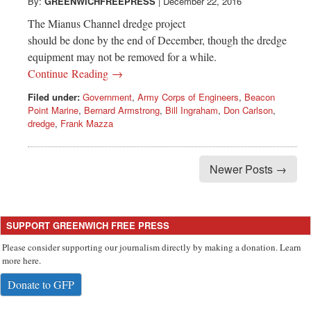
Greenwich
By:
GREENWICHFREEPRESS
|
December 22, 2016
The Mianus Channel dredge project
CT
should be done by the end of December, though the dredge
equipment may not be removed for a while.
Continue Reading →
Filed under:
Government
,
Army Corps of Engineers
,
Beacon
Point Marine
,
Bernard Armstrong
,
Bill Ingraham
,
Don Carlson
,
dredge
,
Frank Mazza
Newer Posts →
SUPPORT GREENWICH FREE PRESS
Please consider supporting our journalism directly by making a donation. Learn
more here.
Donate to GFP