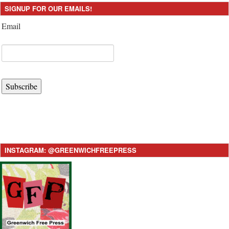
SIGNUP FOR OUR EMAILS!
Email
Subscribe
INSTAGRAM: @GREENWICHFREEPRESS