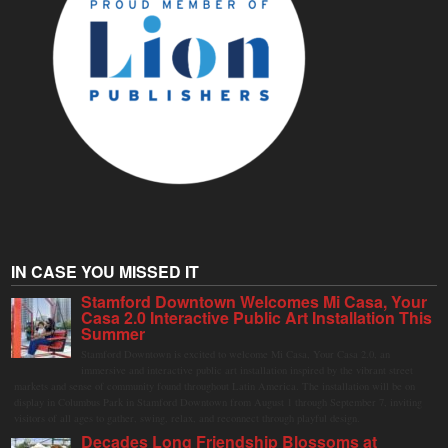
IN CASE YOU MISSED IT
Stamford Downtown Welcomes Mi Casa, Your
Casa 2.0 Interactive Public Art Installation This
Summer
Stamford Downtown is excited to welcome Mi Casa, Your Casa 2.0, an
immersive and interactive public art installation inspired by the vibrant street
markets and sense of community found throughout Latin America. The installation will be on
display in Columbus Park in Stamford Downtown from August 1 through September 7, inviting
visitors of all ages to gather, swing, relax, and reconnect through playful design.
Decades Long Friendship Blossoms at