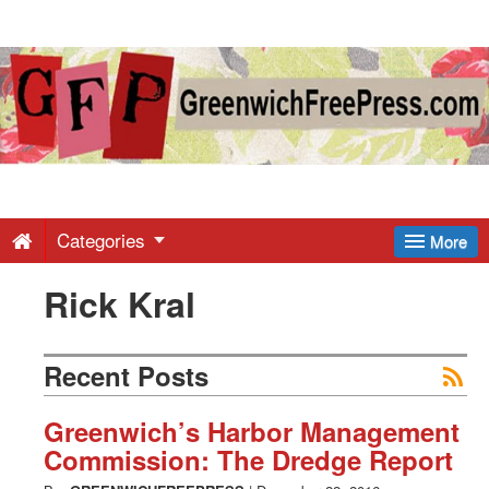
Greenwich
Free
Press
-
Categories
More
Rick Kral
Latest
News
Recent Posts
from
Greenwich’s Harbor Management
Commission: The Dredge Report