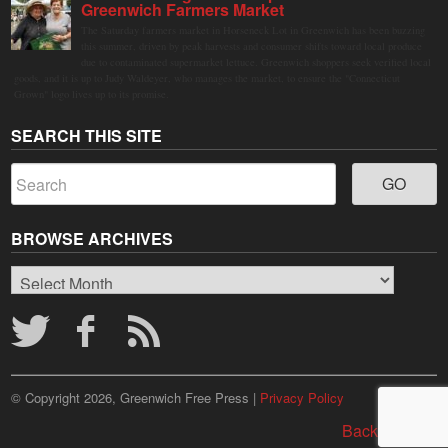
Greenwich Farmers Market
The Saturday farmers market in Horseneck Lot in Greenwich has been buzzing
this summer, driven by peak harvests and consumer shifts toward local produce
due to contaminated supermarket lettuce. Greenwich shoppers seek verified local
goods, and it is up to Judy Waldeyer, who manages the market, to ensure the "Connecticut
Grown" logo lives up to its promise.
SEARCH THIS SITE
BROWSE ARCHIVES
Browse
Archives
© Copyright 2026, Greenwich Free Press |
Privacy Policy
Back to top ↑