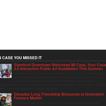
N CASE YOU MISSED IT
Stamford Downtown Welcomes Mi Casa, Your Cas
2.0 Interactive Public Art Installation This Summer
Stamford Downtown is excited to welcome Mi Casa, Your Casa 2.0, an immersive and
interactive public art installation inspired by the vibrant street markets and sense of
community found throughout Latin America. The installation will be on display in
olumbus Park in Stamford Downtown from August 1 through September 7, inviting visitors of all ages t
ather, swing, relax, and reconnect through playful design.
Decades Long Friendship Blossoms at Greenwich
Farmers Market
The Saturday farmers market in Horseneck Lot in Greenwich has been buzzing this