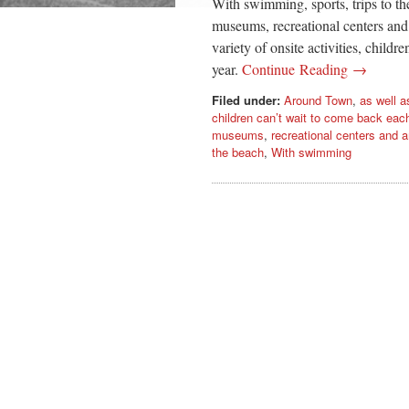
With swimming, sports, trips to the 
museums, recreational centers and
variety of onsite activities, child
year.
Continue Reading →
Filed under:
Around Town
,
as well a
children can’t wait to come back each
museums
,
recreational centers and
the beach
,
With swimming