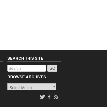
SEARCH THIS SITE
a
BROWSE ARCHIVES
Browse
o
Archives