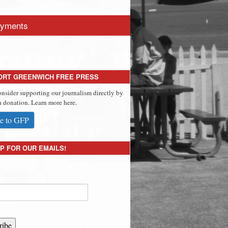
yments
ORT GREENWICH FREE PRESS
onsider supporting our journalism directly by
 donation. Learn more here.
e to GFP
P FOR OUR EMAILS!
ribe