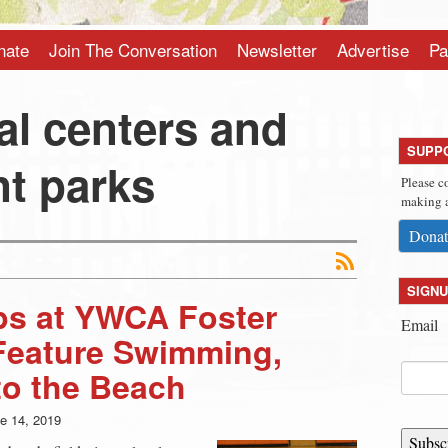
nate
Join The Conversation
Newsletter
Advertise
Pa
al centers and
SUPP
t parks
Please c
making a
Donat
SIGNU
s at YWCA Foster
Email
Feature Swimming,
 to the Beach
e 14, 2019
Subsc