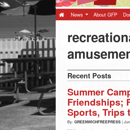
Press
-
News
About GFP
Do
Latest
recreation
News
amusemen
from
Recent Posts
Greenwich
Summer Camp
CT
Friendships; 
Sports, Trips
By:
GREENWICHFREEPRESS
|
Jun