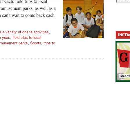
beach, field trips to local
 amusement parks, as well as a
ren can’t wait to come back each
s a variety of onsite activities
,
INST
 year.
,
field trips to local
 amusement parks
,
Sports
,
trips to