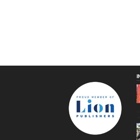
I
C
g