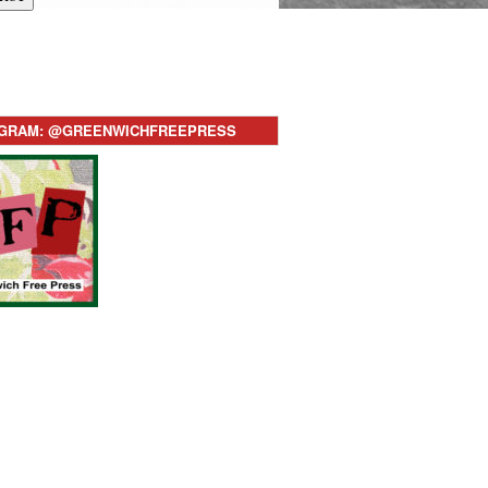
AGRAM: @GREENWICHFREEPRESS