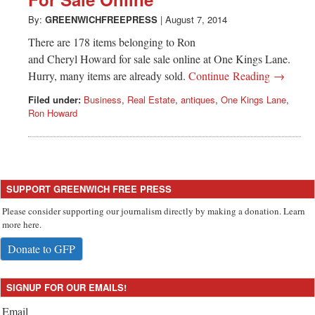
Greenwich
By:
GREENWICHFREEPRESS
|
August 7, 2014
CT
There are 178 items belonging to Ron
and Cheryl Howard for sale sale online at One Kings Lane.
Hurry, many items are already sold.
Continue Reading →
Filed under:
Business
,
Real Estate
,
antiques
,
One Kings Lane
,
Ron Howard
SUPPORT GREENWICH FREE PRESS
Please consider supporting our journalism directly by making a donation. Learn
more here.
Donate to GFP
SIGNUP FOR OUR EMAILS!
Email