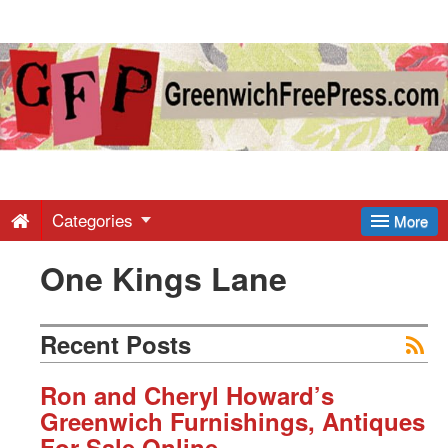
Greenwich
Free
Press
-
Categories
More
One Kings Lane
Latest
News
Recent Posts
from
Ron and Cheryl Howard’s
Greenwich Furnishings, Antiques
For Sale Online