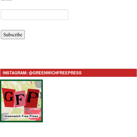
Subscribe
INSTAGRAM: @GREENWICHFREEPRESS