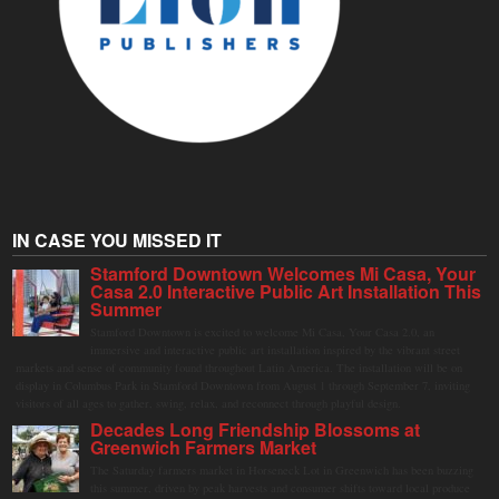
IN CASE YOU MISSED IT
Stamford Downtown Welcomes Mi Casa, Your
Casa 2.0 Interactive Public Art Installation This
Summer
Stamford Downtown is excited to welcome Mi Casa, Your Casa 2.0, an
immersive and interactive public art installation inspired by the vibrant street
markets and sense of community found throughout Latin America. The installation will be on
display in Columbus Park in Stamford Downtown from August 1 through September 7, inviting
visitors of all ages to gather, swing, relax, and reconnect through playful design.
Decades Long Friendship Blossoms at
Greenwich Farmers Market
The Saturday farmers market in Horseneck Lot in Greenwich has been buzzing
this summer, driven by peak harvests and consumer shifts toward local produce