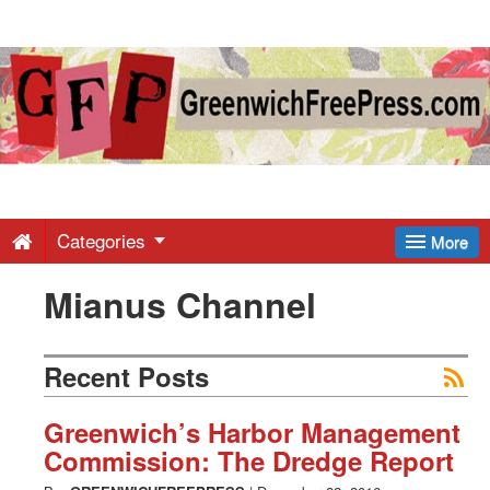
Greenwich
Free
Press
-
Categories
More
Mianus Channel
Latest
News
Recent Posts
from
Greenwich’s Harbor Management
Commission: The Dredge Report