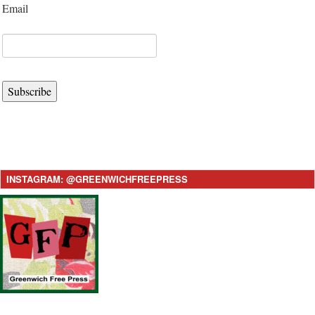
Email
Subscribe
INSTAGRAM: @GREENWICHFREEPRESS