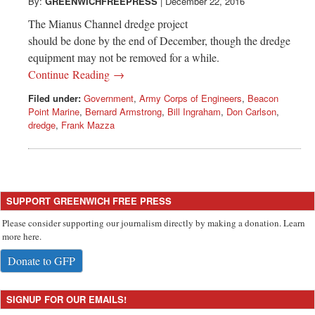
Greenwich
By:
GREENWICHFREEPRESS
|
December 22, 2016
The Mianus Channel dredge project
CT
should be done by the end of December, though the dredge
equipment may not be removed for a while.
Continue Reading →
Filed under:
Government
,
Army Corps of Engineers
,
Beacon
Point Marine
,
Bernard Armstrong
,
Bill Ingraham
,
Don Carlson
,
dredge
,
Frank Mazza
SUPPORT GREENWICH FREE PRESS
Please consider supporting our journalism directly by making a donation. Learn
more here.
Donate to GFP
SIGNUP FOR OUR EMAILS!