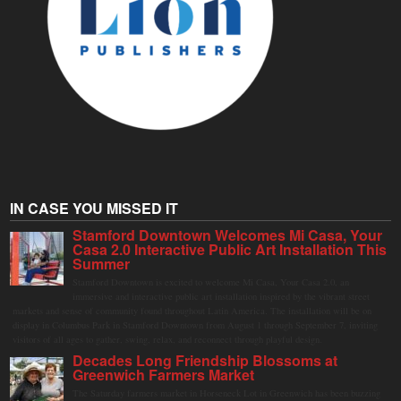
IN CASE YOU MISSED IT
Stamford Downtown Welcomes Mi Casa, Your
Casa 2.0 Interactive Public Art Installation This
Summer
Stamford Downtown is excited to welcome Mi Casa, Your Casa 2.0, an
immersive and interactive public art installation inspired by the vibrant street
markets and sense of community found throughout Latin America. The installation will be on
display in Columbus Park in Stamford Downtown from August 1 through September 7, inviting
visitors of all ages to gather, swing, relax, and reconnect through playful design.
Decades Long Friendship Blossoms at
Greenwich Farmers Market
The Saturday farmers market in Horseneck Lot in Greenwich has been buzzing