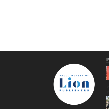
I
C
g