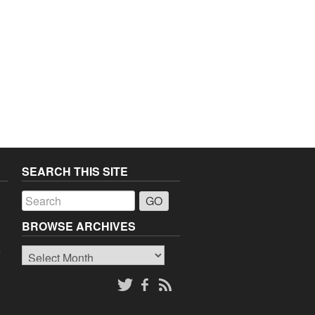
SEARCH THIS SITE
a
BROWSE ARCHIVES
Browse
o
Archives