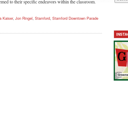
emed to their specific endeavors within the classroom.
a Kaiser
,
Jon Ringel
,
Stamford
,
Stamford Downtown Parade
INST