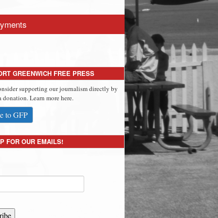
yments
ORT GREENWICH FREE PRESS
onsider supporting our journalism directly by
 donation. Learn more here.
e to GFP
P FOR OUR EMAILS!
ribe