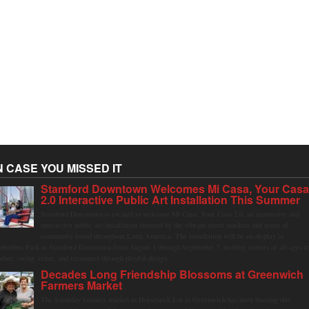
N CASE YOU MISSED IT
Stamford Downtown Welcomes Mi Casa, Your Cas
2.0 Interactive Public Art Installation This Summer
Stamford Downtown is excited to welcome Mi Casa, Your Casa 2.0, an immersive and
interactive public art installation inspired by the vibrant street markets and sense of
community found throughout Latin America. The installation will be on display in
olumbus Park in Stamford Downtown from August 1 through September 7, inviting visitors of all ages t
ather, swing, relax, and reconnect through playful design.
Decades Long Friendship Blossoms at Greenwich
Farmers Market
The Saturday farmers market in Horseneck Lot in Greenwich has been buzzing this