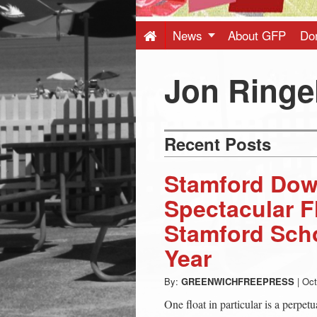
Press
-
News
About GFP
Do
Latest
Jon Ringe
News
Recent Posts
from
Stamford Dow
Greenwich
Spectacular F
Stamford Scho
CT
Year
By:
GREENWICHFREEPRESS
|
Oct
One float in particular is a perpetu