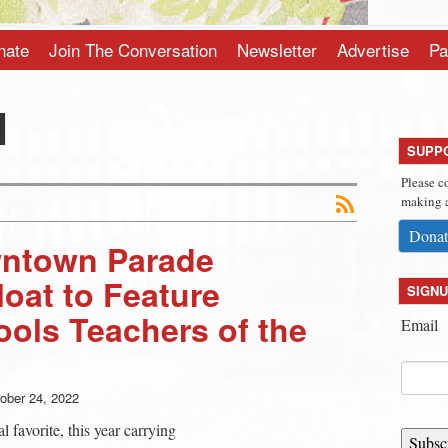
nate
Join The Conversation
Newsletter
Advertise
Pa
l
SUPP
Please c
making a
Donat
ntown Parade
loat to Feature
SIGNU
ols Teachers of the
Email
ober 24, 2022
al favorite, this year carrying
Subsc