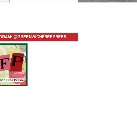
AGRAM: @GREENWICHFREEPRESS