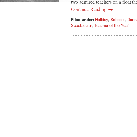
two admired teachers on a float th
Continue Reading →
Filed under:
Holiday
,
Schools
,
Donn
Spectacular
,
Teacher of the Year