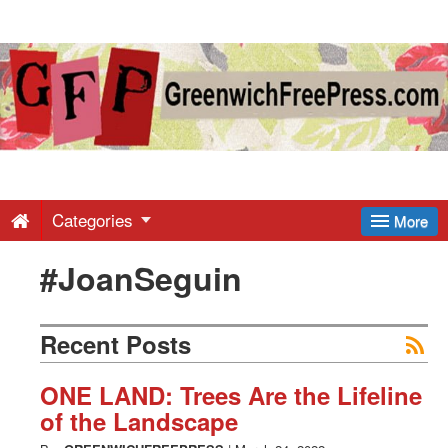
Greenwich
Free
Press
-
Categories
More
#JoanSeguin
Latest
News
Recent Posts
from
ONE LAND: Trees Are the Lifeline
of the Landscape