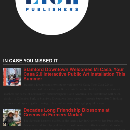
IN CASE YOU MISSED IT
Stamford Downtown Welcomes Mi Casa, Your
Casa 2.0 Interactive Public Art Installation This
Summer
Stamford Downtown is excited to welcome Mi Casa, Your Casa 2.0, an
immersive and interactive public art installation inspired by the vibrant street
markets and sense of community found throughout Latin America. The installation will be on
display in Columbus Park in Stamford Downtown from August 1 through September 7, inviting
visitors of all ages to gather, swing, relax, and reconnect through playful design.
Decades Long Friendship Blossoms at
Greenwich Farmers Market
The Saturday farmers market in Horseneck Lot in Greenwich has been buzzing
this summer, driven by peak harvests and consumer shifts toward local produce
due to contaminated supermarket lettuce. Greenwich shoppers seek verified local