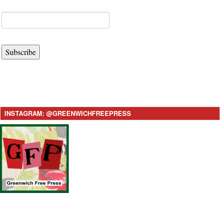
Subscribe
INSTAGRAM: @GREENWICHFREEPRESS