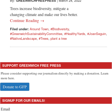
Greenwich
By:
GREENWICHFREEPRESS
|
March 24, 2022
Trees increase biodiversity, mitigate a
CT
changing climate and make our lives better.
Continue Reading →
Filed under:
Around Town
,
#Biodiversity
,
#GreenwichSustainabilityCommittee
,
#HealthyYards
,
#JoanSeguin
,
#NativeLandscape
,
#Trees
,
plant a tree
SUPPORT GREENWICH FREE PRESS
Please consider supporting our journalism directly by making a donation. Learn
more here.
Donate to GFP
SIGNUP FOR OUR EMAILS!
Email