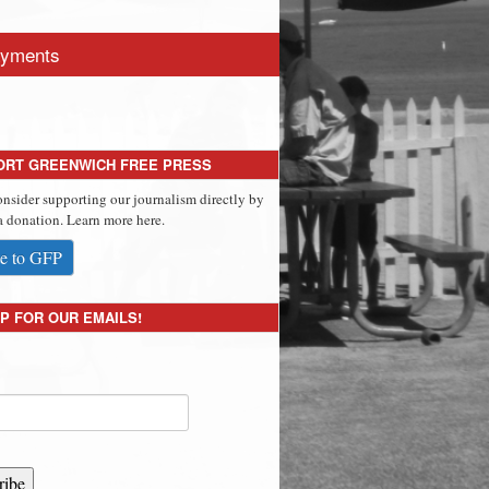
yments
ORT GREENWICH FREE PRESS
onsider supporting our journalism directly by
 donation. Learn more here.
e to GFP
P FOR OUR EMAILS!
ribe