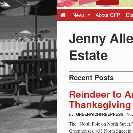
Press
-
News
About GFP
Do
Latest
Jenny All
News
Estate
from
Recent Posts
Greenwich
Reindeer to Ar
CT
Thanksgiving
By:
GREENWICHFREEPRESS
|
Nov
The “North Pole on North Street
Greenhouses, 437 North Street i