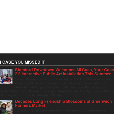
N CASE YOU MISSED IT
Stamford Downtown Welcomes Mi Casa, Your Cas
2.0 Interactive Public Art Installation This Summer
Stamford Downtown is excited to welcome Mi Casa, Your Casa 2.0, an immersive and
interactive public art installation inspired by the vibrant street markets and sense of
community found throughout Latin America. The installation will be on display in
olumbus Park in Stamford Downtown from August 1 through September 7, inviting visitors of all ages t
ather, swing, relax, and reconnect through playful design.
Decades Long Friendship Blossoms at Greenwich
Farmers Market
The Saturday farmers market in Horseneck Lot in Greenwich has been buzzing this