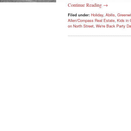
Continue Reading →
Filed under:
Holiday
,
Abilis
,
Greenwi
Allen/Compass Real Estate
,
Kids in 
on North Street
,
We're Back Party D