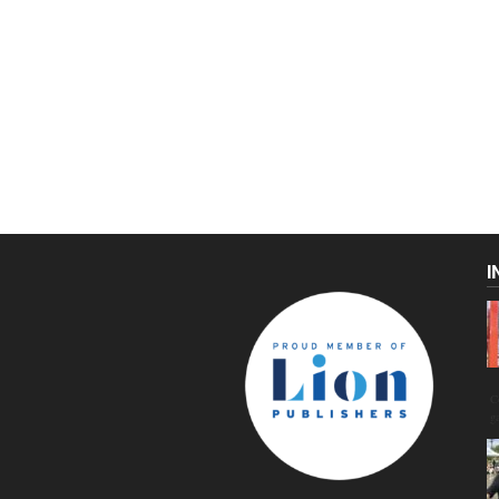
I
C
g