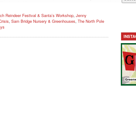
ch Reindeer Festival & Santa’s Workshop
,
Jenny
Crisis
,
Sam Bridge Nursery & Greenhouses
,
The North Pole
ays
INST