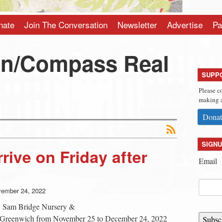
nate
Join The Conversation
Newsletter
Advertise
Pa
en/Compass Real
SUPP
Please c
making a
Donat
SIGNU
rive on Friday after
Email
ember 24, 2022
,” Sam Bridge Nursery &
n Greenwich from November 25 to December 24, 2022
Subsc