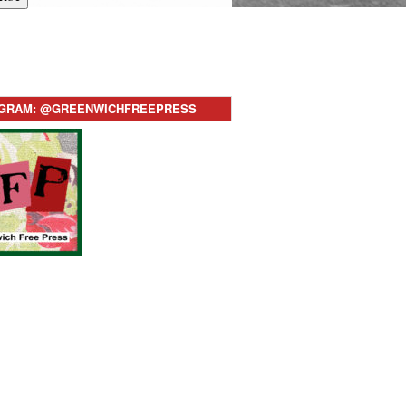
AGRAM: @GREENWICHFREEPRESS