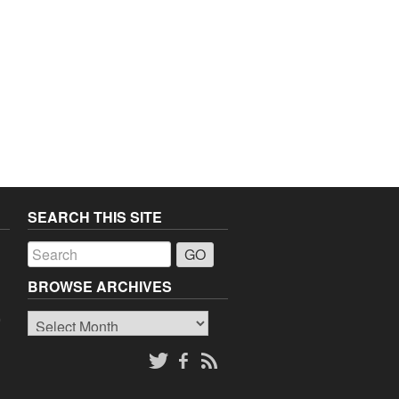
SEARCH THIS SITE
a
BROWSE ARCHIVES
Browse
o
Archives