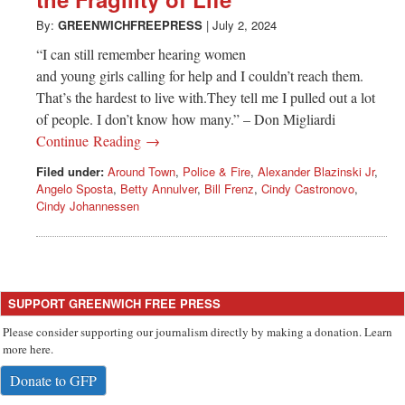
Greenwich
By:
GREENWICHFREEPRESS
|
July 2, 2024
CT
“I can still remember hearing women
and young girls calling for help and I couldn’t reach them.
That’s the hardest to live with.They tell me I pulled out a lot
of people. I don’t know how many.” – Don Migliardi
Continue Reading →
Filed under:
Around Town
,
Police & Fire
,
Alexander Blazinski Jr
,
Angelo Sposta
,
Betty Annulver
,
Bill Frenz
,
Cindy Castronovo
,
Cindy Johannessen
SUPPORT GREENWICH FREE PRESS
Please consider supporting our journalism directly by making a donation. Learn
more here.
Donate to GFP