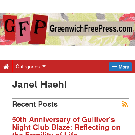
Greenwich
Free
Press
-
Categories
More
Janet Haehl
Latest
News
Recent Posts
from
50th Anniversary of Gulliver’s
Night Club Blaze: Reflecting on
the Fragility of Life