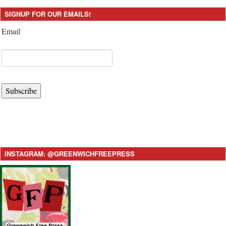
SIGNUP FOR OUR EMAILS!
Email
Subscribe
INSTAGRAM: @GREENWICHFREEPRESS