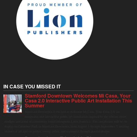
IN CASE YOU MISSED IT
Stamford Downtown Welcomes Mi Casa, Your
Casa 2.0 Interactive Public Art Installation This
Summer
Stamford Downtown is excited to welcome Mi Casa, Your Casa 2.0, an
immersive and interactive public art installation inspired by the vibrant street
markets and sense of community found throughout Latin America. The installation will be on
display in Columbus Park in Stamford Downtown from August 1 through September 7, inviting
visitors of all ages to gather, swing, relax, and reconnect through playful design.