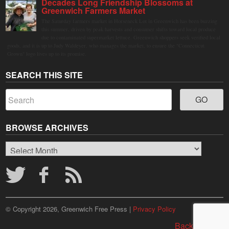
Decades Long Friendship Blossoms at
Greenwich Farmers Market
The Saturday farmers market in Horseneck Lot in Greenwich has been buzzing
this summer, driven by peak harvests and consumer shifts toward local produce
due to contaminated supermarket lettuce. Greenwich shoppers seek verified local
goods, and it is up to Judy Waldeyer, who manages the market, to ensure the "Connecticut
Grown" logo lives up to its promise.
SEARCH THIS SITE
BROWSE ARCHIVES
Browse
Archives
© Copyright 2026, Greenwich Free Press |
Privacy Policy
Back to top ↑