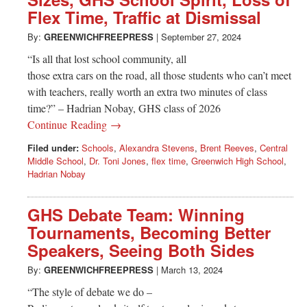
Greenwich
Flex Time, Traffic at Dismissal
CT
By:
GREENWICHFREEPRESS
|
September 27, 2024
“Is all that lost school community, all
those extra cars on the road, all those students who can’t meet
with teachers, really worth an extra two minutes of class
time?” – Hadrian Nobay, GHS class of 2026
Continue Reading →
Filed under:
Schools
,
Alexandra Stevens
,
Brent Reeves
,
Central
Middle School
,
Dr. Toni Jones
,
flex time
,
Greenwich High School
,
Hadrian Nobay
GHS Debate Team: Winning
Tournaments, Becoming Better
Speakers, Seeing Both Sides
By:
GREENWICHFREEPRESS
|
March 13, 2024
“The style of debate we do –