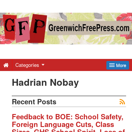
Greenwich
Free
Press
-
Categories
More
Hadrian Nobay
Latest
News
Recent Posts
from
Feedback to BOE: School Safety,
Foreign Language Cuts, Class
Sizes, GHS School Spirit, Loss of