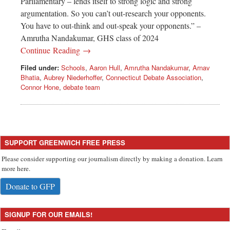
Parliamentary – lends itself to strong logic and strong
argumentation. So you can’t out-research your opponents.
You have to out-think and out-speak your opponents.” –
Amrutha Nandakumar, GHS class of 2024
Continue Reading →
Filed under:
Schools
,
Aaron Hull
,
Amrutha Nandakumar
,
Arnav
Bhatia
,
Aubrey Niederhoffer
,
Connecticut Debate Association
,
Connor Hone
,
debate team
SUPPORT GREENWICH FREE PRESS
Please consider supporting our journalism directly by making a donation. Learn
more here.
Donate to GFP
SIGNUP FOR OUR EMAILS!