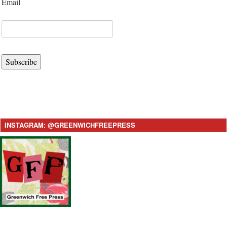
Email
Subscribe
INSTAGRAM: @GREENWICHFREEPRESS