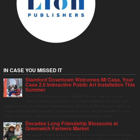
IN CASE YOU MISSED IT
Stamford Downtown Welcomes Mi Casa, Your
Casa 2.0 Interactive Public Art Installation This
Summer
Stamford Downtown is excited to welcome Mi Casa, Your Casa 2.0, an
immersive and interactive public art installation inspired by the vibrant street
markets and sense of community found throughout Latin America. The installation will be on
display in Columbus Park in Stamford Downtown from August 1 through September 7, inviting
visitors of all ages to gather, swing, relax, and reconnect through playful design.
Decades Long Friendship Blossoms at
Greenwich Farmers Market
The Saturday farmers market in Horseneck Lot in Greenwich has been buzzing
this summer, driven by peak harvests and consumer shifts toward local produce