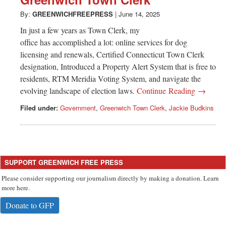
Greenwich
By:
GREENWICHFREEPRESS
|
June 14, 2025
CT
In just a few years as Town Clerk, my
office has accomplished a lot: online services for dog
licensing and renewals, Certified Connecticut Town Clerk
designation, Introduced a Property Alert System that is free to
residents, RTM Meridia Voting System, and navigate the
evolving landscape of election laws.
Continue Reading →
Filed under:
Government
,
Greenwich Town Clerk
,
Jackie Budkins
SUPPORT GREENWICH FREE PRESS
Please consider supporting our journalism directly by making a donation. Learn
more here.
Donate to GFP