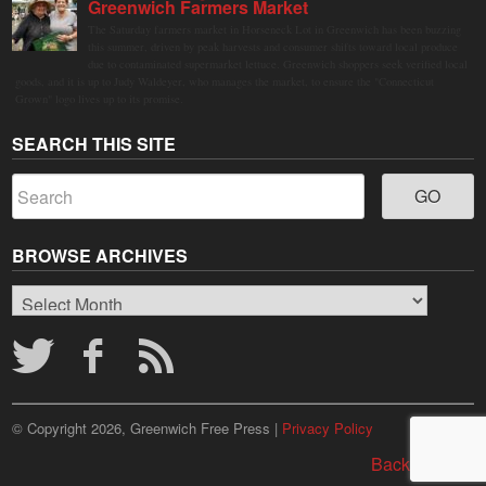
Greenwich Farmers Market
The Saturday farmers market in Horseneck Lot in Greenwich has been buzzing
this summer, driven by peak harvests and consumer shifts toward local produce
due to contaminated supermarket lettuce. Greenwich shoppers seek verified local
goods, and it is up to Judy Waldeyer, who manages the market, to ensure the "Connecticut
Grown" logo lives up to its promise.
SEARCH THIS SITE
BROWSE ARCHIVES
Browse
Archives
© Copyright 2026, Greenwich Free Press |
Privacy Policy
Back to top ↑