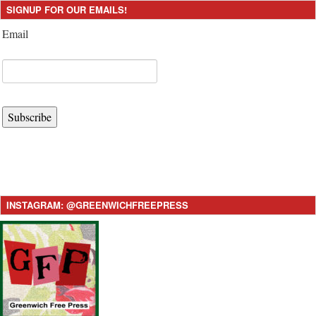
SIGNUP FOR OUR EMAILS!
Email
Subscribe
INSTAGRAM: @GREENWICHFREEPRESS