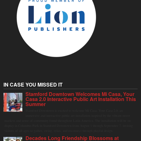
IN CASE YOU MISSED IT
Stamford Downtown Welcomes Mi Casa, Your
Casa 2.0 Interactive Public Art Installation This
Summer
Stamford Downtown is excited to welcome Mi Casa, Your Casa 2.0, an
immersive and interactive public art installation inspired by the vibrant street
markets and sense of community found throughout Latin America. The installation will be on
display in Columbus Park in Stamford Downtown from August 1 through September 7, inviting
visitors of all ages to gather, swing, relax, and reconnect through playful design.
Decades Long Friendship Blossoms at