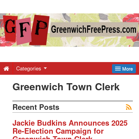
Greenwich
Free
Press
-
Categories
More
Greenwich Town Clerk
Latest
News
Recent Posts
from
Jackie Budkins Announces 2025
Re-Election Campaign for
Greenwich Town Clerk