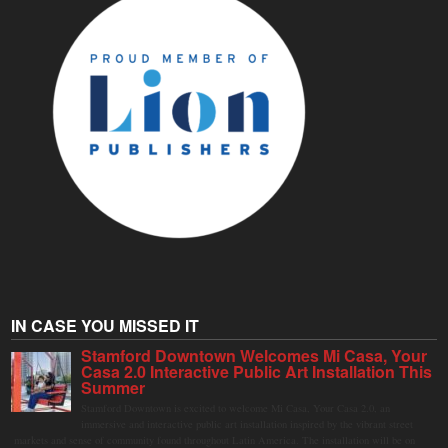
IN CASE YOU MISSED IT
Stamford Downtown Welcomes Mi Casa, Your
Casa 2.0 Interactive Public Art Installation This
Summer
Stamford Downtown is excited to welcome Mi Casa, Your Casa 2.0, an
immersive and interactive public art installation inspired by the vibrant street
markets and sense of community found throughout Latin America. The installation will be on