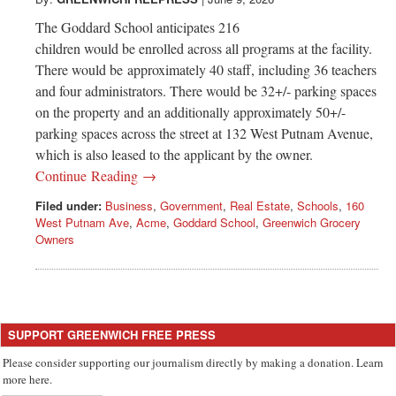
Greenwich
The Goddard School anticipates 216
CT
children would be enrolled across all programs at the facility.
There would be approximately 40 staff, including 36 teachers
and four administrators. There would be 32+/- parking spaces
on the property and an additionally approximately 50+/-
parking spaces across the street at 132 West Putnam Avenue,
which is also leased to the applicant by the owner.
Continue Reading →
Filed under:
Business
,
Government
,
Real Estate
,
Schools
,
160
West Putnam Ave
,
Acme
,
Goddard School
,
Greenwich Grocery
Owners
SUPPORT GREENWICH FREE PRESS
Please consider supporting our journalism directly by making a donation. Learn
more here.