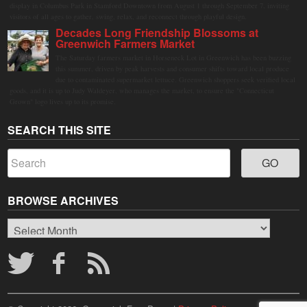
display in Columbus Park in Stamford Downtown from August 1 through September 7, inviting
visitors of all ages to gather, swing, relax, and reconnect through playful design.
Decades Long Friendship Blossoms at
Greenwich Farmers Market
The Saturday farmers market in Horseneck Lot in Greenwich has been buzzing
this summer, driven by peak harvests and consumer shifts toward local produce
due to contaminated supermarket lettuce. Greenwich shoppers seek verified local
goods, and it is up to Judy Waldeyer, who manages the market, to ensure the "Connecticut
Grown" logo lives up to its promise.
SEARCH THIS SITE
BROWSE ARCHIVES
Browse
Archives