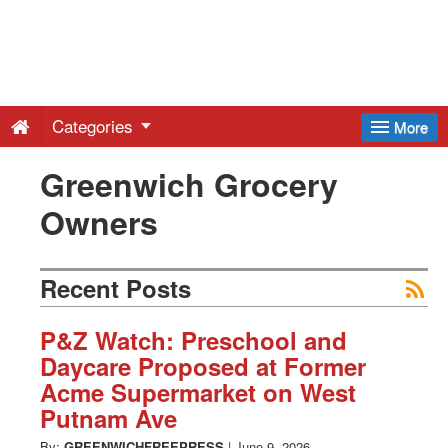
Greenwich
Free
Categories
More
Press
Greenwich Grocery
Owners
-
Latest
Recent Posts
News
P&Z Watch: Preschool and
Daycare Proposed at Former
Acme Supermarket on West
from
Putnam Ave
By:
GREENWICHFREEPRESS
|
June 9, 2026