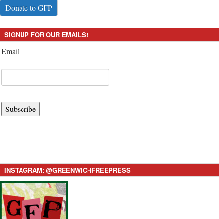
Donate to GFP
SIGNUP FOR OUR EMAILS!
Email
Subscribe
INSTAGRAM: @GREENWICHFREEPRESS