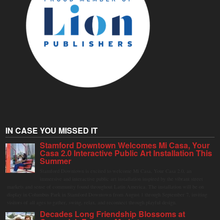
IN CASE YOU MISSED IT
Stamford Downtown Welcomes Mi Casa, Your
Casa 2.0 Interactive Public Art Installation This
Summer
Stamford Downtown is excited to welcome Mi Casa, Your Casa 2.0, an
immersive and interactive public art installation inspired by the vibrant street
markets and sense of community found throughout Latin America. The installation will be on
display in Columbus Park in Stamford Downtown from August 1 through September 7, inviting
visitors of all ages to gather, swing, relax, and reconnect through playful design.
Decades Long Friendship Blossoms at