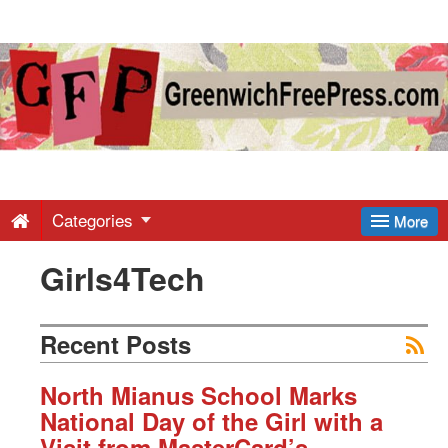
Greenwich
Free
Press
-
Categories
More
Girls4Tech
Latest
News
Recent Posts
from
North Mianus School Marks
National Day of the Girl with a
Visit from MasterCard’s