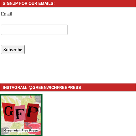
SIGNUP FOR OUR EMAILS!
Email
Subscribe
INSTAGRAM: @GREENWICHFREEPRESS