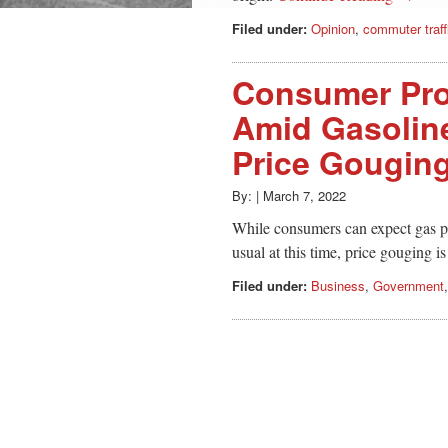
Filed under:
Opinion
,
commuter traff
Consumer Pro
Amid Gasoline
Price Gougin
By:
|
March 7, 2022
While consumers can expect gas pr
usual at this time, price gouging is
Filed under:
Business
,
Government