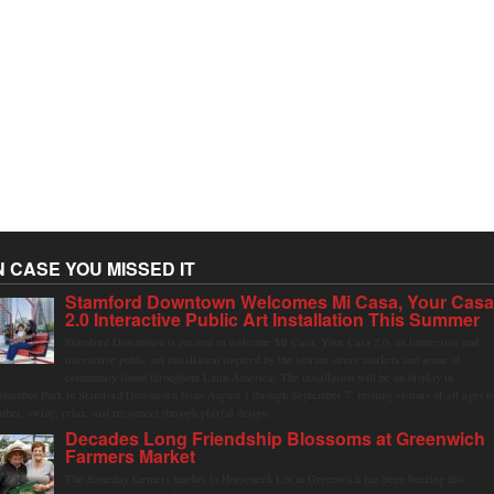
N CASE YOU MISSED IT
Stamford Downtown Welcomes Mi Casa, Your Cas
2.0 Interactive Public Art Installation This Summer
Stamford Downtown is excited to welcome Mi Casa, Your Casa 2.0, an immersive and
interactive public art installation inspired by the vibrant street markets and sense of
community found throughout Latin America. The installation will be on display in
olumbus Park in Stamford Downtown from August 1 through September 7, inviting visitors of all ages t
ather, swing, relax, and reconnect through playful design.
Decades Long Friendship Blossoms at Greenwich
Farmers Market
The Saturday farmers market in Horseneck Lot in Greenwich has been buzzing this