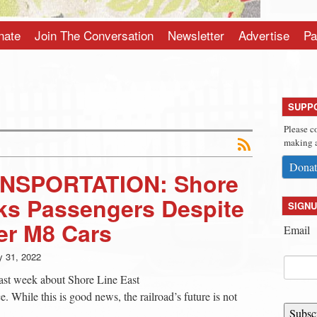
nate
Join The Conversation
Newsletter
Advertise
Pa
SUPP
Please c
making a
Donat
NSPORTATION: Shore
ks Passengers Despite
SIGNU
er M8 Cars
Email
 31, 2022
 past week about Shore Line East
e. While this is good news, the railroad’s future is not
Subsc