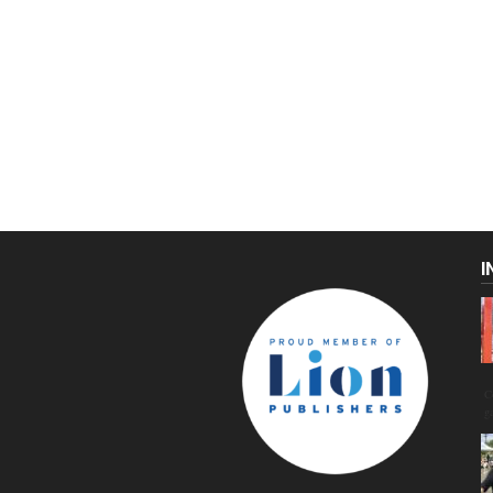
I
C
g