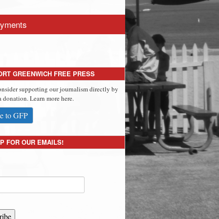
yments
ORT GREENWICH FREE PRESS
onsider supporting our journalism directly by
 donation. Learn more here.
e to GFP
P FOR OUR EMAILS!
ribe