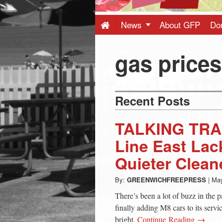
Press
-
News
About GFP
Do
Latest
gas prices
News
Recent Posts
from
TALKING TRA
Greenwich
Line East Lac
Quieter Clean
CT
By:
GREENWICHFREEPRESS
|
May
There’s been a lot of buzz in the
finally adding M8 cars to its servic
bright.
Continue Reading →