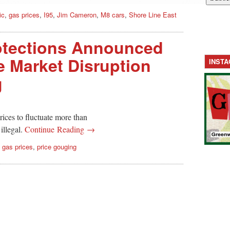
ic
,
gas prices
,
I95
,
Jim Cameron
,
M8 cars
,
Shore Line East
tections Announced
 Market Disruption
INST
g
ices to fluctuate more than
 illegal.
Continue Reading →
,
gas prices
,
price gouging