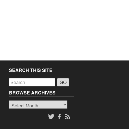
SEARCH THIS SITE
a
BROWSE ARCHIVES
Browse
o
Archives