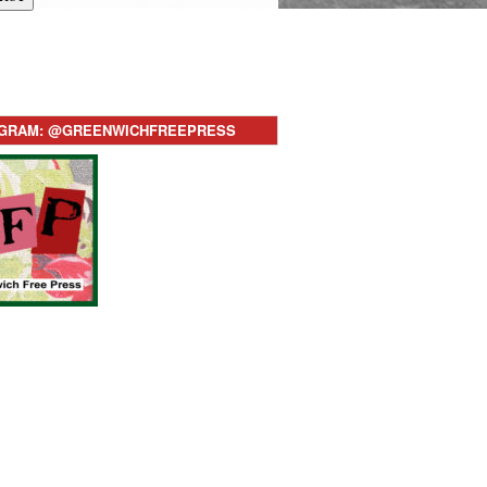
AGRAM: @GREENWICHFREEPRESS