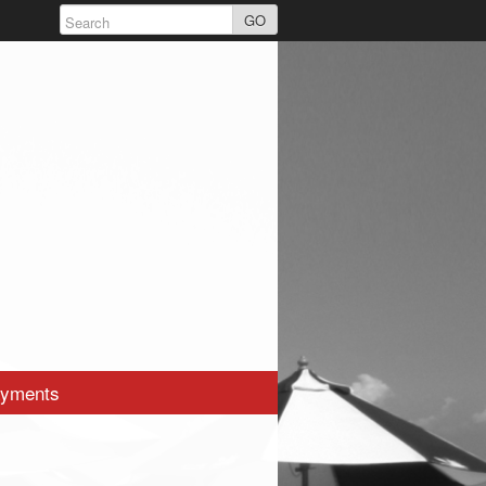
GO
yments