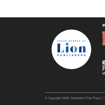
I
C
g
u
p
© Copyright 2026, Greenwich Free Press |
P