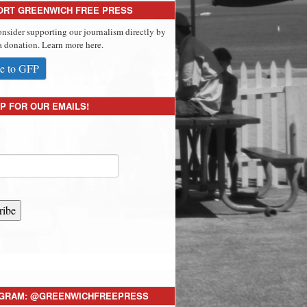
ORT GREENWICH FREE PRESS
onsider supporting our journalism directly by
 donation. Learn more here.
e to GFP
P FOR OUR EMAILS!
ribe
AGRAM: @GREENWICHFREEPRESS