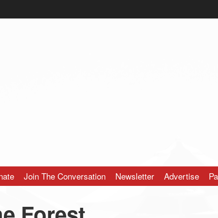
nate
Join The Conversation
Newsletter
Advertise
Pa
he Forest