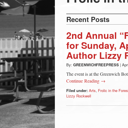
Press
-
Recent Posts
Latest
2nd Annual “Fr
for Sunday, Ap
News
Author Lizzy 
from
By:
GREENWICHFREEPRESS
|
Apr
The event is at the Greenwich Bot
Greenwich
Continue Reading →
Filed under:
Arts
,
Frolic in the Fores
CT
Lizzy Rockwell