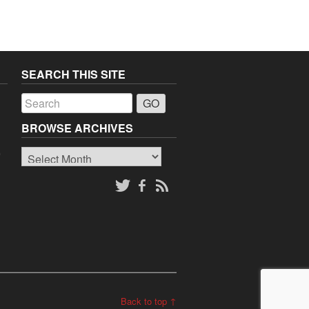
SEARCH THIS SITE
a
BROWSE ARCHIVES
Browse
o
Archives
Back to top ↑