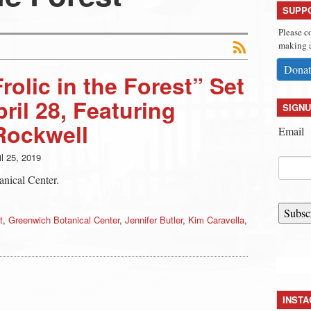
SUPP
Please c
making a
Donat
olic in the Forest” Set
ril 28, Featuring
SIGNU
Rockwell
Email
il 25, 2019
anical Center.
Subsc
t
,
Greenwich Botanical Center
,
Jennifer Butler
,
Kim Caravella
,
INST