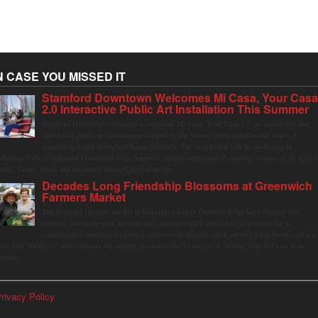
N CASE YOU MISSED IT
Stamford Downtown Welcomes Mi Casa, Your Cas
2.0 Interactive Public Art Installation This Summer
Stamford Downtown is excited to welcome Mi Casa, Your Casa 2.0, an immersive and
interactive public art installation inspired by the vibrant street markets and sense of
community found throughout Latin America. The installation will be on display in
olumbus Park in Stamford Downtown from August 1 through September 7, inviting visitors of all ages t
ather, swing, relax, and reconnect through playful design.
Decades Long Friendship Blossoms at Greenwich
Farmers Market
The Saturday farmers market in Horseneck Lot in Greenwich has been buzzing this
summer, driven by peak harvests and consumer shifts toward local produce due to
contaminated supermarket lettuce. Greenwich shoppers seek verified local goods, and it is
p to Judy Waldeyer, who manages the market, to ensure the "Connecticut Grown" logo lives up to its
romise.
rivacy Policy