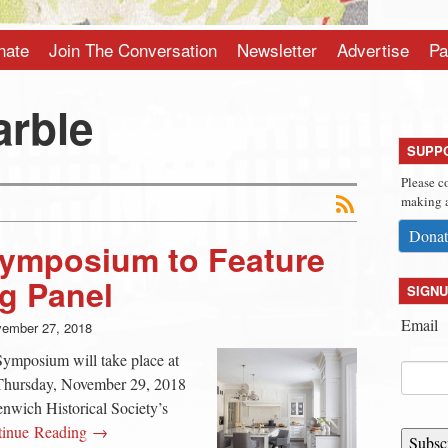
nate
Join The Conversation
Newsletter
Advertise
Pa
arble
SUPP
Please c
making a
Donat
Symposium to Feature
g Panel
SIGNU
Email
ember 27, 2018
ymposium will take place at
 Thursday, November 29, 2018
nwich Historical Society’s
tinue Reading →
Subsc