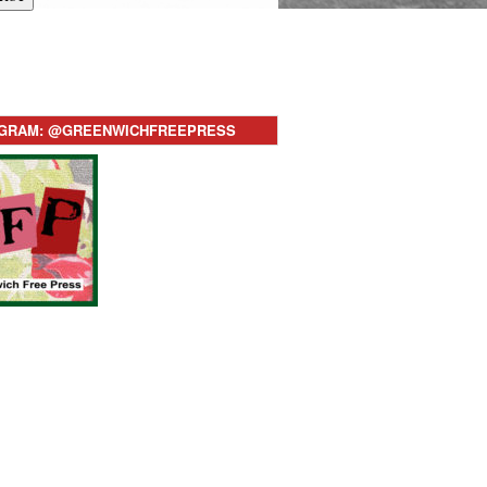
AGRAM: @GREENWICHFREEPRESS