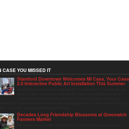
N CASE YOU MISSED IT
Stamford Downtown Welcomes Mi Casa, Your Cas
2.0 Interactive Public Art Installation This Summer
Stamford Downtown is excited to welcome Mi Casa, Your Casa 2.0, an immersive and
interactive public art installation inspired by the vibrant street markets and sense of
community found throughout Latin America. The installation will be on display in
olumbus Park in Stamford Downtown from August 1 through September 7, inviting visitors of all ages t
ather, swing, relax, and reconnect through playful design.
Decades Long Friendship Blossoms at Greenwich
Farmers Market
The Saturday farmers market in Horseneck Lot in Greenwich has been buzzing this