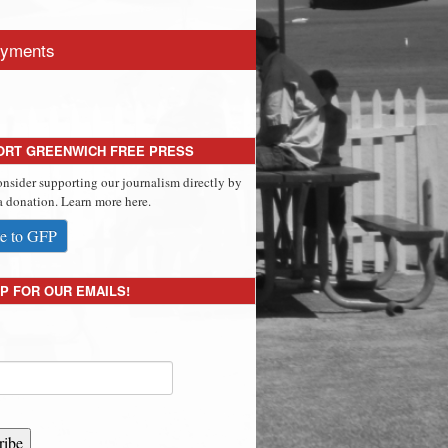
yments
ORT GREENWICH FREE PRESS
onsider supporting our journalism directly by
 donation. Learn more here.
e to GFP
P FOR OUR EMAILS!
ribe