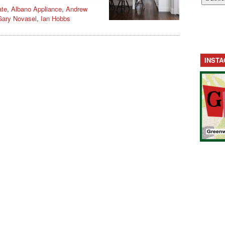
ate
,
Albano Appliance
,
Andrew
Gary Novasel
,
Ian Hobbs
INST