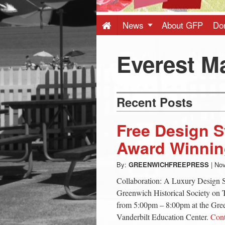
Press
-
News
About GFP
Do
Latest
Everest M
News
Recent Posts
from
Free Design 
Greenwich
Award Winnin
By:
GREENWICHFREEPRESS
|
Nov
CT
Collaboration: A Luxury Design S
Greenwich Historical Society on
from 5:00pm – 8:00pm at the Gree
Vanderbilt Education Center.
Con