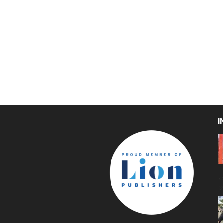
I
C
g