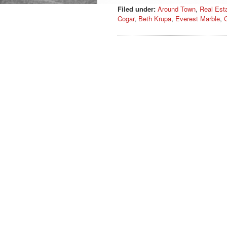
Filed under:
Around Town
,
Real Est
Cogar
,
Beth Krupa
,
Everest Marble
,