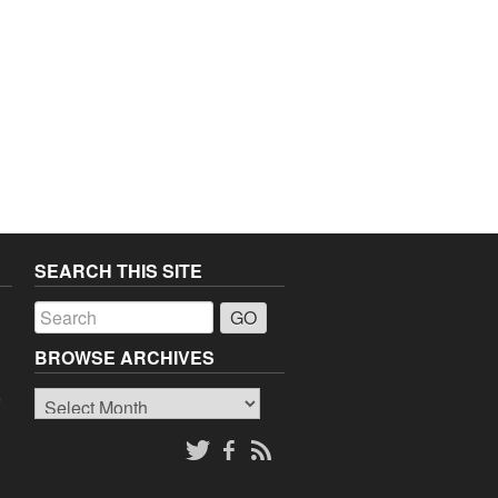
SEARCH THIS SITE
a
BROWSE ARCHIVES
Browse
o
Archives