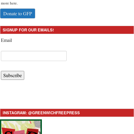
more here.
Donate to GFP
SIGNUP FOR OUR EMAILS!
Email
Subscribe
INSTAGRAM: @GREENWICHFREEPRESS