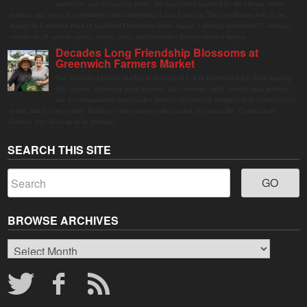
immersive and interactive public art installation inspired by the vibrant street
markets and sense of community found throughout Latin America. The installation will be on
display in Columbus Park in Stamford Downtown from August 1 through September 7, inviting
visitors of all ages to gather, swing, relax, and reconnect through playful design.
Decades Long Friendship Blossoms at
Greenwich Farmers Market
The Saturday farmers market in Horseneck Lot in Greenwich has been buzzing
this summer, driven by peak harvests and consumer shifts toward local produce
due to contaminated supermarket lettuce. Greenwich shoppers seek verified local
goods, and it is up to Judy Waldeyer, who manages the market, to ensure the "Connecticut
Grown" logo lives up to its promise.
SEARCH THIS SITE
BROWSE ARCHIVES
Browse
Archives