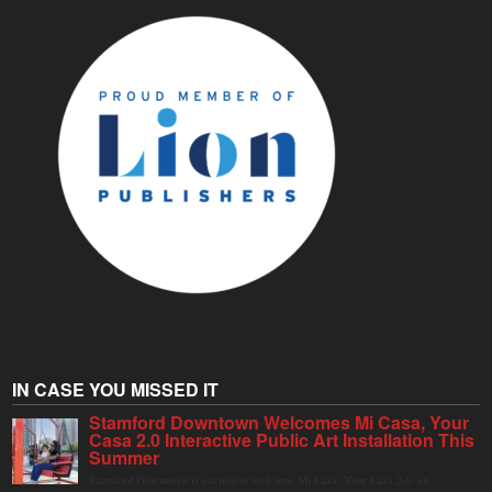
IN CASE YOU MISSED IT
Stamford Downtown Welcomes Mi Casa, Your
Casa 2.0 Interactive Public Art Installation This
Summer
Stamford Downtown is excited to welcome Mi Casa, Your Casa 2.0, an