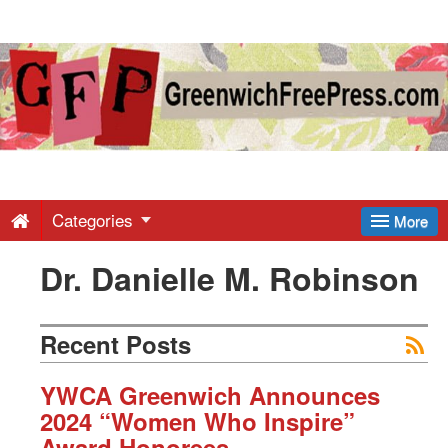
Greenwich
Free
Press
-
Categories
More
Dr. Danielle M. Robinson
Latest
News
Recent Posts
from
YWCA Greenwich Announces
2024 “Women Who Inspire”
Award Honorees