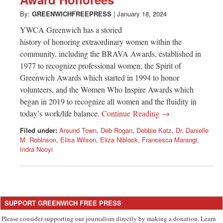
Greenwich
By:
GREENWICHFREEPRESS
|
January 18, 2024
CT
YWCA Greenwich has a storied
history of honoring extraordinary women within the
community, including the BRAVA Awards, established in
1977 to recognize professional women, the Spirit of
Greenwich Awards which started in 1994 to honor
volunteers, and the Women Who Inspire Awards which
began in 2019 to recognize all women and the fluidity in
today’s work/life balance.
Continue Reading →
Filed under:
Around Town
,
Deb Rogan
,
Debbie Katz
,
Dr. Danielle
M. Robinson
,
Elisa Wilson
,
Eliza Niblock
,
Francesca Marangi
,
Indra Nooyi
SUPPORT GREENWICH FREE PRESS
Please consider supporting our journalism directly by making a donation. Learn