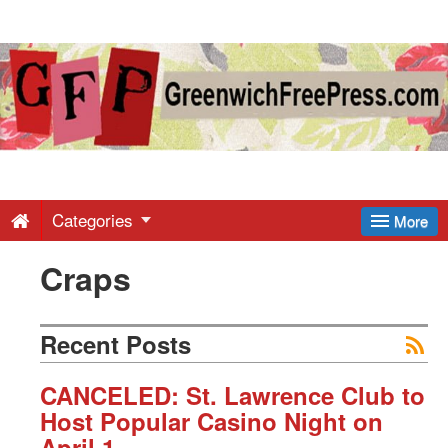
Greenwich
Free
Press
-
Categories
More
Craps
Latest
News
Recent Posts
from
CANCELED: St. Lawrence Club to
Host Popular Casino Night on
April 1