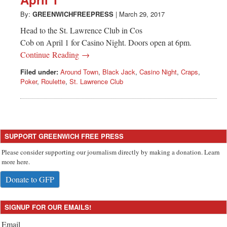
Greenwich
By:
GREENWICHFREEPRESS
|
March 29, 2017
CT
Head to the St. Lawrence Club in Cos
Cob on April 1 for Casino Night. Doors open at 6pm.
Continue Reading →
Filed under:
Around Town
,
Black Jack
,
Casino Night
,
Craps
,
Poker
,
Roulette
,
St. Lawrence Club
SUPPORT GREENWICH FREE PRESS
Please consider supporting our journalism directly by making a donation. Learn
more here.
Donate to GFP
SIGNUP FOR OUR EMAILS!
Email