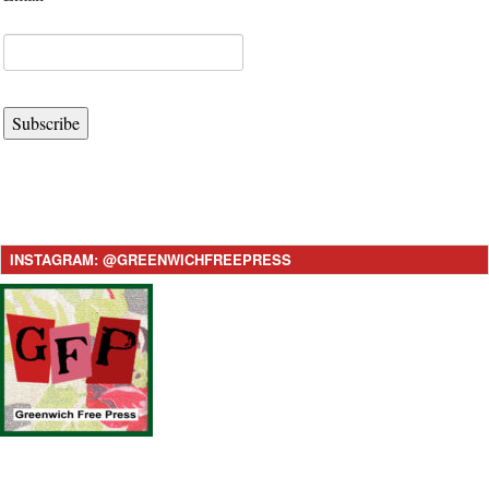
Subscribe
INSTAGRAM: @GREENWICHFREEPRESS