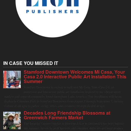
IN CASE YOU MISSED IT
Stamford Downtown Welcomes Mi Casa, Your
Casa 2.0 Interactive Public Art Installation This
Summer
Stamford Downtown is excited to welcome Mi Casa, Your Casa 2.0, an
immersive and interactive public art installation inspired by the vibrant street
markets and sense of community found throughout Latin America. The installation will be on
display in Columbus Park in Stamford Downtown from August 1 through September 7, inviting
visitors of all ages to gather, swing, relax, and reconnect through playful design.
Decades Long Friendship Blossoms at
Greenwich Farmers Market
The Saturday farmers market in Horseneck Lot in Greenwich has been buzzing
this summer, driven by peak harvests and consumer shifts toward local produce